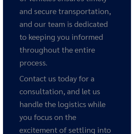
and secure transportation,
and our team is dedicated
to keeping you informed
throughout the entire
process.
Contact us today for a
consultation, and let us
handle the logistics while
you focus on the
excitement of settling into