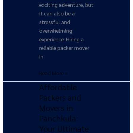
exciting adventure, but
it can also be a
stressful and
overwhelming
experience. Hiring a
reliable packer mover
in
Read More »
Affordable
Affordable
Packers
Packers and
and
Movers in
Movers
Panchkula:
in
Your Ultimate
Panchkula: