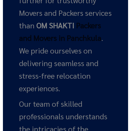
further for trustworthy
Movers and Packers services
than
OM SHAKTI
Packers
and Movers in Panchkula
.
We pride ourselves on
delivering seamless and
stress-free relocation
experiences.
Our team of skilled
professionals understands
the intricacies of the