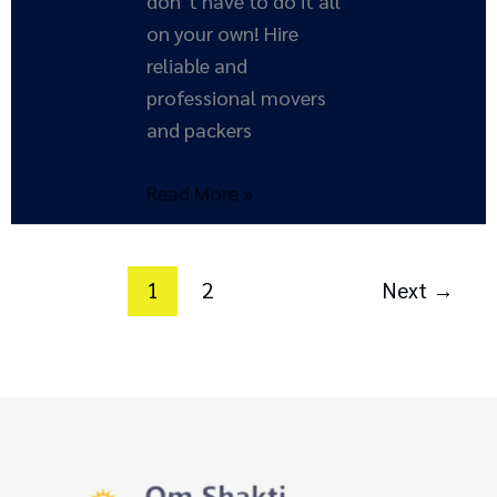
don’t have to do it all
on your own! Hire
reliable and
professional movers
and packers
Read More »
1
2
Next
→