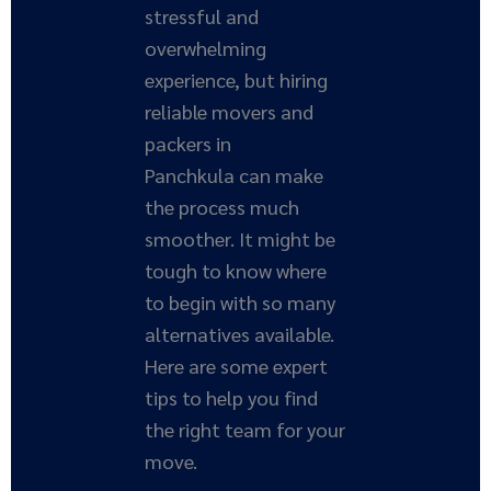
stressful and
overwhelming
experience, but hiring
reliable movers and
packers in
Panchkula can make
the process much
smoother. It might be
tough to know where
to begin with so many
alternatives available.
Here are some expert
tips to help you find
the right team for your
move.