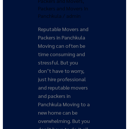
Packers and Movers
,
in
Packers and Movers In
Panchkula
Panchkula
/
admin
Reputable Movers and
Packers in Panchkula
Moving can often be
time consuming and
stressful. But you
don’t have to worry,
just hire professional
and reputable movers
and packers in
Panchkula Moving to a
new home can be
overwhelming. But you