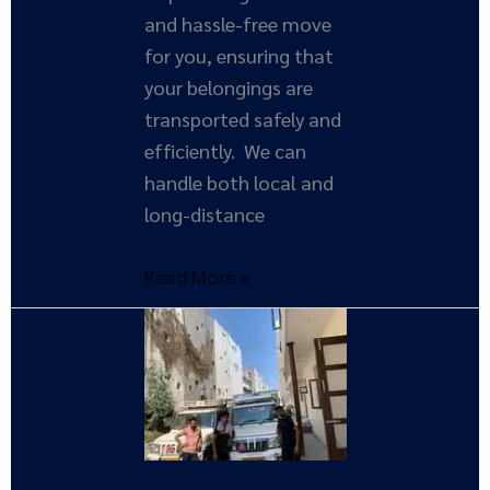
and hassle-free move
for you, ensuring that
your belongings are
transported safely and
efficiently. We can
handle both local and
long-distance
Read More »
Expert
Tips
for
Hiring
Reliable
Movers