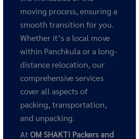
moving process, ensuring a
smooth transition for you.
Whether it’s a local move
within Panchkula or a long-
distance relocation, our
comprehensive services
cover all aspects of
packing, transportation,
and unpacking.
At
OM SHAKTI Packers and