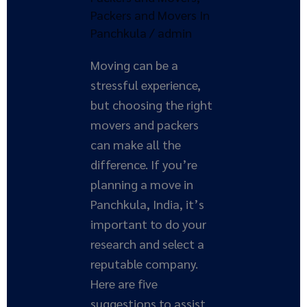
Packers and Movers In
Panchkula
/
admin
Moving can be a
stressful experience,
but choosing the right
movers and packers
can make all the
difference. If you’re
planning a move in
Panchkula, India, it’s
important to do your
research and select a
reputable company.
Here are five
suggestions to assist