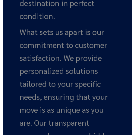
destination in perfect
condition.
What sets us apart is our
commitment to customer
satisfaction. We provide
personalized solutions
tailored to your specific
needs, ensuring that your
move is as unique as you
are. Our transparent