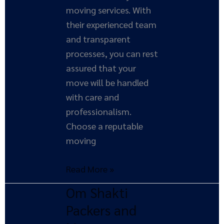
moving services. With
their experienced team
and transparent
processes, you can rest
assured that your
move will be handled
with care and
professionalism.
Choose a reputable
moving
Read More »
Om Shakti
Om
Shakti
Packers and
Packers