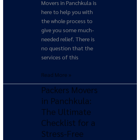
Movers in Panchkula is
here to help you with
the whole process to
give you some much-
needed relief. There is
no question that the
services of this
Read More »
Packers Movers
Packers
Movers
in Panchkula:
in
The Ultimate
Panchkula:
Checklist for a
The
Stress-Free
Ultimate