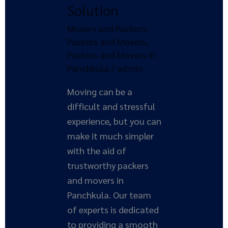
Solution
Your
Ultimate
Movers and Packers
,
Solution
Packers and Movers
,
Packers and Movers In
Panchkula
/
admin
Moving can be a
difficult and stressful
experience, but you can
make it much simpler
with the aid of
trustworthy packers
and movers in
Panchkula. Our team
of experts is dedicated
to providing a smooth