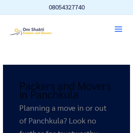
Skip
08054327740
to
content
Packers and Movers
in Panchkula
Planning a move in or out
of Panchkula? Look no