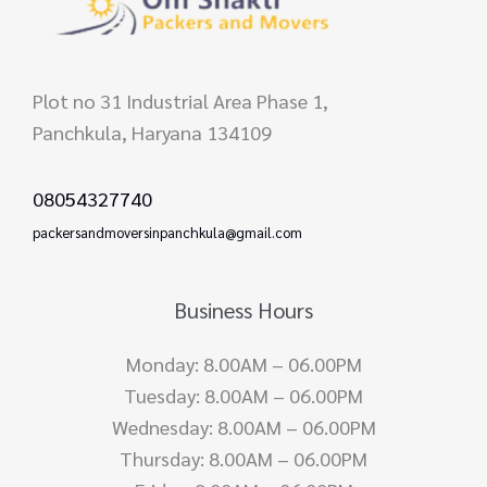
Plot no 31 Industrial Area Phase 1,
Panchkula, Haryana 134109
08054327740
packersandmoversinpanchkula@gmail.com
Business Hours
Monday: 8.00AM – 06.00PM
Tuesday: 8.00AM – 06.00PM
Wednesday: 8.00AM – 06.00PM
Thursday: 8.00AM – 06.00PM