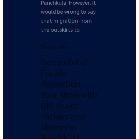
Panchkula. However, it
would be wrong to say
that migration from
the outskirts to
Read More »
Be careful of
Be
careful
Frauds:
of
Protection
Frauds:
Your Move with
Protection
OM Shakti
Your
Packers and
Move
with
Movers in
OM
Panchkula