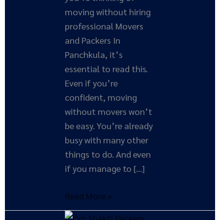
moving without hiring
professional Movers
and Packers In
Panchkula, it’s
essential to read this.
Even if you’re
confident, moving
without movers won’t
be easy. You’re already
busy with many other
things to do. And even
if you manage to […]
Read More »
How