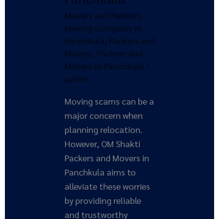
Shakti
Movers and Packers
,
Packers
Moving Company In
and
Panchkula
,
Packers and
Movers
Movers
,
Packers and
in
Movers In Panchkula
/
Panchkula
admin
Moving scams can be a
major concern when
planning relocation.
However, OM Shakti
Packers and Movers in
Panchkula aims to
alleviate these worries
by providing reliable
and trustworthy