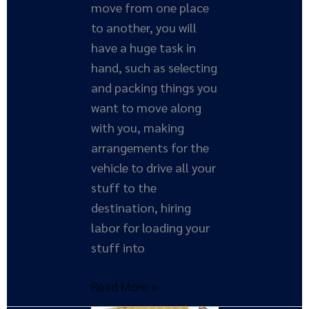
move from one place
to another, you will
have a huge task in
hand, such as selecting
and packing things you
want to move along
with you, making
arrangements for the
vehicle to drive all your
stuff to the
destination, hiring
labor for loading your
stuff into
Read More »