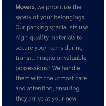
Movers
, we prioritize the
safety of your belongings.
Our packing specialists use
high-quality materials to
secure your items during
transit. Fragile or valuable
possessions? We handle
them with the utmost care
and attention, ensuring
they arrive at your new