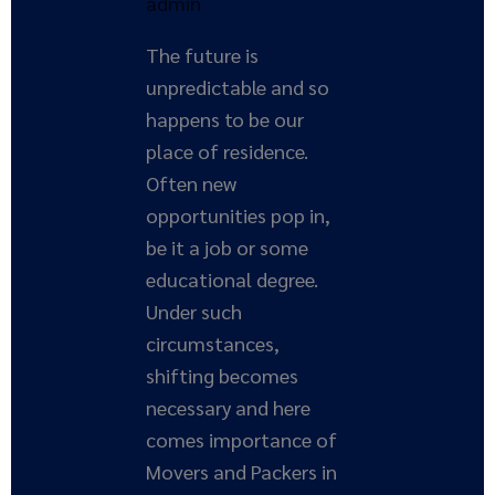
admin
The future is
unpredictable and so
happens to be our
place of residence.
Often new
opportunities pop in,
be it a job or some
educational degree.
Under such
circumstances,
shifting becomes
necessary and here
comes importance of
Movers and Packers in