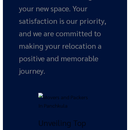
your new space. Your
satisfaction is our priority,
and we are committed to
making your relocation a
positive and memorable
journey.
Unveiling
Top
Benefits
Unveiling Top
of