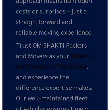
approach means no hidden
costs or surprises – just a
straightforward and
reliable moving experience.
Trust OM SHAKTI Packers
and Movers as your
Movers
and Packers in Panchkula
,
and experience the
difference expertise makes.
Our well-maintained fleet
of vehicles ensures timely