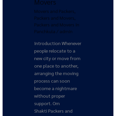
Movers
and
Movers and Packers
,
Movers
Packers and Movers
,
Packers and Movers In
Panchkula
/
admin
Introduction Whenever
people relocate to a
new city or move from
one place to another,
arranging the moving
process can soon
become a nightmare
without proper
support. Om
Shakti Packers and