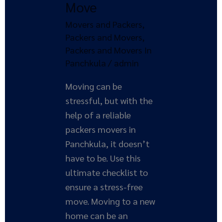
Move
Checklist
for
Movers and Packers
,
a
Packers and Movers
,
Stress-
Packers and Movers In
Free
Panchkula
/
admin
Move
Moving can be
stressful, but with the
help of a reliable
packers movers in
Panchkula, it doesn’t
have to be. Use this
ultimate checklist to
ensure a stress-free
move. Moving to a new
home can be an