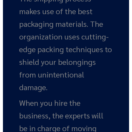
makes use of the best
packaging materials. The
organization uses cutting-
edge packing techniques to
shield your belongings
from unintentional
damage.
When you hire the
business, the experts will
be in charge of moving