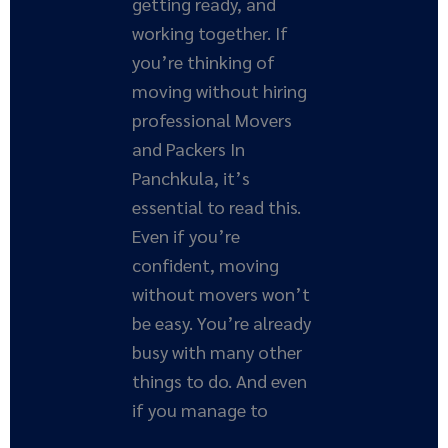
getting ready, and
working together. If
you’re thinking of
moving without hiring
professional Movers
and Packers In
Panchkula, it’s
essential to read this.
Even if you’re
confident, moving
without movers won’t
be easy. You’re already
busy with many other
things to do. And even
if you manage to