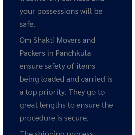
your possessions will be
safe.
Om Shakti Movers and
Packers in Panchkula
ensure safety of items
being loaded and carried is
a top priority. They go to
great lengths to ensure the
procedure is secure.
The shipping process