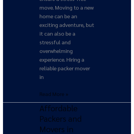
move. Moving to a new
home can be an
exciting adventure, but
it can also be a
stressful and
overwhelming
experience. Hiring a
reliable packer mover
in
Read More »
Affordable
Affordable
Packers
Packers and
and
Movers in
Movers