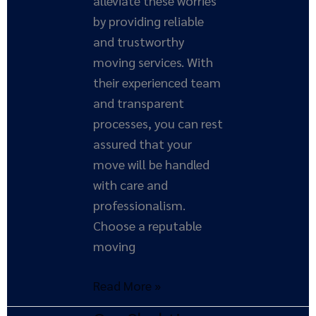
alleviate these worries
by providing reliable
and trustworthy
moving services. With
their experienced team
and transparent
processes, you can rest
assured that your
move will be handled
with care and
professionalism.
Choose a reputable
moving
Read More »