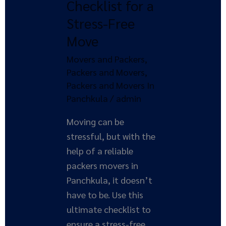
Checklist for a
The
Stress-Free
Ultimate
Move
Checklist
for
Movers and Packers
,
a
Packers and Movers
,
Stress-
Packers and Movers In
Free
Panchkula
/
admin
Move
Moving can be
stressful, but with the
help of a reliable
packers movers in
Panchkula, it doesn’t
have to be. Use this
ultimate checklist to
ensure a stress-free