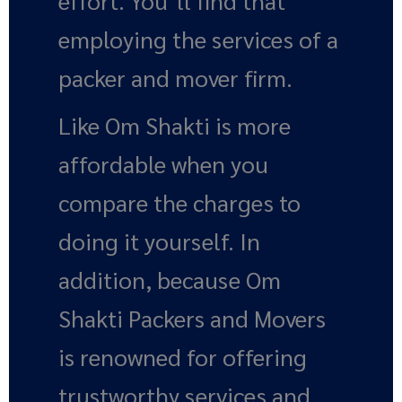
effort. You’ll find that
employing the services of a
packer and mover firm.
Like Om Shakti is more
affordable when you
compare the charges to
doing it yourself. In
addition, because Om
Shakti Packers and Movers
is renowned for offering
trustworthy services and