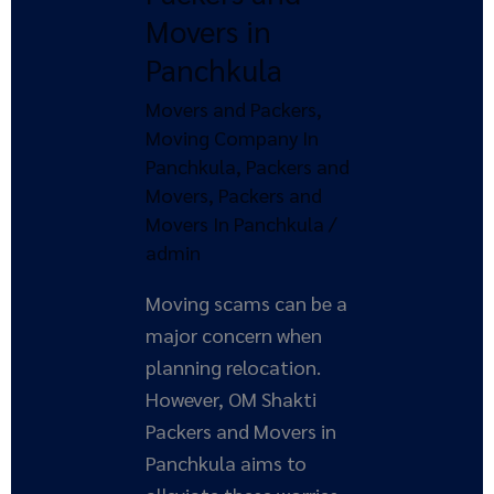
with
Movers in
OM
Panchkula
Shakti
Movers and Packers
,
Packers
Moving Company In
and
Panchkula
,
Packers and
Movers
Movers
,
Packers and
in
Movers In Panchkula
/
Panchkula
admin
Moving scams can be a
major concern when
planning relocation.
However, OM Shakti
Packers and Movers in
Panchkula aims to