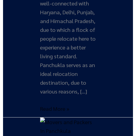
well-connected with
Haryana, Delhi, Punjab,
and Himachal Pradesh,
due to which a flock of
people relocate here to
experience a better
living standard.
Panchukla serves as an
ideal relocation
destination, due to
various reasons, […]
Read More »
Unveiling
Top