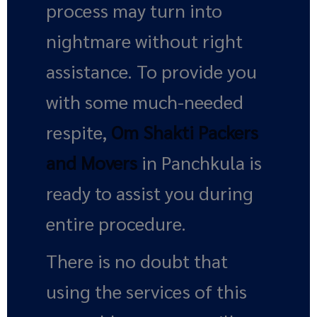
process may turn into
nightmare without right
assistance. To provide you
with some much-needed
respite,
Om Shakti Packers
and Movers
in Panchkula is
ready to assist you during
entire procedure.
There is no doubt that
using the services of this