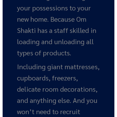
your possessions to your
new home. Because Om
Shakti has a staff skilled in
loading and unloading all
types of products.
Including giant mattresses,
cupboards, freezers,
delicate room decorations,
and anything else. And you
won’t need to recruit