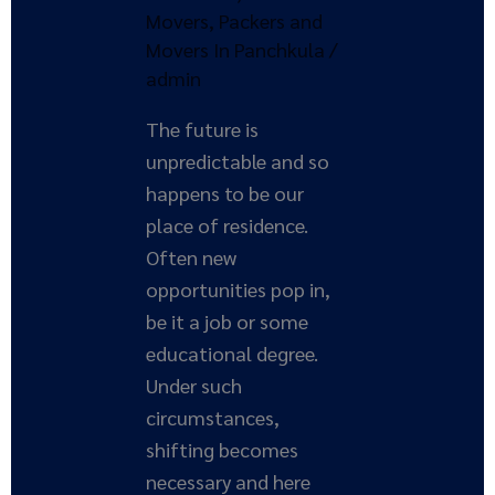
Movers
,
Packers and
Movers In Panchkula
/
admin
The future is
unpredictable and so
happens to be our
place of residence.
Often new
opportunities pop in,
be it a job or some
educational degree.
Under such
circumstances,
shifting becomes
necessary and here