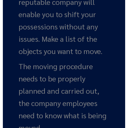
reputable company will
enable you to shift your
possessions without any
issues. Make a list of the
objects you want to move.
The moving procedure
needs to be properly
planned and carried out,
the company employees
need to know what is being
moved.