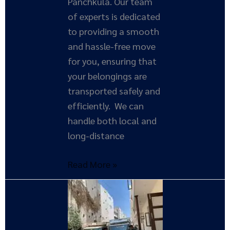
Panchkula. Our team
of experts is dedicated
to providing a smooth
and hassle-free move
for you, ensuring that
your belongings are
transported safely and
efficiently. We can
handle both local and
long-distance
Read More »
Expert
Tips
for