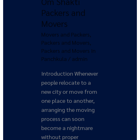
Om Shakti
Om
Shakti
Packers and
Packers
Movers
and
Movers and Packers
,
Movers
Packers and Movers
,
Packers and Movers In
Panchkula
/
admin
Introduction Whenever
people relocate to a
new city or move from
one place to another,
arranging the moving
process can soon
become a nightmare
without proper