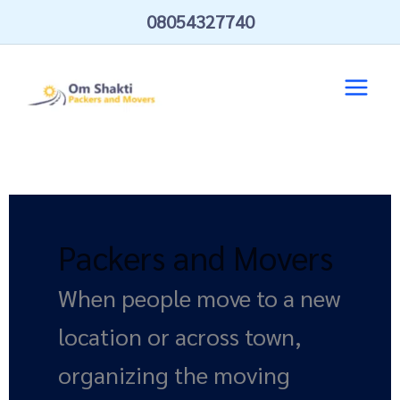
Skip
08054327740
to
content
Packers and Movers
When people move to a new
location or across town,
organizing the moving