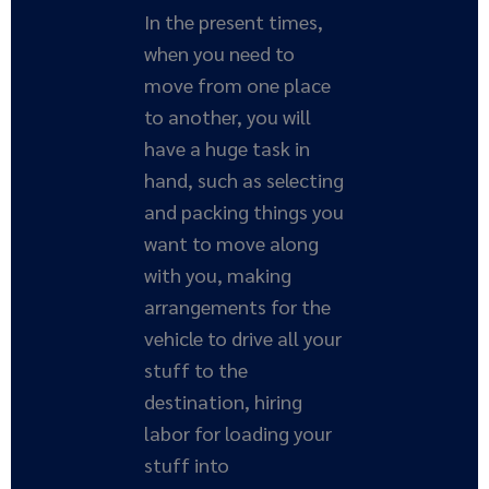
In the present times,
when you need to
move from one place
to another, you will
have a huge task in
hand, such as selecting
and packing things you
want to move along
with you, making
arrangements for the
vehicle to drive all your
stuff to the
destination, hiring
labor for loading your
stuff into