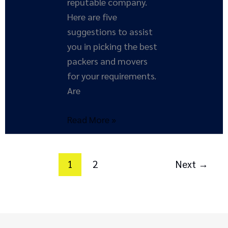
reputable company.
Here are five
suggestions to assist
you in picking the best
packers and movers
for your requirements.
Are
Read More »
1
2
Next
→