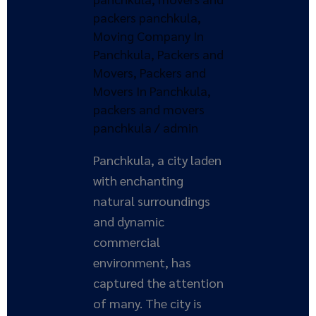
packers panchkula
,
Moving Company In
Panchkula
,
Packers and
Movers
,
Packers and
Movers In Panchkula
,
packers and movers
panchkula
/
admin
Panchkula, a city laden
with enchanting
natural surroundings
and dynamic
commercial
environment, has
captured the attention
of many. The city is