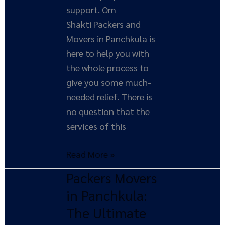
support. Om
Shakti Packers and
Movers in Panchkula is
here to help you with
the whole process to
give you some much-
needed relief. There is
no question that the
services of this
Read More »
Packers Movers
Packers
Movers
in Panchkula:
in
The Ultimate
Panchkula: