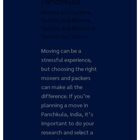
Panchkula
Movers and Packers
,
Packers and Movers
,
Packers and Movers In
Panchkula
/
admin
Moving can be a
stressful experience,
but choosing the right
movers and packers
can make all the
difference. If you’re
planning a move in
Panchkula, India, it’s
important to do your
research and select a