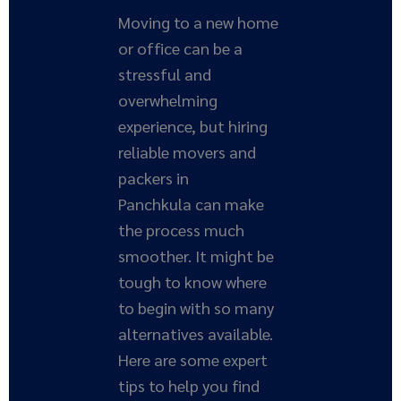
Moving to a new home
or office can be a
stressful and
overwhelming
experience, but hiring
reliable movers and
packers in
Panchkula can make
the process much
smoother. It might be
tough to know where
to begin with so many
alternatives available.
Here are some expert
tips to help you find