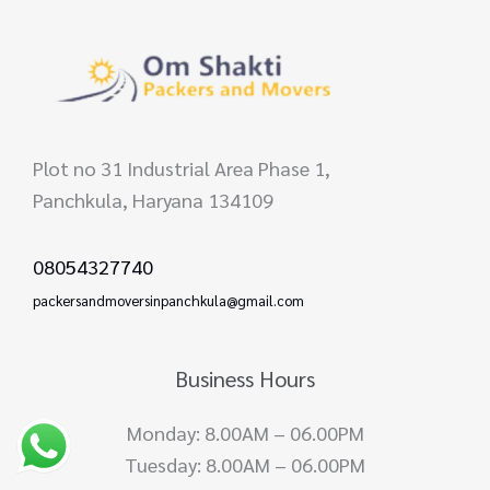
Plot no 31 Industrial Area Phase 1,
Panchkula, Haryana 134109
08054327740
packersandmoversinpanchkula@gmail.com
Business Hours
Monday: 8.00AM – 06.00PM
Tuesday: 8.00AM – 06.00PM