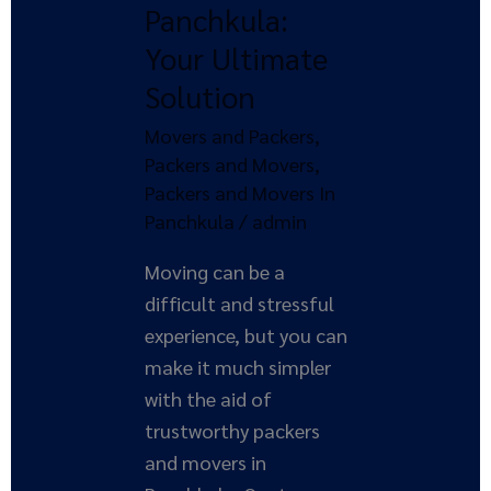
Panchkula:
in
Your Ultimate
Panchkula:
Solution
Your
Ultimate
Movers and Packers
,
Solution
Packers and Movers
,
Packers and Movers In
Panchkula
/
admin
Moving can be a
difficult and stressful
experience, but you can
make it much simpler
with the aid of
trustworthy packers
and movers in