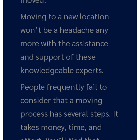
Moving to a new location
won’t be a headache any
more with the assistance
and support of these
knowledgeable experts.
People frequently fail to
consider that a moving
process has several steps. It
takes money, time, and