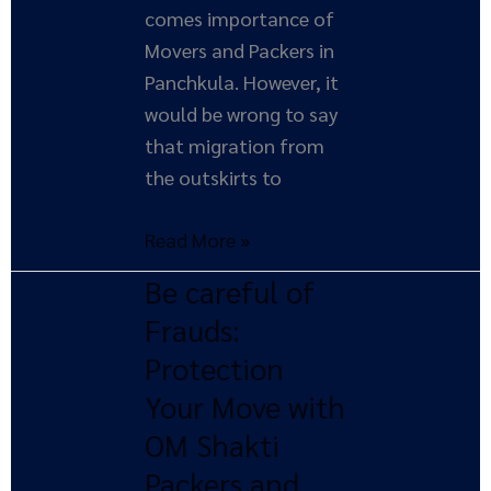
comes importance of
Movers and Packers in
Panchkula. However, it
would be wrong to say
that migration from
the outskirts to
Read More »
Be careful of
Be
careful
Frauds:
of
Protection
Frauds:
Your Move with
Protection
OM Shakti
Your
Packers and
Move