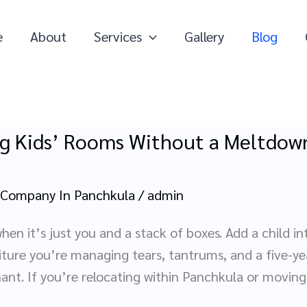
e
About
Services
Gallery
Blog
g Kids’ Rooms Without a Meltdown
 Company In Panchkula
/
admin
hen it’s just you and a stack of boxes. Add a child i
iture you’re managing tears, tantrums, and a five-ye
hant. If you’re relocating within Panchkula or moving