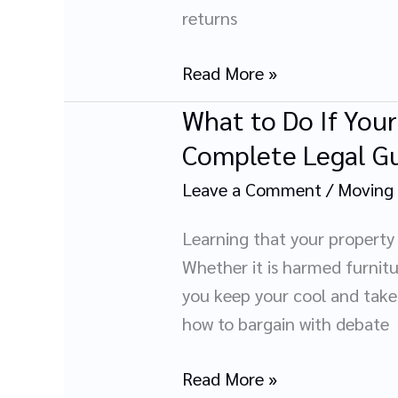
Files
returns
Safely
During
Read More »
Relocation
What to Do If You
What
to
Complete Legal G
Do
Leave a Comment
/
Moving
If
Your
Learning that your property
Movers
Whether it is harmed furnitur
Damage
you keep your cool and take 
or
how to bargain with debate
Lose
Your
Read More »