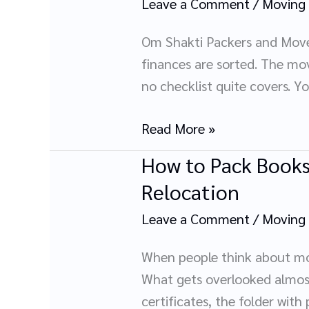
Leave a Comment
/
Moving
Parents:
What
Om Shakti Packers and Move
Nobody
finances are sorted. The mov
Tells
no checklist quite covers. Y
You
Until
Read More »
It
How to Pack Books
How
Is
to
Relocation
Too
Pack
Late
Leave a Comment
/
Moving
Books,
Documents
When people think about movi
&
What gets overlooked almost 
Important
certificates, the folder with