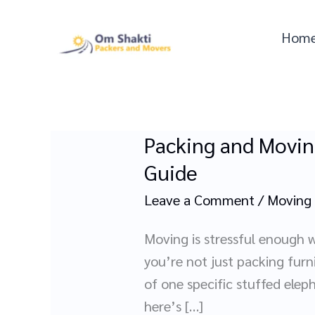
Skip
to
Hom
content
Packing and Movin
Packing
and
Guide
Moving
Leave a Comment
/
Moving
Kids’
Rooms
Moving is stressful enough w
Without
you’re not just packing furn
a
of one specific stuffed elep
Meltdown:
here’s […]