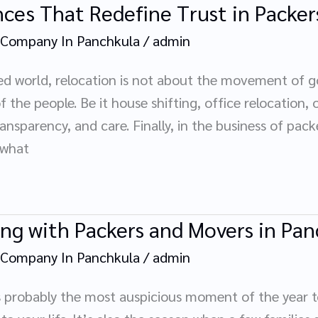
ces That Redefine Trust in Packer
 Company In Panchkula
/
admin
d world, relocation is not about the movement of goo
the people. Be it house shifting, office relocation, 
ransparency, and care. Finally, in the business of pac
-what
ing with Packers and Movers in Pa
 Company In Panchkula
/
admin
t, is probably the most auspicious moment of the year 