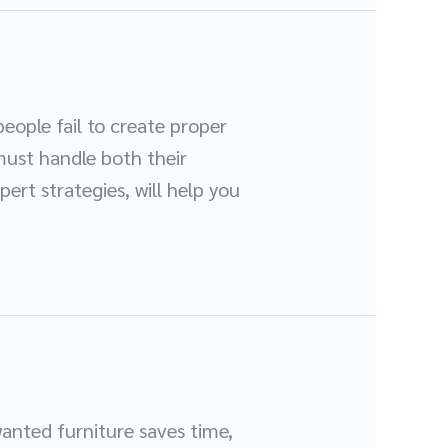
eople fail to create proper
must handle both their
ert strategies, will help you
wanted furniture saves time,