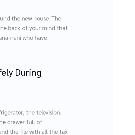
ound the new house. The
 the back of your mind that
 nana-nani who have
ely During
gerator, the television.
he drawer full of
nd the file with all the tax