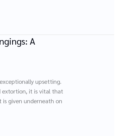
ngings: A
xceptionally upsetting.
xtortion, it is vital that
ct is given underneath on