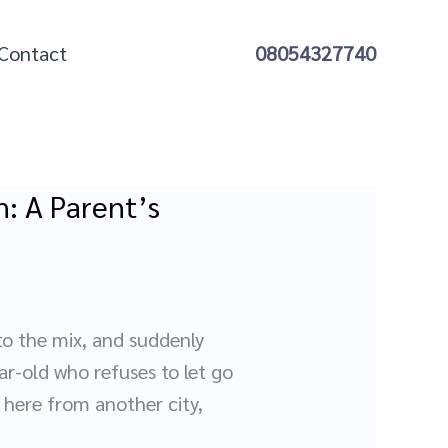
Contact
08054327740
: A Parent’s
nto the mix, and suddenly
ar-old who refuses to let go
 here from another city,