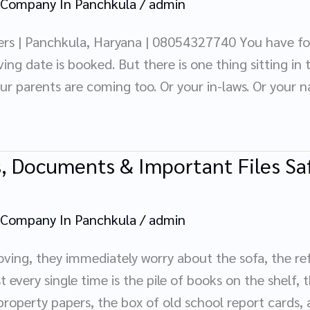
 Company In Panchkula
/
admin
rs | Panchkula, Haryana | 08054327740 You have f
ing date is booked. But there is one thing sitting in
our parents are coming too. Or your in-laws. Or your
, Documents & Important Files Saf
 Company In Panchkula
/
admin
ng, they immediately worry about the sofa, the refri
every single time is the pile of books on the shelf, t
 property papers, the box of old school report cards, a