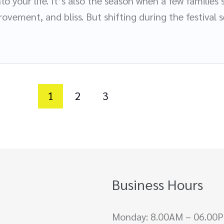
to your life. It’s also the season when a few familie
ovement, and bliss. But shifting during the festival s
1
2
3
Business Hours
Monday: 8.00AM – 06.00