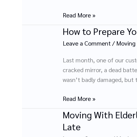
A
Parent’s
Read More »
Guide
How to Prepare Yo
How
to
Leave a Comment
/
Moving
Prepare
Your
Last month, one of our custo
Bike
cracked mirror, a dead batter
for
wasn’t badly damaged, but t
Long-
Distance
Read More »
Transportation
Moving With Elderl
Moving
With
Late
Elderly