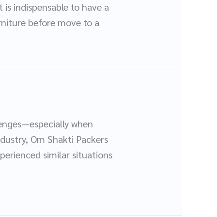
t is indispensable to have a
furniture before move to a
llenges—especially when
ndustry, Om Shakti Packers
perienced similar situations