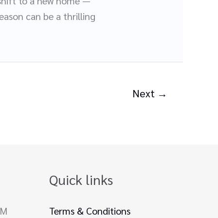
s shift to a new home —
eason can be a thrilling
Next
→
Quick links
PM
Terms & Conditions