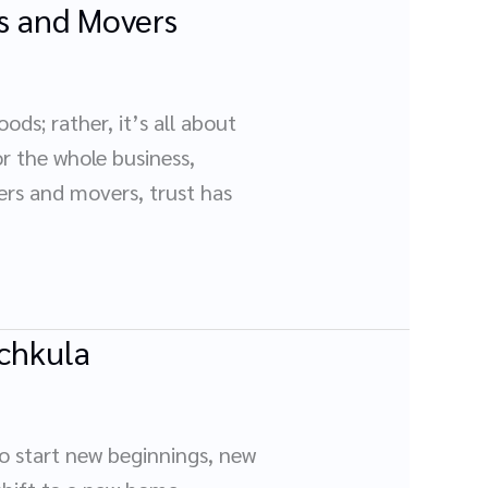
s and Movers
ds; rather, it’s all about
or the whole business,
kers and movers, trust has
nchkula
to start new beginnings, new