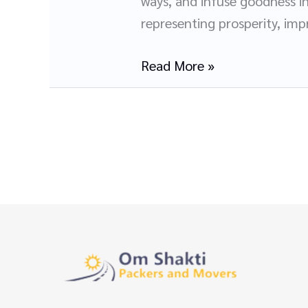
ways, and infuse goodness in
and
representing prosperity, impr
Movers
in
Read More »
Panchkula