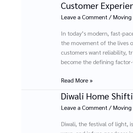
Customer Experien
Customer
Experiences
Leave a Comment
/
Moving
That
Redefine
In today’s modern, fast-pace
Trust
the movement of the lives of 
in
customers want reliability, t
Packers
become the defining factor
and
Movers
Read More »
Diwali Home Shift
Diwali
Home
Leave a Comment
/
Moving
Shifting
with
Diwali, the festival of ligh
Packers