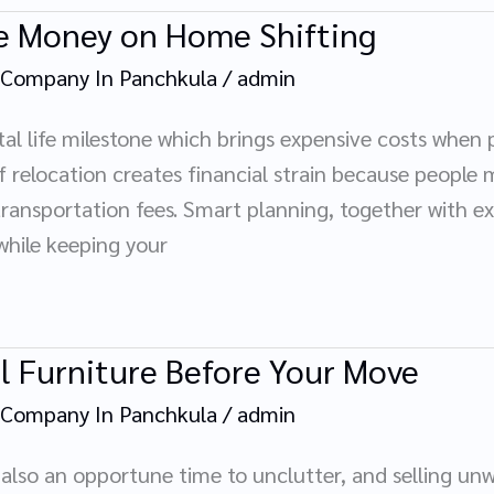
ve Money on Home Shifting
 Company In Panchkula
/
admin
tal life milestone which brings expensive costs when p
 relocation creates financial strain because people 
ransportation fees. Smart planning, together with exp
while keeping your
ll Furniture Before Your Move
 Company In Panchkula
/
admin
also an opportune time to unclutter, and selling un