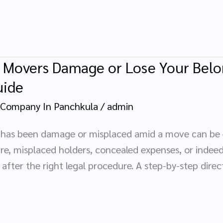
r Movers Damage or Lose Your Belo
uide
 Company In Panchkula
/
admin
 has been damage or misplaced amid a move can be e
e, misplaced holders, concealed expenses, or indeed e
after the right legal procedure. A step-by-step dire