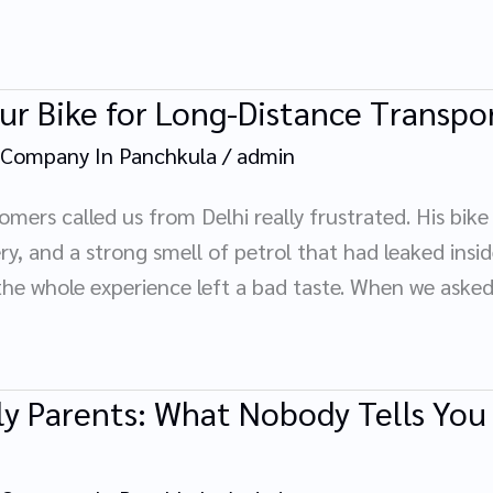
ur Bike for Long-Distance Transpo
 Company In Panchkula
/
admin
mers called us from Delhi really frustrated. His bik
y, and a strong smell of petrol that had leaked inside
he whole experience left a bad taste. When we aske
y Parents: What Nobody Tells You U