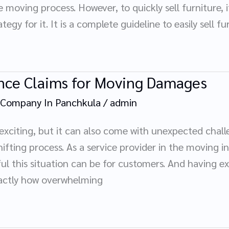
moving process. However, to quickly sell furniture, i
tegy for it. It is a complete guideline to easily sell 
ance Claims for Moving Damages
 Company In Panchkula
/
admin
 exciting, but it can also come with unexpected cha
fting process. As a service provider in the moving i
l this situation can be for customers. And having ex
xactly how overwhelming