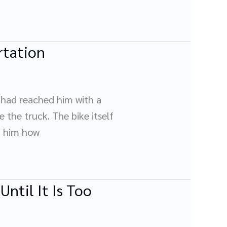
rtation
e had reached him with a
 the truck. The bike itself
d him how
ntil It Is Too