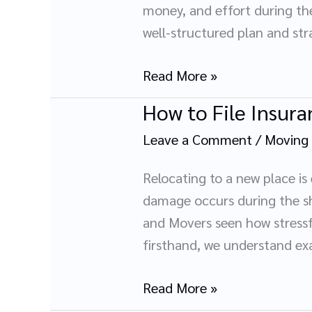
Furniture
money, and effort during the 
Before
well-structured plan and stra
Your
Move
Read More »
How to File Insur
How
to
Leave a Comment
/
Moving
File
Insurance
Relocating to a new place is
Claims
damage occurs during the shi
for
and Movers seen how stressfu
Moving
firsthand, we understand e
Damages
Read More »