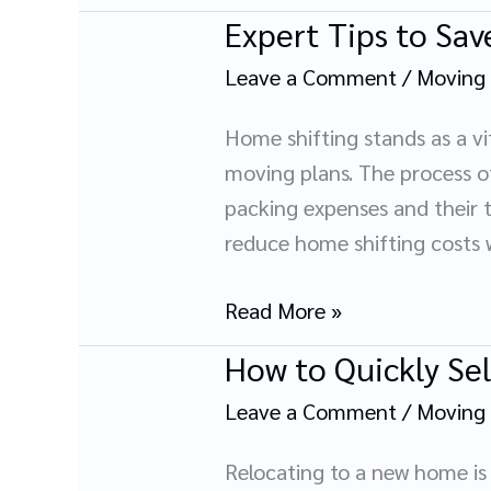
Belongings:
Expert Tips to Sa
Expert
A
Tips
Complete
Leave a Comment
/
Moving
to
Legal
Save
Home shifting stands as a vi
Guide
Money
moving plans. The process of
on
packing expenses and their t
Home
reduce home shifting costs 
Shifting
Read More »
How to Quickly Se
How
to
Leave a Comment
/
Moving
Quickly
Sell
Relocating to a new home is 