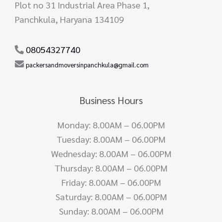
Plot no 31 Industrial Area Phase 1,
Panchkula, Haryana 134109
08054327740
packersandmoversinpanchkula@gmail.com
Business Hours
Monday: 8.00AM – 06.00PM
Tuesday: 8.00AM – 06.00PM
Wednesday: 8.00AM – 06.00PM
Thursday: 8.00AM – 06.00PM
Friday: 8.00AM – 06.00PM
Saturday: 8.00AM – 06.00PM
Sunday: 8.00AM – 06.00PM