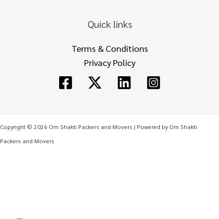
Quick links
Terms & Conditions
Privacy Policy
Copyright © 2026 Om Shakti Packers and Movers | Powered by Om Shakti
Packers and Movers