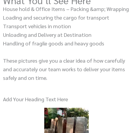
What You’ll See Here
House hold & Office Items – Packing &amp; Wrapping
Loading and securing the cargo for transport
Transport vehicles in motion
Unloading and Delivery at Destination
Handling of fragile goods and heavy goods
These pictures give you a clear idea of how carefully
and accurately our team works to deliver your items
safely and on time.
Add Your Heading Text Here