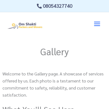
Skip
08054327740
to
content
Gallery
Welcome to the Gallery page. A showcase of services
offered by us. Each photo is a testament to our
commitment to safety, reliability, and customer
satisfaction.