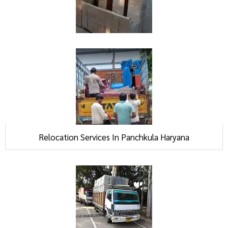
Relocation Services In Panchkula Haryana