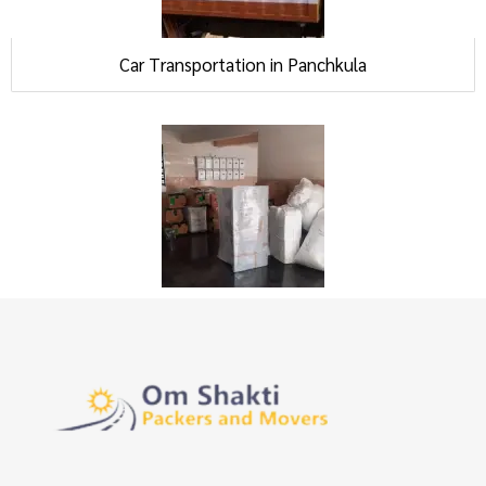
Car Transportation in Panchkula