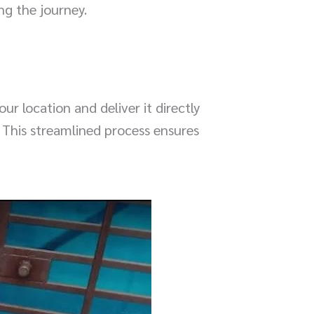
ng the journey.
r location and deliver it directly
. This streamlined process ensures