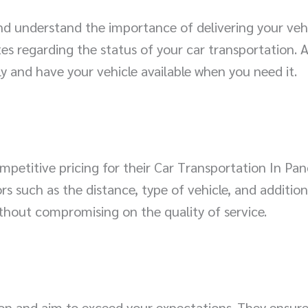
d understand the importance of delivering your vehic
s regarding the status of your car transportation. 
ly and have your vehicle available when you need it.
etitive pricing for their Car Transportation In Pan
rs such as the distance, type of vehicle, and addition
ithout compromising on the quality of service.
ion and aim to exceed your expectations. They ensu