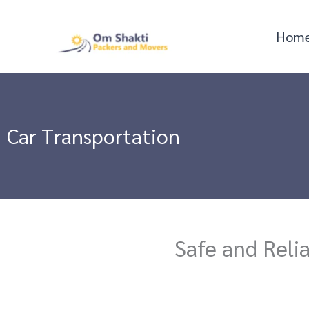
Skip
to
Hom
content
Car Transportation
Safe and Reli