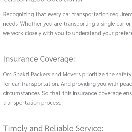
Recognizing that every car transportation requirem
needs. Whether you are transporting a single car or
we work closely with you to understand your prefer
Insurance Coverage:
Om Shakti Packers and Movers prioritize the safety
for car transportation. And providing you with peac
circumstances. So that this insurance coverage ens
transportation process.
Timely and Reliable Service: