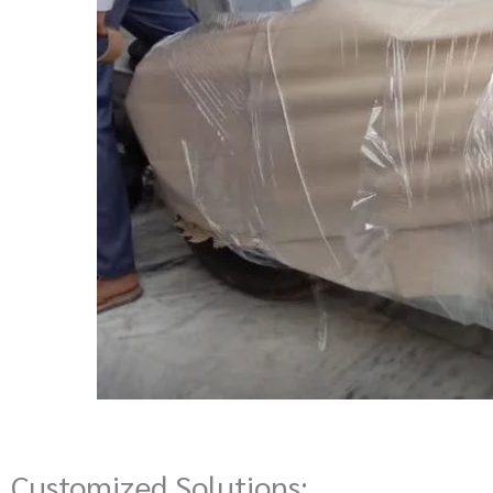
Customized Solutions: