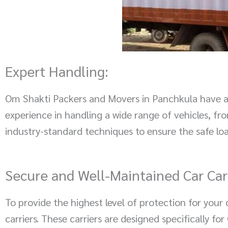
Expert Handling:
Om Shakti Packers and Movers in Panchkula have a t
experience in handling a wide range of vehicles, f
industry-standard techniques to ensure the safe loa
Secure and Well-Maintained Car Carr
To provide the highest level of protection for you
carriers. These carriers are designed specifically f