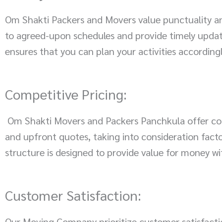
Om Shakti Packers and Movers value punctuality an
to agreed-upon schedules and provide timely update
ensures that you can plan your activities according
Competitive Pricing:
Om Shakti Movers and Packers Panchkula offer comp
and upfront quotes, taking into consideration facto
structure is designed to provide value for money w
Customer Satisfaction:
Our Moving Company prioritize customer satisfact