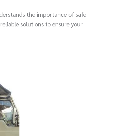
derstands the importance of safe
reliable solutions to ensure your