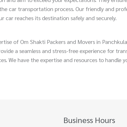
he car transportation process. Our friendly and prof
r car reaches its destination safely and securely.
pertise of Om Shakti Packers and Movers in Panchkul
 provide a seamless and stress-free experience for tra
nces. We have the expertise and resources to handle y
Business Hours