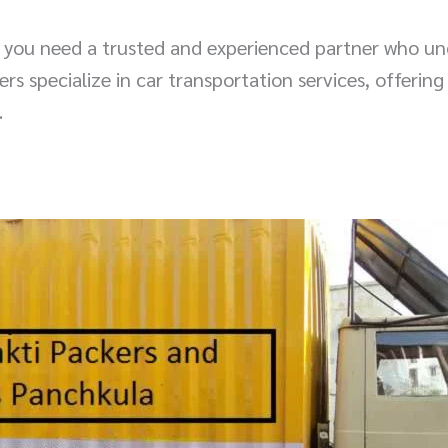
, you need a trusted and experienced partner who un
 specialize in car transportation services, offering 
.