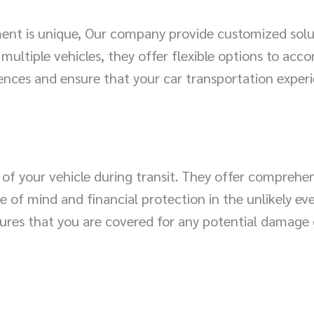
ent is unique, Our company provide customized soluti
 multiple vehicles, they offer flexible options to a
ences and ensure that your car transportation exper
 of your vehicle during transit. They offer comprehe
e of mind and financial protection in the unlikely e
ures that you are covered for any potential damage 