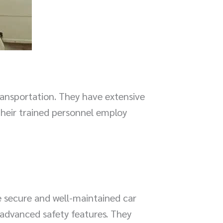
ransportation. They have extensive
Their trained personnel employ
e secure and well-maintained car
h advanced safety features. They