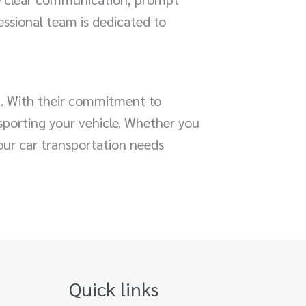
essional team is dedicated to
a. With their commitment to
nsporting your vehicle. Whether you
our car transportation needs
Quick links