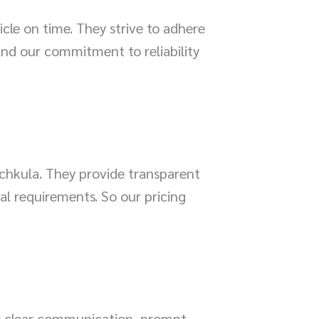
le on time. They strive to adhere
And our commitment to reliability
chkula. They provide transparent
al requirements. So our pricing
re clear communication, prompt