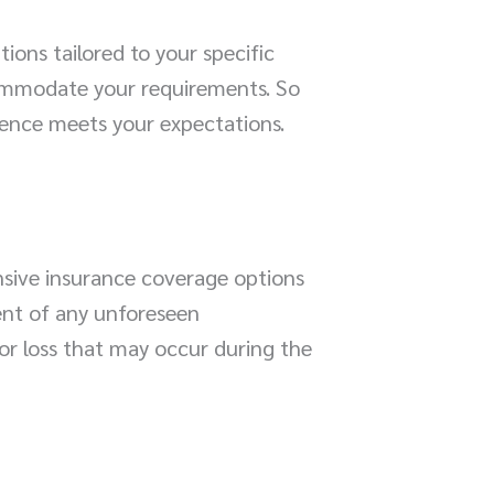
ons tailored to your specific
ccommodate your requirements. So
ience meets your expectations.
nsive insurance coverage options
vent of any unforeseen
or loss that may occur during the