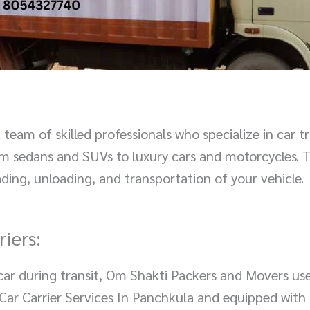
eam of skilled professionals who specialize in car t
rom sedans and SUVs to luxury cars and motorcycles. 
ding, unloading, and transportation of your vehicle.
iers:
r car during transit, Om Shakti Packers and Movers us
or Car Carrier Services In Panchkula and equipped wit