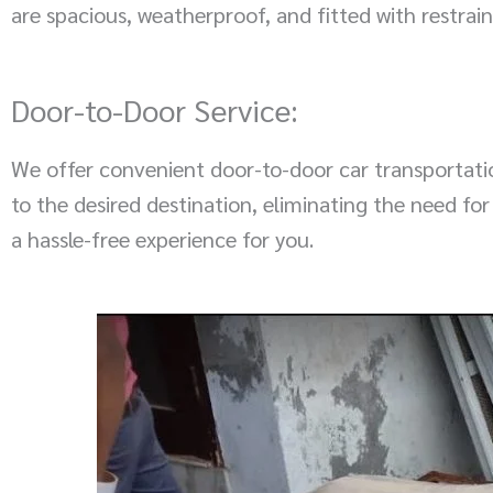
are spacious, weatherproof, and fitted with restr
Door-to-Door Service:
We offer convenient door-to-door car transportation
to the desired destination, eliminating the need for
a hassle-free experience for you.