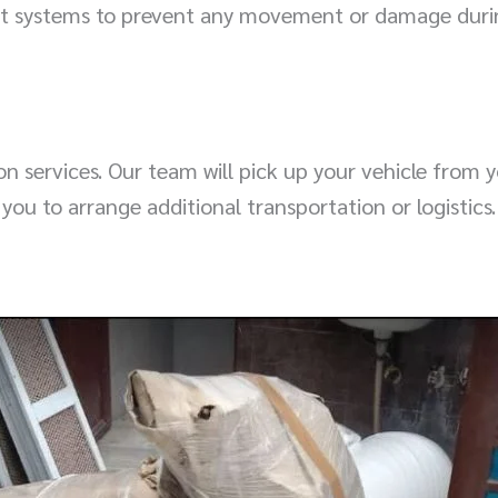
aint systems to prevent any movement or damage duri
 services. Our team will pick up your vehicle from you
 you to arrange additional transportation or logistics