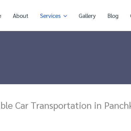
e
About
Services
Gallery
Blog
able Car Transportation in Panch