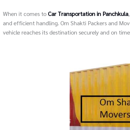
When it comes to
Car Transportation in Panchkula
and efficient handling. Om Shakti Packers and Movers
vehicle reaches its destination securely and on time