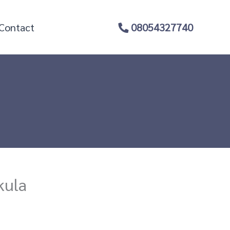
Contact
08054327740
kula