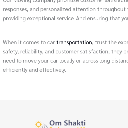
responses, and personalized attention throughout t
providing exceptional service. And ensuring that you
When it comes to car
transportation
, trust the ex
safety, reliability, and customer satisfaction, they
need to move your car locally or across long dista
efficiently and effectively.