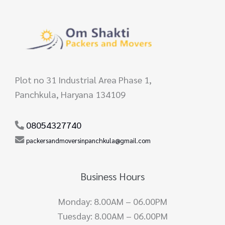
Plot no 31 Industrial Area Phase 1,
Panchkula, Haryana 134109
08054327740
packersandmoversinpanchkula@gmail.com
Business Hours
Monday: 8.00AM – 06.00PM
Tuesday: 8.00AM – 06.00PM