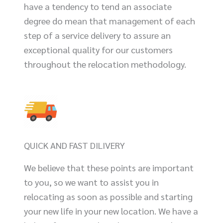
have a tendency to tend an associate
degree do mean that management of each
step of a service delivery to assure an
exceptional quality for our customers
throughout the relocation methodology.
QUICK AND FAST DILIVERY
We believe that these points are important
to you, so we want to assist you in
relocating as soon as possible and starting
your new life in your new location. We have a