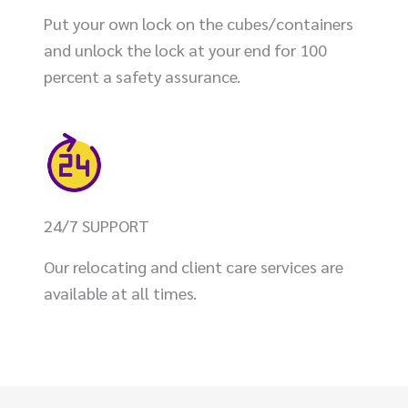
Put your own lock on the cubes/containers
and unlock the lock at your end for 100
percent a safety assurance.
24/7 SUPPORT
Our relocating and client care services are
available at all times.