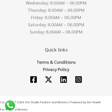
Wednesday: 8.00AM – 06.00PM
Thursday: 8.00AM – 06.00PM
Friday: 8.00AM – 06.00PM
Saturday: 8.00AM – 06.00PM
Sunday: 8.00AM – 06.00PM
Quick links
Terms & Conditions
Privacy Policy
Copyright © 2026 Om Shakti Packers and Movers | Powered by Om Shakti
Packers and Movers