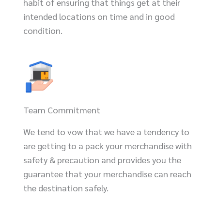
habit of ensuring that things get at their
intended locations on time and in good
condition.
Team Commitment
We tend to vow that we have a tendency to
are getting to a pack your merchandise with
safety & precaution and provides you the
guarantee that your merchandise can reach
the destination safely.