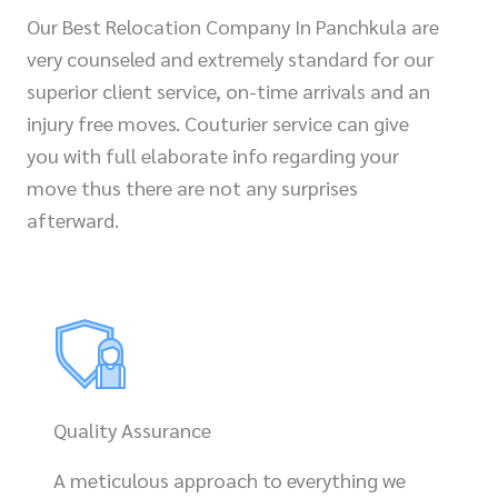
Our Best Relocation Company In Panchkula are
very counseled and extremely standard for our
superior client service, on-time arrivals and an
injury free moves. Couturier service can give
you with full elaborate info regarding your
move thus there are not any surprises
afterward.
Quality Assurance
A meticulous approach to everything we