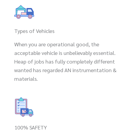
Types of Vehicles
When you are operational good, the
acceptable vehicle is unbelievably essential.
Heap of jobs has fully completely different
wanted has regarded AN instrumentation &
materials.
100% SAFETY