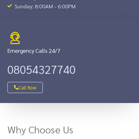
Sunday: 8:00AM - 6:00PM
Emergency Calls 24/7
08054327740
Call Now
Why Choose Us