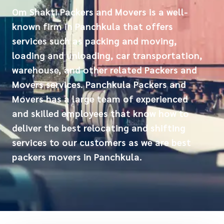
Om Shakti Packers and Movers is a well-
known firm in Panchkula that offers
services such as packing and moving,
loading and unloading, car transportation,
warehouse, and other related Packers and
Movers services. Panchkula Packers and
Movers has a large team of experienced
and skilled employees that know how to
deliver the best relocating and shifting
services to our customers as we are best
packers movers in Panchkula.