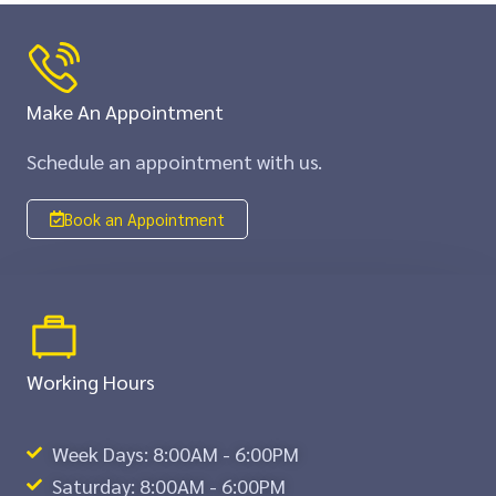
Make An Appointment
Schedule an appointment with us.
Book an Appointment
Working Hours
Week Days: 8:00AM - 6:00PM
Saturday: 8:00AM - 6:00PM