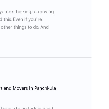
 you’re thinking of moving
 this. Even if you’re
other things to do. And
s and Movers In Panchkula
 have a huge task in hand,