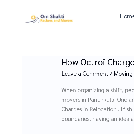
Skip
to
Hom
content
How Octroi Charge
How
Octroi
Leave a Comment
/
Moving
Charges
Affect
When organizing a shift, peo
Your
movers in Panchkula. One are
Move
Charges in Relocation . If sh
with
boundaries, having an idea 
Movers