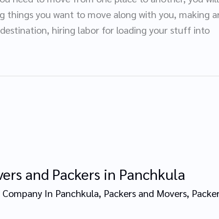
ng things you want to move along with you, making a
 destination, hiring labor for loading your stuff into
ers and Packers in Panchkula
 Company In Panchkula
,
Packers and Movers
,
Packer