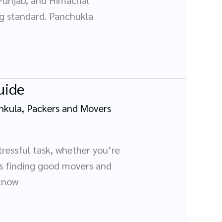
ing standard. Panchukla
uide
hkula
,
Packers and Movers
tressful task, whether you’re
 is finding good movers and
 know