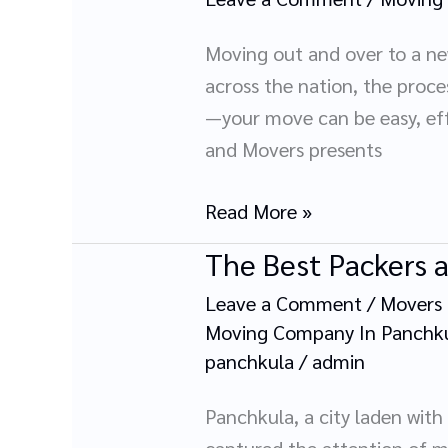
Moving
Movers
Guide:
Moving out and over to a new
Plan,
across the nation, the proc
Pack,
—your move can be easy, eff
and
and Movers presents
Relocate
with
Read More »
Ease
The Best Packers 
The
Best
Leave a Comment
/
Movers 
Packers
Moving Company In Panchk
and
panchkula
/
admin
Movers
Panchkula, a city laden wit
in
captured the attention of m