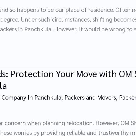
and so happens to be our place of residence. Often n
l degree. Under such circumstances, shifting becom
ckers in Panchkula. However, it would be wrong to 
ds: Protection Your Move with OM 
la
 Company In Panchkula
,
Packers and Movers
,
Packer
r concern when planning relocation. However, OM Sh
these worries by providing reliable and trustworthy mo