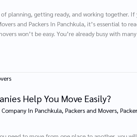
of planning, getting ready, and working together. If
overs and Packers In Panchkula, it’s essential to read
overs won’t be easy. You’re already busy with many 
nies Help You Move Easily?
 Company In Panchkula
,
Packers and Movers
,
Packer
you need to move from one place to another, you will