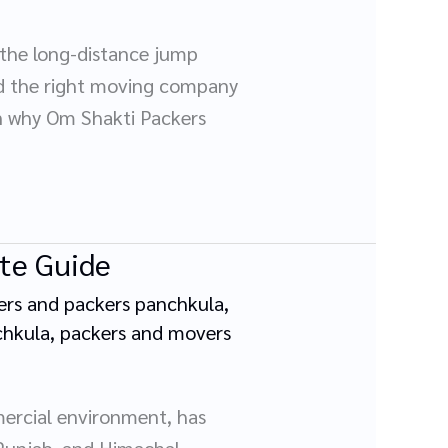
 the long-distance jump
nd the right moving company
on why Om Shakti Packers
ete Guide
rs and packers panchkula
,
chkula
,
packers and movers
mercial environment, has
 Punjab, and Himachal