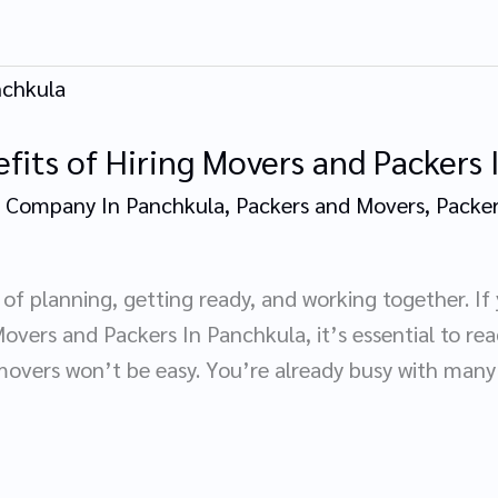
fits of Hiring Movers and Packers
 Company In Panchkula
,
Packers and Movers
,
Packer
of planning, getting ready, and working together. If
overs and Packers In Panchkula, it’s essential to read
overs won’t be easy. You’re already busy with many 