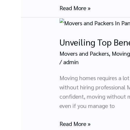
Read More »
Unveiling
Top
Unveiling Top Bene
Benefits
of
Movers and Packers
,
Moving
Hiring
/
admin
Movers
and
Moving homes requires a lot 
Packers
without hiring professional M
In
confident, moving without m
Panchkula
even if you manage to
Read More »