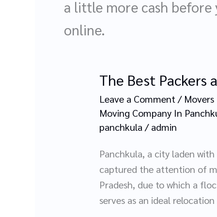
a little more cash before
online.
The Best Packers 
The
Best
Leave a Comment
/
Movers 
Packers
Moving Company In Panchk
and
panchkula
/
admin
Movers
Panchkula, a city laden wit
in
captured the attention of m
Panchkula:
Pradesh, due to which a floc
A
serves as an ideal relocation
Complete
Guide