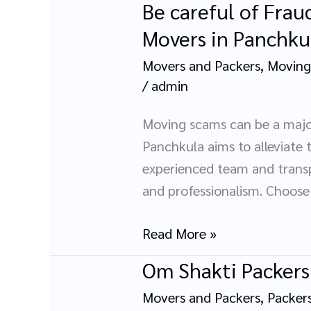
Be careful of Frau
Be
careful
Movers in Panchku
of
Movers and Packers
,
Moving
Frauds:
/
admin
Protection
Your
Moving scams can be a majo
Move
Panchkula aims to alleviate 
with
experienced team and transp
OM
and professionalism. Choose
Shakti
Packers
Read More »
and
Om Shakti Packers
Om
Movers
Shakti
in
Movers and Packers
,
Packer
Packers