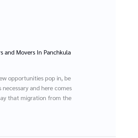
s and Movers In Panchkula
ew opportunities pop in, be
es necessary and here comes
say that migration from the