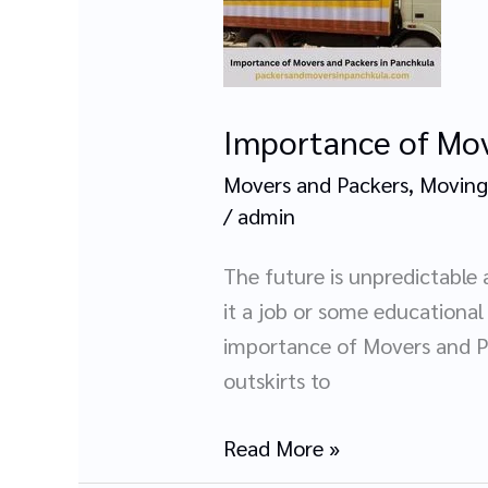
Movers
and
Packers
in
Importance of Mov
Panchkula
Movers and Packers
,
Moving
/
admin
The future is unpredictable 
it a job or some educationa
importance of Movers and Pa
outskirts to
Read More »