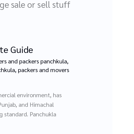
e sale or sell stuff
ete Guide
rs and packers panchkula
,
chkula
,
packers and movers
mercial environment, has
 Punjab, and Himachal
ing standard. Panchukla