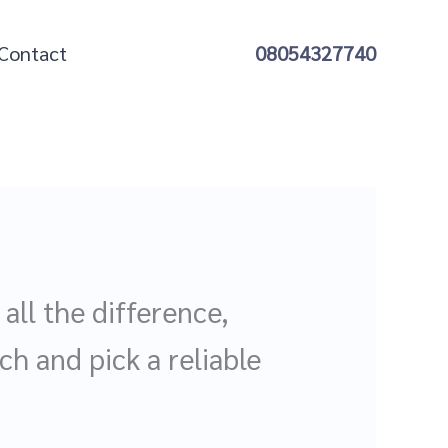
Contact
08054327740
ll the difference,
ch and pick a reliable