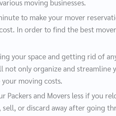
various moving businesses.
t minute to make your mover reservat
 cost. In order to find the best mover
ng your space and getting rid of a
ll not only organize and streamline y
e your moving costs.
r Packers and Movers less if you rel
 sell, or discard away after going t