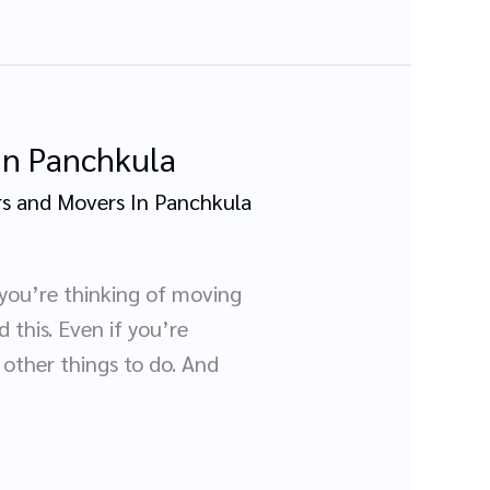
 In Panchkula
s and Movers In Panchkula
 you’re thinking of moving
 this. Even if you’re
other things to do. And