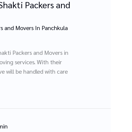
Shakti Packers and
s and Movers In Panchkula
akti Packers and Movers in
ving services. With their
e will be handled with care
min