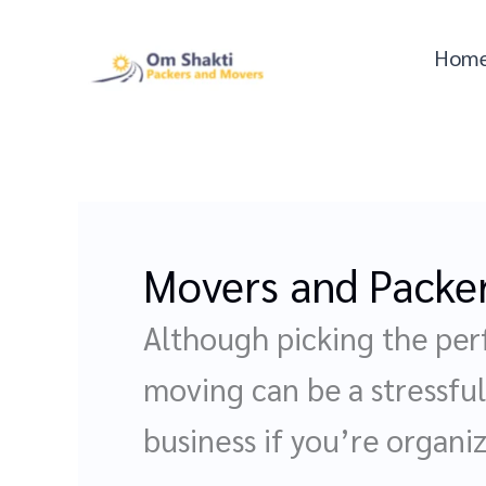
Skip
to
Hom
content
Movers and Packe
Although picking the per
moving can be a stressful 
business if you’re organi