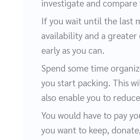
investigate and compare 
If you wait until the las
availability and a greater
early as you can.
Spend some time organizi
you start packing. This wi
also enable you to reduc
You would have to pay you
you want to keep, donate,