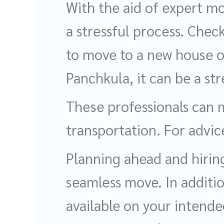
With the aid of expert m
a stressful process. Chec
to move to a new house or
Panchkula, it can be a str
These professionals can 
transportation. For advi
Planning ahead and hiring
seamless move. In additi
available on your intende