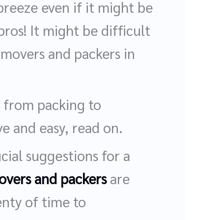
reeze even if it might be
os! It might be difficult
 movers and packers in
 from packing to
e and easy, read on.
cial suggestions for a
overs and packers
are
enty of time to