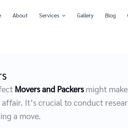
e
About
Services
Gallery
Blog
rs
fect
Movers and Packers
might make a
affair. It’s crucial to conduct resear
zing a move.