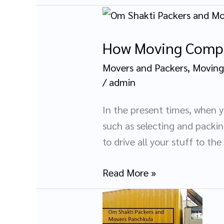
How
Moving
How Moving Compa
Companies
Help
Movers and Packers
,
Moving
You
/
admin
Move
Easily?
In the present times, when 
such as selecting and packi
to drive all your stuff to the
Read More »
Importance
of