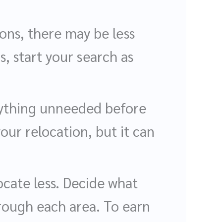
ions, there may be less
s, start your search as
nything unneeded before
our relocation, but it can
ocate less. Decide what
hrough each area. To earn