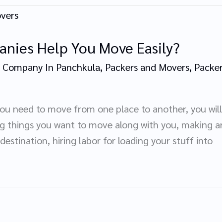
nies Help You Move Easily?
 Company In Panchkula
,
Packers and Movers
,
Packer
you need to move from one place to another, you will
ng things you want to move along with you, making a
 destination, hiring labor for loading your stuff into