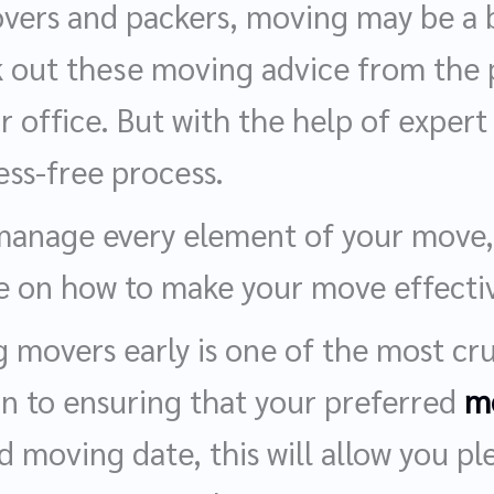
overs and packers, moving may be a b
k out these moving advice from the pr
 office. But with the help of expert
ess-free process.
manage every element of your move,
ce on how to make your move effectiv
 movers early is one of the most cru
on to ensuring that your preferred
m
d moving date, this will allow you pl