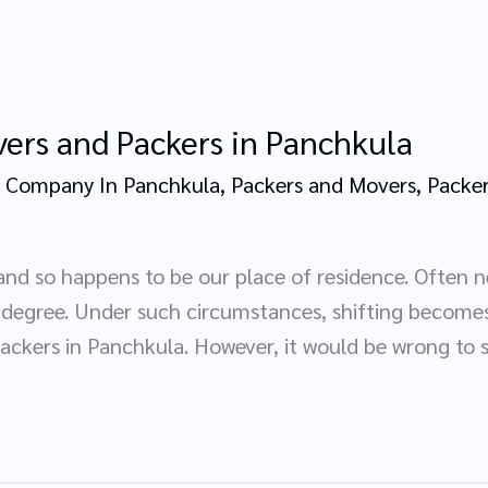
ers and Packers in Panchkula
 Company In Panchkula
,
Packers and Movers
,
Packer
and so happens to be our place of residence. Often n
l degree. Under such circumstances, shifting becom
ckers in Panchkula. However, it would be wrong to 