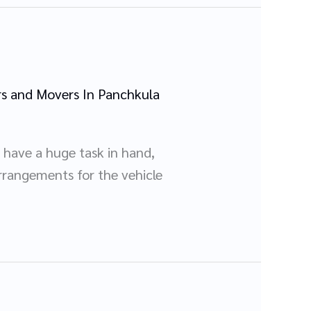
s and Movers In Panchkula
 have a huge task in hand,
rrangements for the vehicle