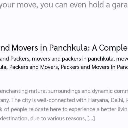
 your move, you can even hold a garag
and Movers in Panchkula: A Compl
and Packers
,
movers and packers in panchkula
,
move
ula
,
Packers and Movers
,
Packers and Movers In Pan
h enchanting natural surroundings and dynamic com
any. The city is well-connected with Haryana, Delhi,
k of people relocate here to experience a better liv
 destination, due to various reasons, […]