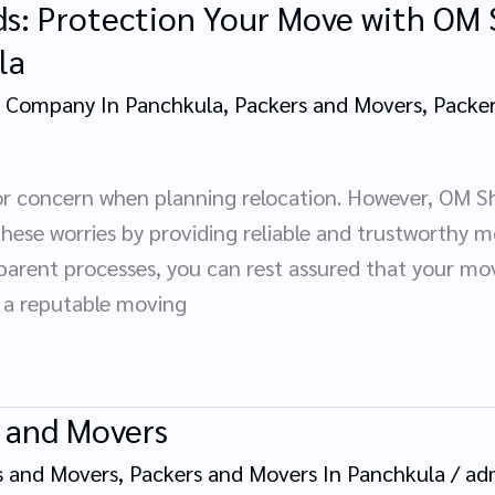
ds: Protection Your Move with OM 
la
 Company In Panchkula
,
Packers and Movers
,
Packer
r concern when planning relocation. However, OM Sh
these worries by providing reliable and trustworthy mo
arent processes, you can rest assured that your mov
 a reputable moving
 and Movers
s and Movers
,
Packers and Movers In Panchkula
/
ad