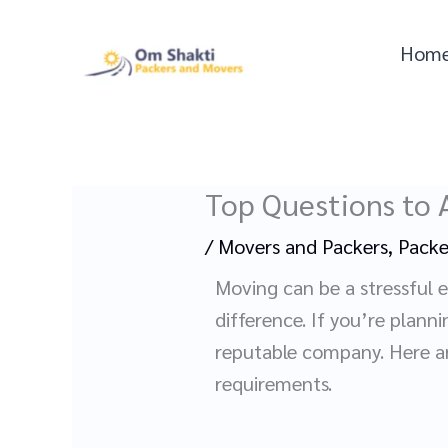
Skip
to
Hom
content
Top Questions to 
/
Movers and Packers
,
Packe
Moving can be a stressful 
difference. If you’re plann
reputable company. Here are
requirements.