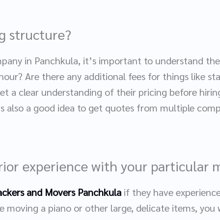
ng structure?
pany in Panchkula, it’s important to understand thei
 hour? Are there any additional fees for things like sta
t a clear understanding of their pricing before hiri
t’s also a good idea to get quotes from multiple com
rior experience with your particular
ackers and Movers Panchkula
if they have experience
e moving a piano or other large, delicate items, you