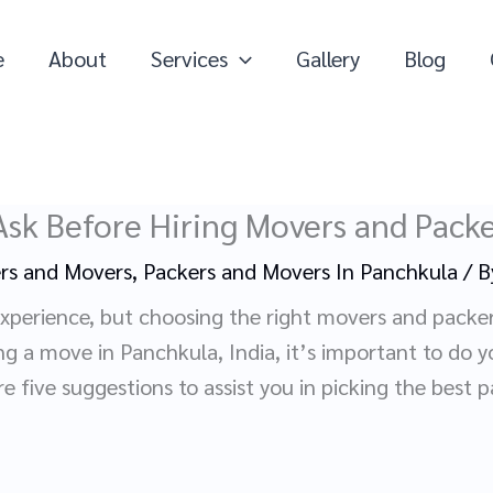
e
About
Services
Gallery
Blog
Ask Before Hiring Movers and Packe
rs and Movers
,
Packers and Movers In Panchkula
/ 
experience, but choosing the right movers and packe
ing a move in Panchkula, India, it’s important to do y
 five suggestions to assist you in picking the best 