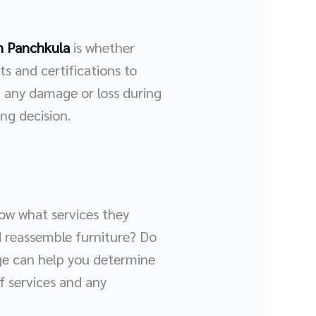
n Panchkula
is whether
s and certifications to
f any damage or loss during
ng decision.
now what services they
d reassemble furniture? Do
age can help you determine
of services and any