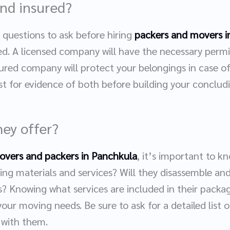
and insured?
questions to ask before hiring
packers and movers i
ed. A licensed company will have the necessary permit
nsured company will protect your belongings in case o
t for evidence of both before building your concludi
hey offer?
overs and packers in Panchkula
, it’s important to k
ing materials and services? Will they disassemble an
ns? Knowing what services are included in their pack
r your moving needs. Be sure to ask for a detailed list 
 with them.