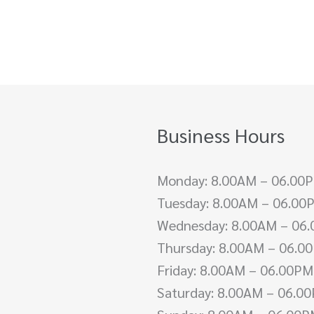
Business Hours
Monday: 8.00AM – 06.00
Tuesday: 8.00AM – 06.00
Wednesday: 8.00AM – 06
Thursday: 8.00AM – 06.0
Friday: 8.00AM – 06.00PM
Saturday: 8.00AM – 06.0