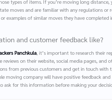
hose types of items. If you’re moving long distance,
tate moves and are familiar with any regulations or 
s or examples of similar moves they have completed i
tation and customer feedback like?
ackers Panchkula
, it’s important to research their 
 reviews on their website, social media pages, and ot
ns from previous customers and get in touch with 
ble moving company will have positive feedback and b
to ask for this information before making your decisi