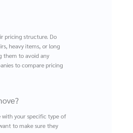
r pricing structure. Do
irs, heavy items, or long
ng them to avoid any
panies to compare pricing
 move?
 with your specific type of
 want to make sure they