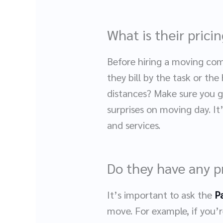
What is their prici
Before hiring a moving com
they bill by the task or the
distances? Make sure you ge
surprises on moving day. I
and services.
Do they have any p
It’s important to ask the
P
move. For example, if you’r