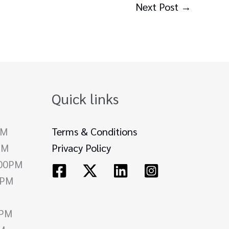
Next Post
→
Quick links
PM
Terms & Conditions
PM
Privacy Policy
.00PM
0PM
0PM