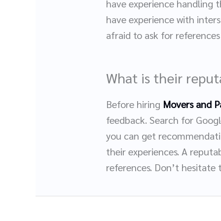
have experience handling t
have experience with inters
afraid to ask for reference
What is their repu
Before hiring
Movers and P
feedback. Search for Google
you can get recommendatio
their experiences. A reputa
references. Don’t hesitate 