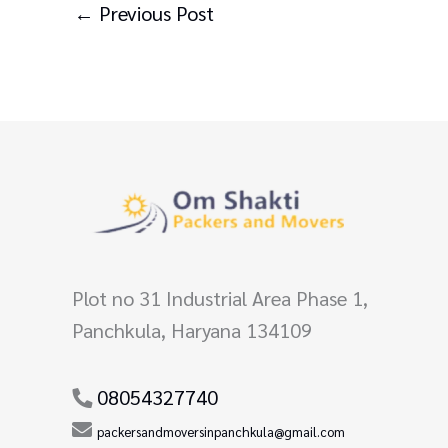
←
Previous Post
Plot no 31 Industrial Area Phase 1,
Panchkula, Haryana 134109
08054327740
packersandmoversinpanchkula@gmail.com