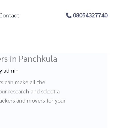
Contact
08054327740
rs in Panchkula
By
admin
rs can make all the
our research and select a
packers and movers for your