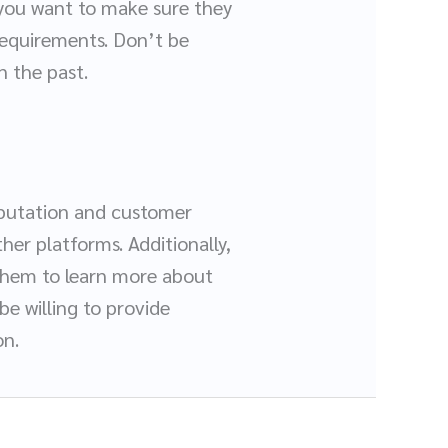
 you want to make sure they
requirements. Don’t be
n the past.
reputation and customer
her platforms. Additionally,
them to learn more about
e willing to provide
on.