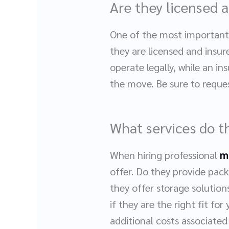
Are they licensed 
One of the most important 
they are licensed and insur
operate legally, while an i
the move. Be sure to reques
What services do t
When hiring professional
m
offer. Do they provide pack
they offer storage solutio
if they are the right fit fo
additional costs associated