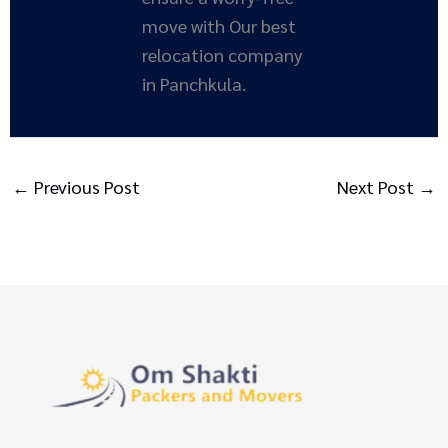
move with Our best
relocation company
in Panchkula.
←
Previous Post
Next Post
→