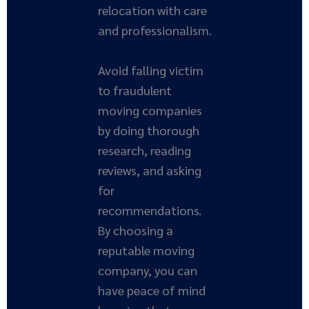
relocation with care
and professionalism.
Avoid falling victim
to fraudulent
moving companies
by doing thorough
research, reading
reviews, and asking
for
recommendations.
By choosing a
reputable moving
company, you can
have peace of mind