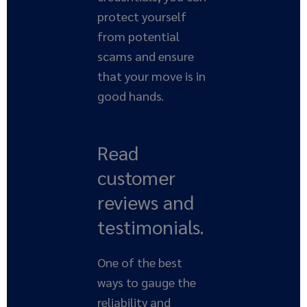
protect yourself
from potential
scams and ensure
that your move is in
good hands.
Read
customer
reviews and
testimonials.
One of the best
ways to gauge the
reliability and