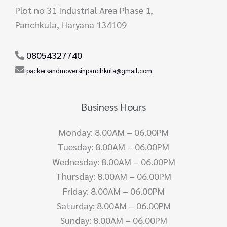
Plot no 31 Industrial Area Phase 1,
Panchkula, Haryana 134109
08054327740
packersandmoversinpanchkula@gmail.com
Business Hours
Monday: 8.00AM – 06.00PM
Tuesday: 8.00AM – 06.00PM
Wednesday: 8.00AM – 06.00PM
Thursday: 8.00AM – 06.00PM
Friday: 8.00AM – 06.00PM
Saturday: 8.00AM – 06.00PM
Sunday: 8.00AM – 06.00PM