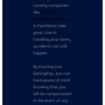
moving companies
like
OM Shakti
Packers and Movers
in Panchkula take
great care in
handling your items,
accidents can still
happen.
By insuring your
belongings, you can
have peace of mind
knowing that you
will be compensated
in the event of any