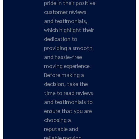
pride in their positive
customer reviews
and testimonials,
which highlight their
dedication to
providing a smooth
and hassle-free
moving experience.
Before making a
decision, take the
time to read reviews
and testimonials to
ensure that you are
choosing a
reputable and
reliable moving