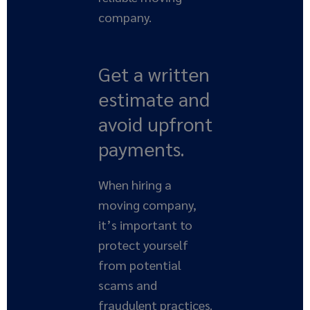
company.
Get a written
estimate and
avoid upfront
payments.
When hiring a
moving company,
it’s important to
protect yourself
from potential
scams and
fraudulent practices.