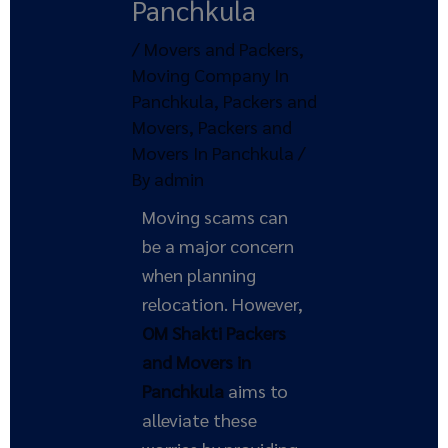
Panchkula
/
Movers and Packers
,
Moving Company In
Panchkula
,
Packers and
Movers
,
Packers and
Movers In Panchkula
/
By
admin
Moving scams can
be a major concern
when planning
relocation. However,
OM Shakti Packers
and Movers in
Panchkula
aims to
alleviate these