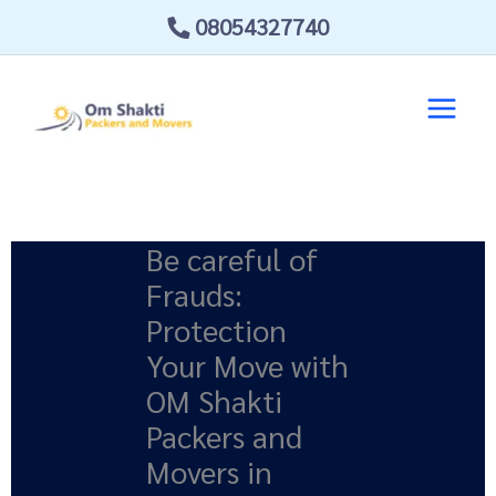
Skip
08054327740
to
content
Be careful of
Frauds:
Protection
Your Move with
OM Shakti
Packers and
Movers in