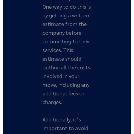
One way to do this is
by getting a written
estimate from the
company before
committing to their
services. This
estimate should
outline all the costs
involved in your
move, including any
additional fees or
charges.
Additionally, it’s
important to avoid