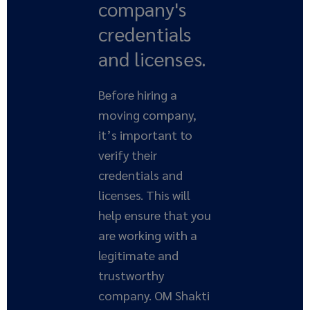
company's
credentials
and licenses.
Before hiring a
moving company,
it’s important to
verify their
credentials and
licenses. This will
help ensure that you
are working with a
legitimate and
trustworthy
company. OM Shakti