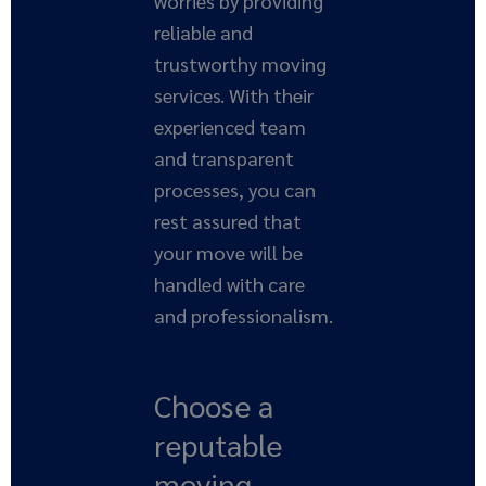
worries by providing
reliable and
trustworthy moving
services. With their
experienced team
and transparent
processes, you can
rest assured that
your move will be
handled with care
and professionalism.
Choose a
reputable
moving