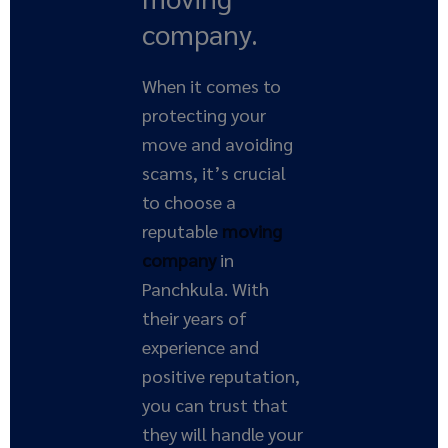
company.
When it comes to
protecting your
move and avoiding
scams, it’s crucial
to choose a
reputable
moving
company
in
Panchkula. With
their years of
experience and
positive reputation,
you can trust that
they will handle your