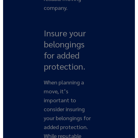
company.
Insure your
belongings
for added
protection.
When planning a
move, it’s
important to
consider insuring
your belongings for
added protection.
While reputable