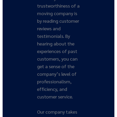
trustworthiness of a
moving company is
by reading customer
reviews and
testimonials. By
hearing about the
experiences of past
customers, you can
get a sense of the
company’s level of
professionalism,
efficiency, and
customer service.
Our company takes