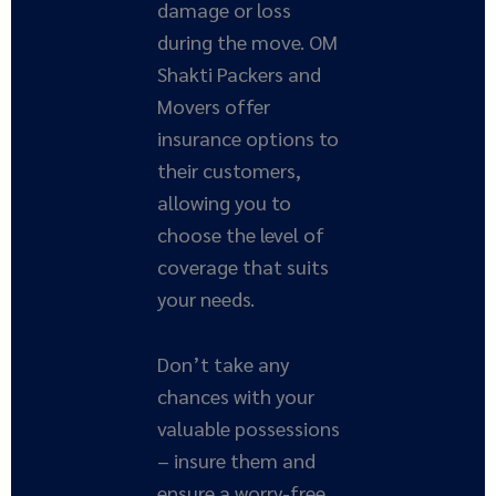
damage or loss
during the move. OM
Shakti Packers and
Movers offer
insurance options to
their customers,
allowing you to
choose the level of
coverage that suits
your needs.
Don’t take any
chances with your
valuable possessions
– insure them and
ensure a worry-free