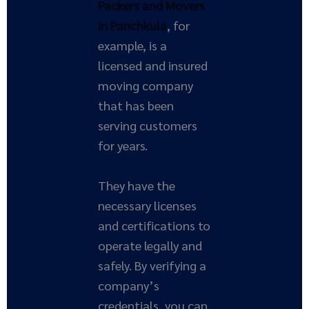
Packers and Movers
in Panchkula
, for
example, is a
licensed and insured
moving company
that has been
serving customers
for years.
They have the
necessary licenses
and certifications to
operate legally and
safely. By verifying a
company’s
credentials, you can