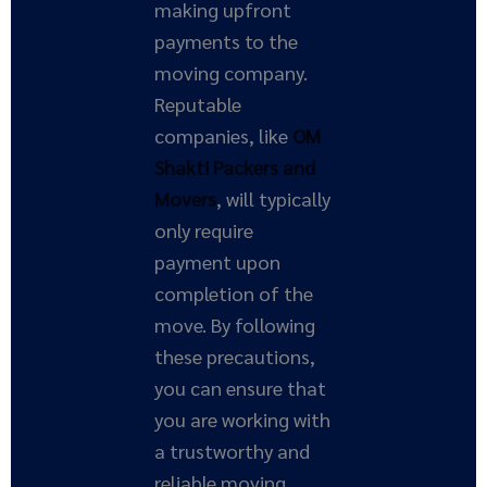
making upfront
payments to the
moving company.
Reputable
companies, like
OM
Shakti Packers and
Movers
, will typically
only require
payment upon
completion of the
move. By following
these precautions,
you can ensure that
you are working with
a trustworthy and
reliable moving