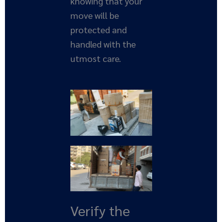
knowing that your
move will be
protected and
handled with the
utmost care.
Verify the