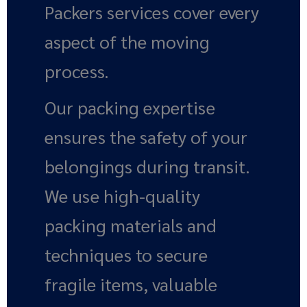
Packers services cover every
aspect of the moving
process.
Our packing expertise
ensures the safety of your
belongings during transit.
We use high-quality
packing materials and
techniques to secure
fragile items, valuable