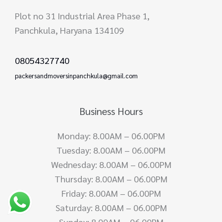
Plot no 31 Industrial Area Phase 1,
Panchkula, Haryana 134109
08054327740
packersandmoversinpanchkula@gmail.com
Business Hours
Monday: 8.00AM – 06.00PM
Tuesday: 8.00AM – 06.00PM
Wednesday: 8.00AM – 06.00PM
Thursday: 8.00AM – 06.00PM
Friday: 8.00AM – 06.00PM
Saturday: 8.00AM – 06.00PM
Sunday: 8.00AM – 06.00PM