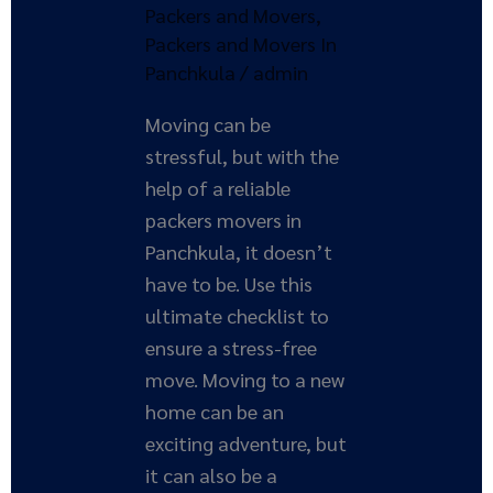
a
Packers and Movers
,
Stress-
Packers and Movers In
Free
Panchkula
/
admin
Move
Moving can be
stressful, but with the
help of a reliable
packers movers in
Panchkula, it doesn’t
have to be. Use this
ultimate checklist to
ensure a stress-free
move. Moving to a new
home can be an
exciting adventure, but
it can also be a