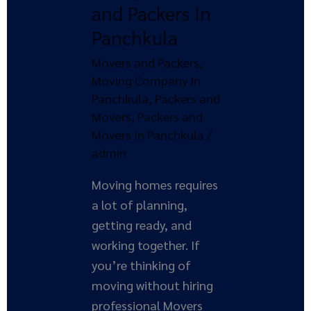
and Packers In
Packers
Panchkula
In
Panchkula
Movers and Packers
,
Moving Company In
Panchkula
,
Packers and
Movers
,
Packers and
Movers In Panchkula
/
admin
Moving homes requires
a lot of planning,
getting ready, and
working together. If
you’re thinking of
moving without hiring
professional Movers