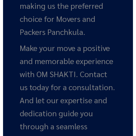
making us the preferred
choice for Movers and
Packers Panchkula.
Make your move a positive
and memorable experience
with OM SHAKTI. Contact
us today for a consultation.
And let our expertise and
dedication guide you
through a seamless