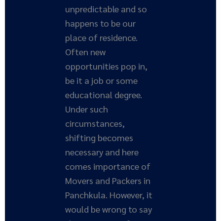
unpredictable and so
happens to be our
place of residence.
Often new
opportunities pop in,
be it a job or some
educational degree.
Under such
circumstances,
shifting becomes
necessary and here
comes importance of
Movers and Packers in
Panchkula. However, it
would be wrong to say