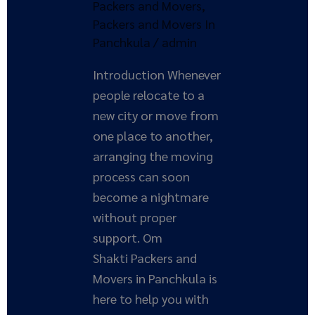
Packers and Movers
,
Packers and Movers In
Panchkula
/
admin
Introduction Whenever
people relocate to a
new city or move from
one place to another,
arranging the moving
process can soon
become a nightmare
without proper
support. Om
Shakti Packers and
Movers in Panchkula is
here to help you with