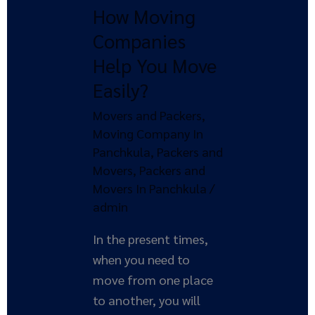
How Moving
Help
You
Companies
Move
Help You Move
Easily?
Easily?
Movers and Packers
,
Moving Company In
Panchkula
,
Packers and
Movers
,
Packers and
Movers In Panchkula
/
admin
In the present times,
when you need to
move from one place
to another, you will