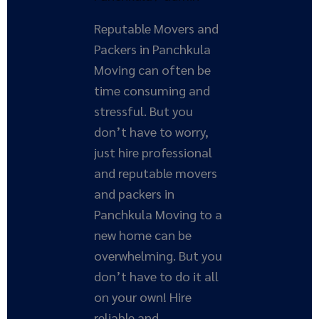
Reputable Movers and
Packers in Panchkula
Moving can often be
time consuming and
stressful. But you
don’t have to worry,
just hire professional
and reputable movers
and packers in
Panchkula Moving to a
new home can be
overwhelming. But you
don’t have to do it all
on your own! Hire
reliable and