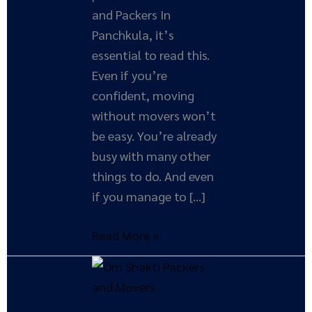
and Packers In
Panchkula, it’s
essential to read this.
Even if you’re
confident, moving
without movers won’t
be easy. You’re already
busy with many other
things to do. And even
if you manage to […]
Read More »
How
Moving
Companies