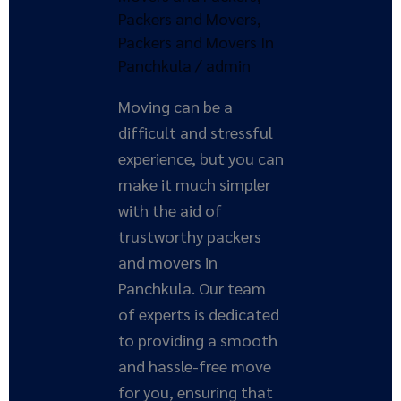
Solution
Packers and Movers
,
Packers and Movers In
Panchkula
/
admin
Moving can be a
difficult and stressful
experience, but you can
make it much simpler
with the aid of
trustworthy packers
and movers in
Panchkula. Our team
of experts is dedicated
to providing a smooth
and hassle-free move
for you, ensuring that