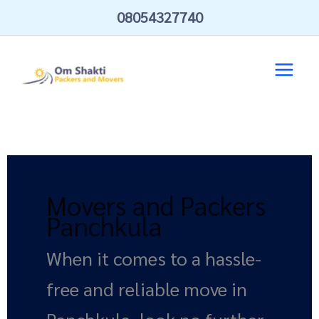
Skip
08054327740
to
content
Movers and Packers
Panchkula
When it comes to a hassle-
free and reliable move in