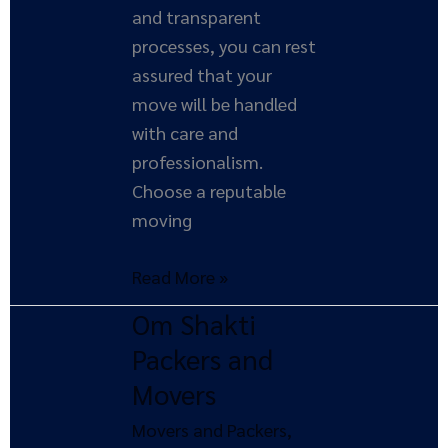
and transparent
processes, you can rest
assured that your
move will be handled
with care and
professionalism.
Choose a reputable
moving
Read More »
Om Shakti
Om
Shakti
Packers and
Packers
Movers
and
Movers and Packers
,
Movers