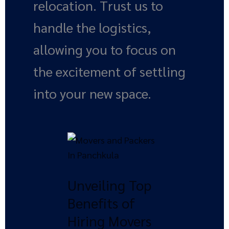
relocation. Trust us to
handle the logistics,
allowing you to focus on
the excitement of settling
into your new space.
Unveiling
Top
Benefits
Unveiling Top
of
Hiring
Benefits of
Movers
Hiring Movers
and