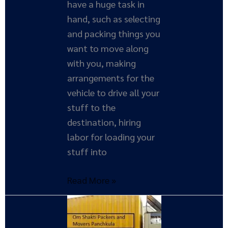
have a huge task in
hand, such as selecting
and packing things you
want to move along
with you, making
arrangements for the
vehicle to drive all your
stuff to the
destination, hiring
labor for loading your
stuff into
Read More »
Importance
of