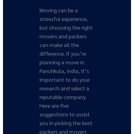
Moving can be a
stressful experience,
but choosing the right
movers and packers
can make all the
difference. If you’re
planning a move in
Panchkula, India, it’s
important to do your
research and select a
reputable company.
Here are five
suggestions to assist
you in picking the best
packers and movers