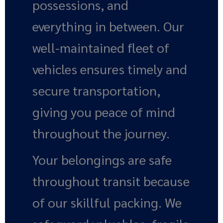
possessions, and
everything in between. Our
well-maintained fleet of
vehicles ensures timely and
secure transportation,
giving you peace of mind
throughout the journey.
Your belongings are safe
throughout transit because
of our skillful packing. We