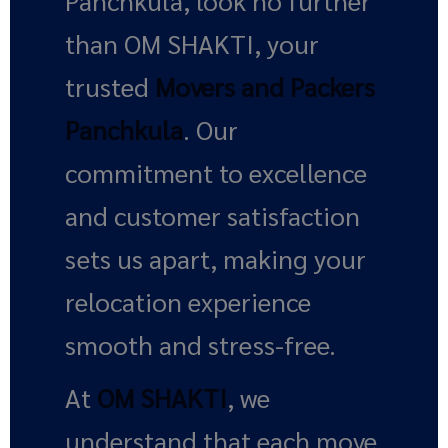
Panchkula, look no further
than OM SHAKTI, your
trusted
Movers and Packers
Panchkula
. Our
commitment to excellence
and customer satisfaction
sets us apart, making your
relocation experience
smooth and stress-free.
At
OM SHAKTI
, we
understand that each move