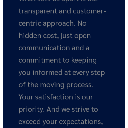
transparent and customer-
centric approach. No
hidden cost, just open
communication and a
commitment to keeping
you informed at every step
of the moving process.
Your satisfaction is our
priority. And we strive to
exceed your expectations,