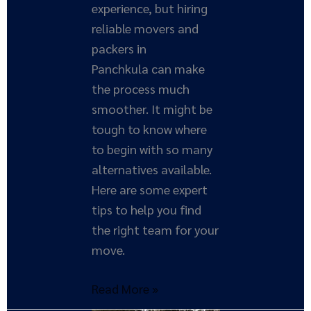
experience, but hiring
reliable movers and
packers in
Panchkula can make
the process much
smoother. It might be
tough to know where
to begin with so many
alternatives available.
Here are some expert
tips to help you find
the right team for your
move.
Read More »