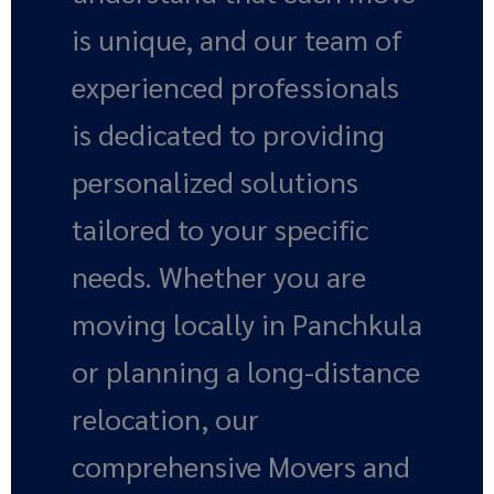
is unique, and our team of
experienced professionals
is dedicated to providing
personalized solutions
tailored to your specific
needs. Whether you are
moving locally in Panchkula
or planning a long-distance
relocation, our
comprehensive Movers and