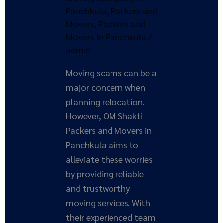
and
Panchkula
,
Packers and
Movers
Movers
,
Packers and
in
Movers In Panchkula
/
Panchkula
admin
Moving scams can be a
major concern when
planning relocation.
However, OM Shakti
Packers and Movers in
Panchkula aims to
alleviate these worries
by providing reliable
and trustworthy
moving services. With
their experienced team