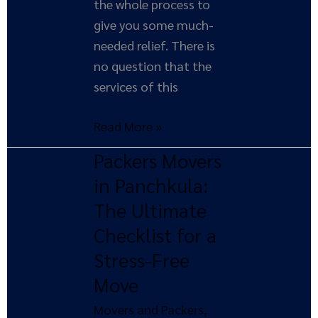
the whole process to
give you some much-
needed relief. There is
no question that the
services of this
Read More »
Packers Movers
Packers
Movers
in Panchkula:
in
The Ultimate
Panchkula:
Checklist for a
The
Stress-Free
Ultimate
Move
Checklist
for
Movers and Packers
,