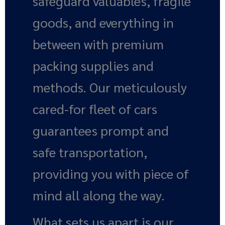
safeguard valuables, fragile
goods, and everything in
between with premium
packing supplies and
methods. Our meticulously
cared-for fleet of cars
guarantees prompt and
safe transportation,
providing you with piece of
mind all along the way.
What sets us apart is our