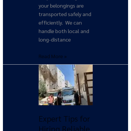
your belongings are
transported safely and
efficiently. We can
handle both local and
long-distance
Read More »
Expert
Tips
for
Hiring
Reliable
Movers
Expert Tips for
and
Hiring Reliable
Packers