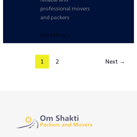
professional movers
and packers
Read More »
1
2
Next
→