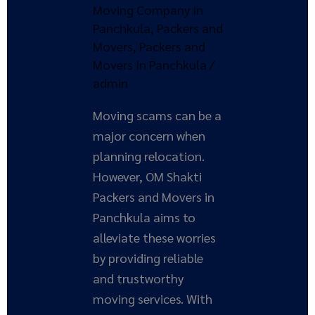
Moving Company In
and
Panchkula
,
Packers and
Movers
Movers
,
Packers and
in
Movers In Panchkula
/
Panchkula
admin
Moving scams can be a
major concern when
planning relocation.
However, OM Shakti
Packers and Movers in
Panchkula aims to
alleviate these worries
by providing reliable
and trustworthy
moving services. With