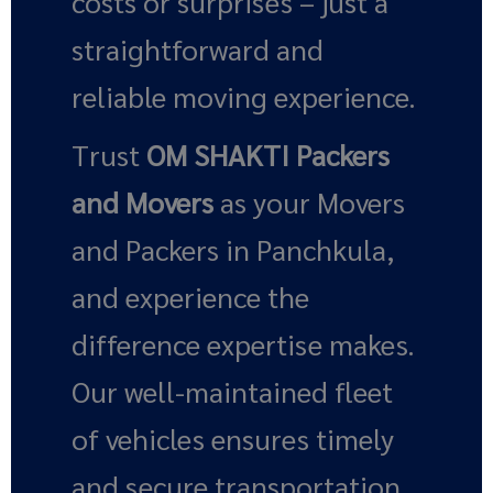
costs or surprises – just a
straightforward and
reliable moving experience.
Trust
OM SHAKTI Packers
and Movers
as your Movers
and Packers in Panchkula,
and experience the
difference expertise makes.
Our well-maintained fleet
of vehicles ensures timely
and secure transportation,