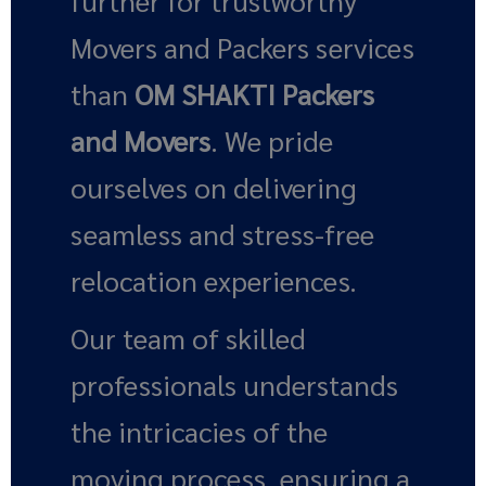
further for trustworthy
Movers and Packers services
than
OM SHAKTI Packers
and Movers
. We pride
ourselves on delivering
seamless and stress-free
relocation experiences.
Our team of skilled
professionals understands
the intricacies of the
moving process, ensuring a