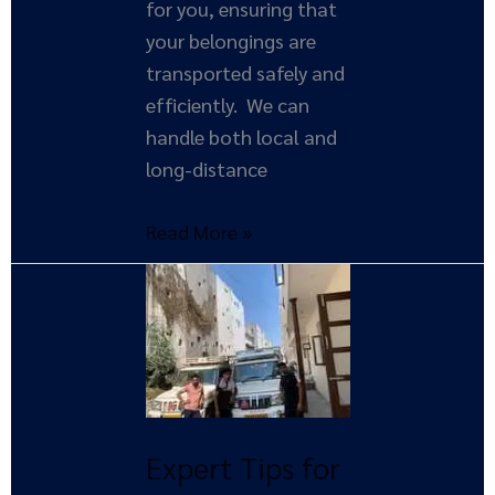
for you, ensuring that
your belongings are
transported safely and
efficiently. We can
handle both local and
long-distance
Read More »
Expert
Tips
for
Hiring
Reliable
Movers
Expert Tips for
and