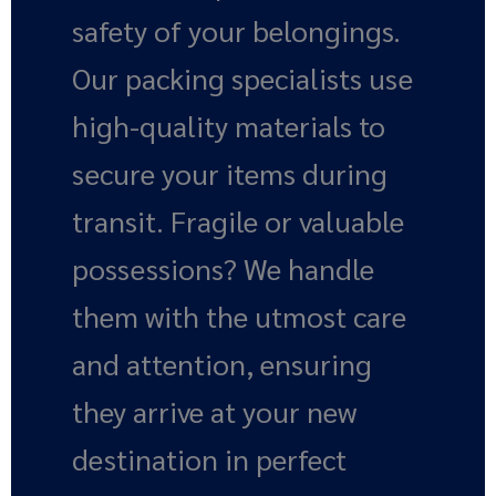
safety of your belongings.
Our packing specialists use
high-quality materials to
secure your items during
transit. Fragile or valuable
possessions? We handle
them with the utmost care
and attention, ensuring
they arrive at your new
destination in perfect