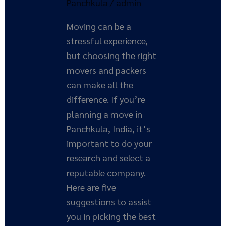
Panchkula
/
admin
Moving can be a
stressful experience,
but choosing the right
movers and packers
can make all the
difference. If you’re
planning a move in
Panchkula, India, it’s
important to do your
research and select a
reputable company.
Here are five
suggestions to assist
you in picking the best