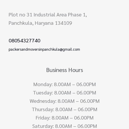
Plot no 31 Industrial Area Phase 1,
Panchkula, Haryana 134109
08054327740
packersandmoversinpanchkula@gmail.com
Business Hours
Monday: 8.00AM – 06.00PM
Tuesday: 8.00AM – 06.00PM
Wednesday: 8.00AM – 06.00PM
Thursday: 8.00AM – 06.00PM
Friday: 8.00AM – 06.00PM
Saturday: 8.00AM – 06.00PM