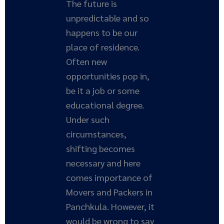
The future is
unpredictable and so
happens to be our
place of residence.
Often new
opportunities pop in,
be it a job or some
educational degree.
Under such
circumstances,
shifting becomes
necessary and here
comes importance of
Movers and Packers in
Panchkula. However, it
would be wrong to say