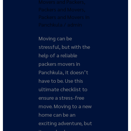
Movers and Packers
,
a
Packers and Movers
,
Stress-
Packers and Movers In
Free
Panchkula
/
admin
Move
Moving can be
stressful, but with the
help of a reliable
packers movers in
Panchkula, it doesn’t
have to be. Use this
ultimate checklist to
ensure a stress-free
move. Moving to a new
home can be an
exciting adventure, but