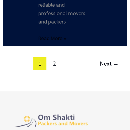
reliable and
professional movers
and packers
Read More »
1
2
Next
→