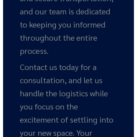
and our team is dedicated
to keeping you informed
throughout the entire
process.
Contact us today for a
consultation, and let us
handle the logistics while
you focus on the
excitement of settling into
your new space. Your