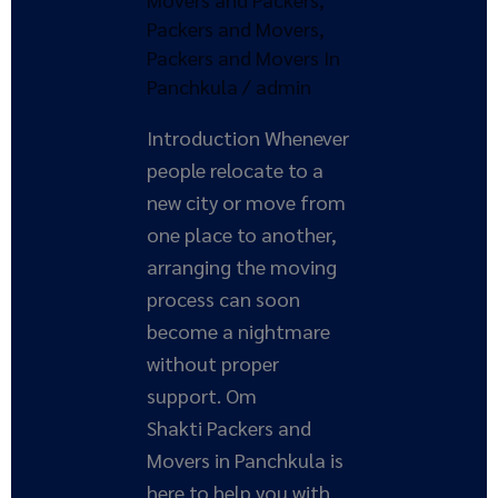
Movers
Packers and Movers
,
Packers and Movers In
Panchkula
/
admin
Introduction Whenever
people relocate to a
new city or move from
one place to another,
arranging the moving
process can soon
become a nightmare
without proper
support. Om
Shakti Packers and
Movers in Panchkula is
here to help you with