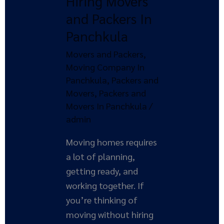
Hiring Movers
and
and Packers In
Packers
Panchkula
In
Panchkula
Movers and Packers
,
Moving Company In
Panchkula
,
Packers and
Movers
,
Packers and
Movers In Panchkula
/
admin
Moving homes requires
a lot of planning,
getting ready, and
working together. If
you’re thinking of
moving without hiring