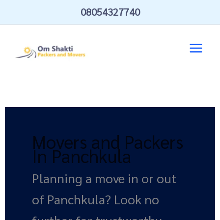
Skip
08054327740
to
content
Movers and Packers
In Panchkula
Planning a move in or out
of Panchkula? Look no