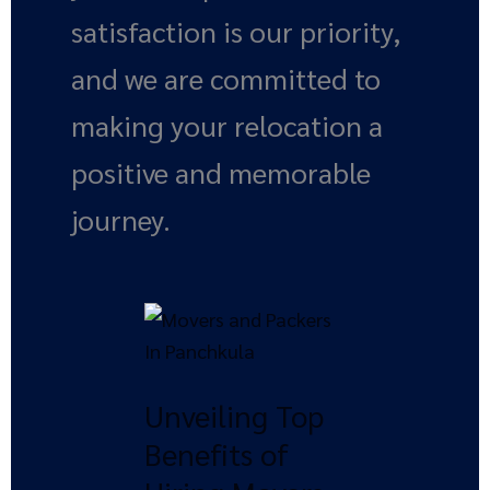
satisfaction is our priority,
and we are committed to
making your relocation a
positive and memorable
journey.
Unveiling
Top
Benefits
Unveiling Top
of
Hiring
Benefits of
Movers