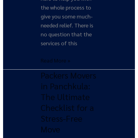
the whole process to
give you some much-
needed relief. There is
no question that the
services of this
Read More »
Packers Movers
Packers
Movers
in Panchkula:
in
The Ultimate
Panchkula:
Checklist for a
The
Stress-Free
Ultimate
Move
Checklist
for