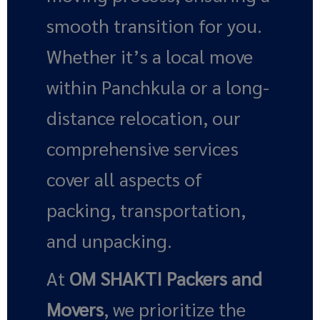
smooth transition for you.
Whether it’s a local move
within Panchkula or a long-
distance relocation, our
comprehensive services
cover all aspects of
packing, transportation,
and unpacking.
At
OM SHAKTI Packers and
Movers
, we prioritize the