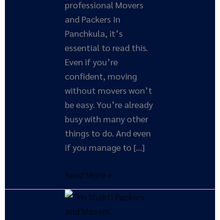
professional Movers
and Packers In
Panchkula, it’s
essential to read this.
Even if you’re
confident, moving
without movers won’t
be easy. You’re already
busy with many other
things to do. And even
if you manage to […]
Read More »
How
Moving