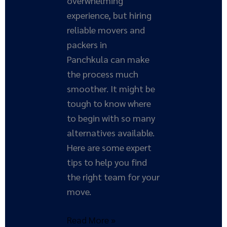
overwhelming
experience, but hiring
reliable movers and
packers in
Panchkula can make
the process much
smoother. It might be
tough to know where
to begin with so many
alternatives available.
Here are some expert
tips to help you find
the right team for your
move.
Read More »