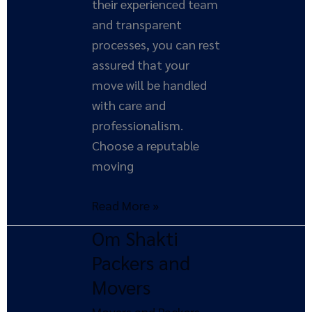
their experienced team
and transparent
processes, you can rest
assured that your
move will be handled
with care and
professionalism.
Choose a reputable
moving
Read More »
Om Shakti
Om
Shakti
Packers and
Packers
Movers
and
Movers and Packers
,