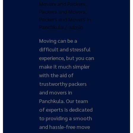
Ultimate
Movers and Packers
,
Solution
Packers and Movers
,
Packers and Movers In
Panchkula
/
admin
Moving can be a
difficult and stressful
experience, but you can
make it much simpler
with the aid of
trustworthy packers
and movers in
Panchkula. Our team
of experts is dedicated
to providing a smooth
and hassle-free move