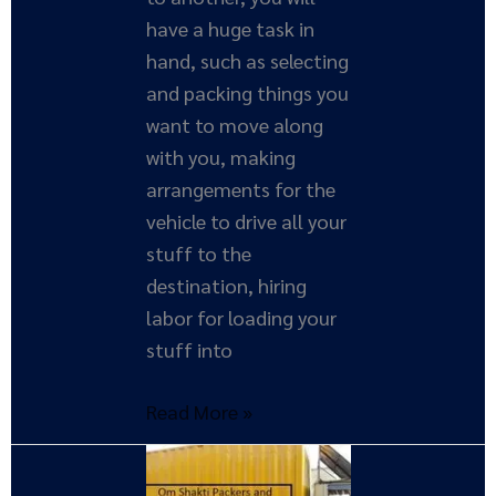
have a huge task in
hand, such as selecting
and packing things you
want to move along
with you, making
arrangements for the
vehicle to drive all your
stuff to the
destination, hiring
labor for loading your
stuff into
Read More »
Importance
of