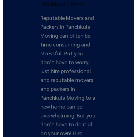
Panchkula
Panchkula
/
admin
Reputable Movers and
Packers in Panchkula
Moving can often be
time consuming and
stressful. But you
don’t have to worry,
just hire professional
and reputable movers
and packers in
Panchkula Moving to a
new home can be
overwhelming. But you
don’t have to do it all
on your own! Hire