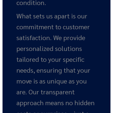
condition.
What sets us apart is our
commitment to customer
satisfaction. We provide
personalized solutions
tailored to your specific
needs, ensuring that your
move is as unique as you
are. Our transparent
approach means no hidden