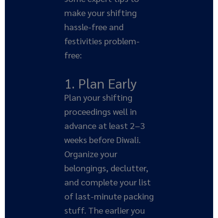
make your shifting
hassle-free and
festivities problem-
free:
1. Plan Early
Plan your shifting
proceedings well in
advance at least 2–3
weeks before Diwali.
Organize your
belongings, declutter,
and complete your list
of last-minute packing
stuff. The earlier you