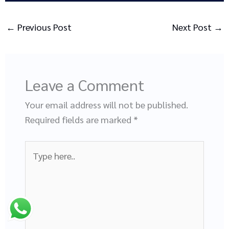
←
Previous Post
Next Post
→
Leave a Comment
Your email address will not be published.
Required fields are marked
*
Type
here..