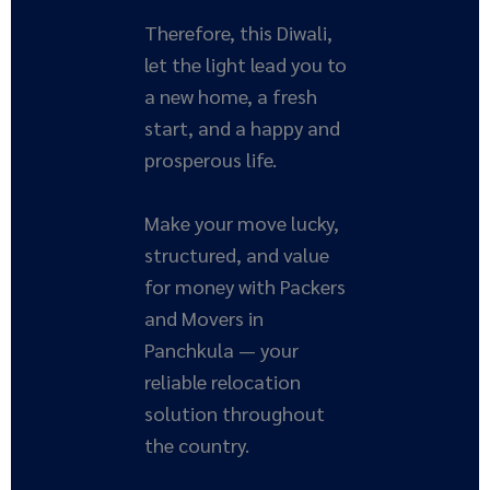
Therefore, this Diwali,
let the light lead you to
a new home, a fresh
start, and a happy and
prosperous life.
Make your move lucky,
structured, and value
for money with Packers
and Movers in
Panchkula — your
reliable relocation
solution throughout
the country.