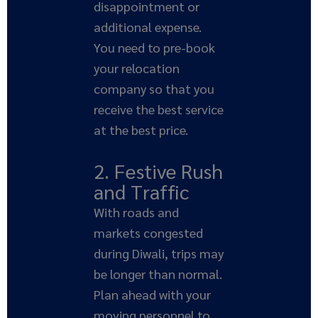
disappointment or
additional expense.
You need to pre-book
your relocation
company so that you
receive the best service
at the best price.
2. Festive Rush
and Traffic
With roads and
markets congested
during Diwali, trips may
be longer than normal.
Plan ahead with your
moving personnel to