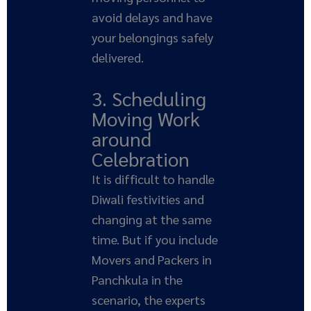
avoid delays and have
your belongings safely
delivered.
3. Scheduling
Moving Work
around
Celebration
It is difficult to handle
Diwali festivities and
changing at the same
time. But if you include
Movers and Packers in
Panchkula in the
scenario, the experts