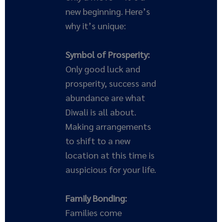
new beginning. Here’s
why it’s unique:
Symbol of Prosperity:
Only good luck and
prosperity, success and
abundance are what
Diwali is all about.
Making arrangements
to shift to a new
location at this time is
auspicious for your life.
Family Bonding:
Families come