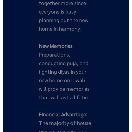
together more since
everyone is busy
planning out the new
home in harmony.
New Memories
:
Preparations,
conducting puja, and
lighting diyas in your
new home on Diwali
will provide memories
that will last a lifetime.
Financial Advantage:
The majority of house
owners, packers, and