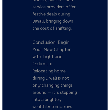
service providers offer
festive deals during
Diwali, bringing down
the cost of shifting.
Conclusion: Begin
Your New Chapter
with Light and
Optimism
Relocating home
during Diwali is not
only changing things
around — it’s stepping
into a brighter,
wealthier tomorrow.