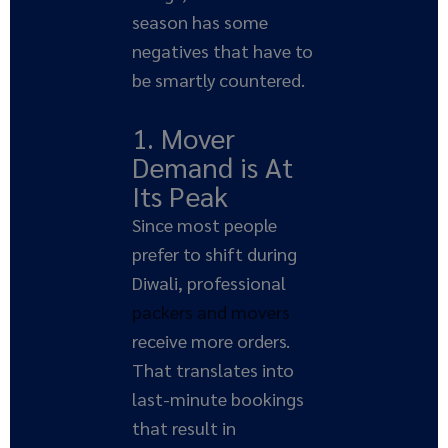
season has some
negatives that have to
be smartly countered.
1. Mover
Demand is At
Its Peak
Since most people
prefer to shift during
Diwali, professional
packers and movers
receive more orders.
That translates into
last-minute bookings
that result in