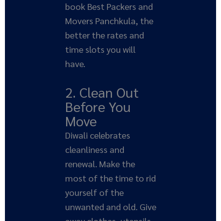
book Best Packers and
Movers Panchkula, the
better the rates and
time slots you will
have.
2. Clean Out
Before You
Move
Diwali celebrates
cleanliness and
renewal. Make the
most of the time to rid
yourself of the
unwanted and old. Give
away clothes, utensils,