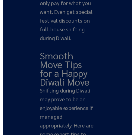
only pay for what you
want. Even get special
festival discounts on
full-house shifting
during Diwali.
Smooth
Move Tips
for a Happy
Diwali Move
Shifting during Diwali
may prove to be an
enjoyable experience if
managed
appropriately. Here are
some expert tips to