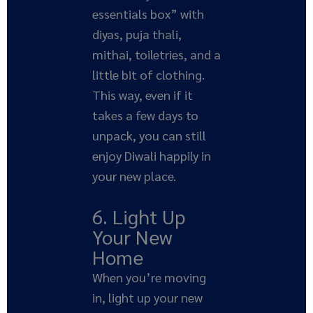
essentials box” with
diyas, puja thali,
mithai, toiletries, and a
little bit of clothing.
This way, even if it
takes a few days to
unpack, you can still
enjoy Diwali happily in
your new place.
6. Light Up
Your New
Home
When you’re moving
in, light up your new