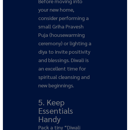
Before moving into
your new home,
consider performing a
small Griha Pravesh
Puja (housewarming
ceremony) or lighting a
diya to invite positivity
and blessings. Diwali is
an excellent time for
spiritual cleansing and
new beginnings.
5. Keep
Essentials
Handy
Pack a tiny “Diwali