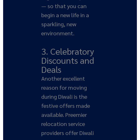
— so that you can
begin a new life in a
sparkling, new
environment.
3. Celebratory
Discounts and
Deals
Another excellent
reason for moving
during Diwali is the
festive offers made
available. Preemier
relocation service
providers offer Diwali