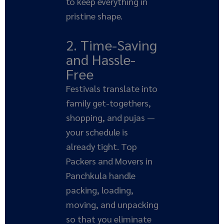
to keep everything in
pristine shape.
2. Time-Saving
and Hassle-
Free
Festivals translate into
family get-togethers,
shopping, and pujas —
your schedule is
already tight. Top
Packers and Movers in
Panchkula handle
packing, loading,
moving, and unpacking
so that you eliminate