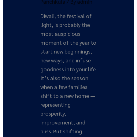
Panchkula
/ By
admin
Diwali, the festival of
light, is probably the
most auspicious
moment of the year to
start new beginnings,
new ways, and infuse
goodness into your life.
It’s also the season
when a few families
shift to a new home —
representing
prosperity,
improvement, and
bliss. But shifting