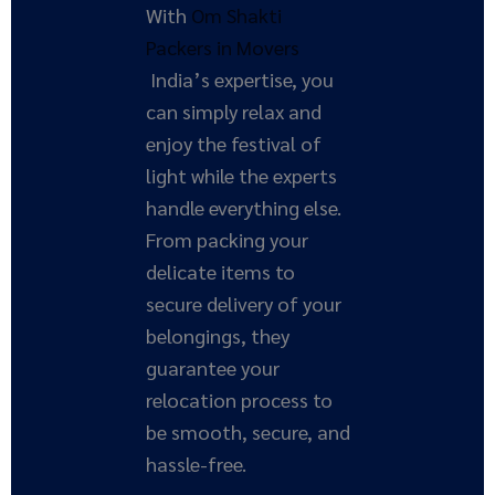
With
Om Shakti
Packers in Movers
India’s expertise, you
can simply relax and
enjoy the festival of
light while the experts
handle everything else.
From packing your
delicate items to
secure delivery of your
belongings, they
guarantee your
relocation process to
be smooth, secure, and
hassle-free.