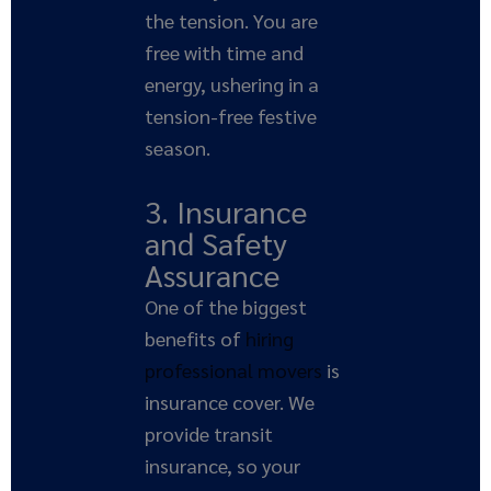
the tension. You are
free with time and
energy, ushering in a
tension-free festive
season.
3. Insurance
and Safety
Assurance
One of the biggest
benefits of
hiring
professional movers
is
insurance cover. We
provide transit
insurance, so your