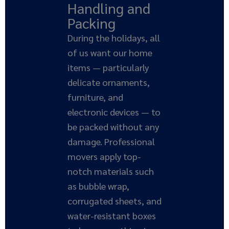
Handling and
Packing
During the holidays, all
of us want our home
items — particularly
delicate ornaments,
furniture, and
electronic devices — to
be packed without any
damage. Professional
movers apply top-
notch materials such
as bubble wrap,
corrugated sheets, and
water-resistant boxes