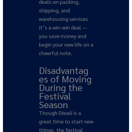
deals on packing,
shipping, and
warehousing services.
It’s a win-win deal —
you save money and
begin your new life on a
cheerful note.
Disadvantag
es of Moving
During the
Festival
Season
Though Diwali is a
great time to start new
things, the festival