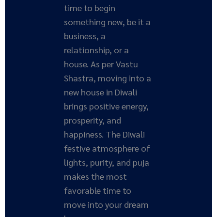
time to begin
something new, be it a
business, a
relationship, or a
house. As per Vastu
Shastra, moving into a
new house in Diwali
brings positive energy,
prosperity, and
happiness. The Diwali
festive atmosphere of
lights, purity, and puja
makes the most
favorable time to
move into your dream