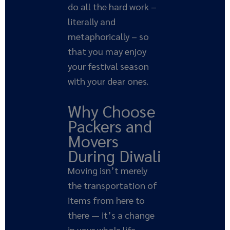
do all the hard work –
literally and
metaphorically – so
that you may enjoy
your festival season
with your dear ones.
Why Choose
Packers and
Movers
During Diwali
Moving isn’t merely
the transportation of
items from here to
there — it’s a change
in your whole life,