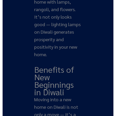
home with lamps,
rangoli, and flowers.
It’s not only looks
good — lighting lamps
on Diwali generates
prosperity and
positivity in your new
home.
Benefits of
New
Beginnings
in Diwali
Moving into a new
home on Diwali is not
only a move — it’s a