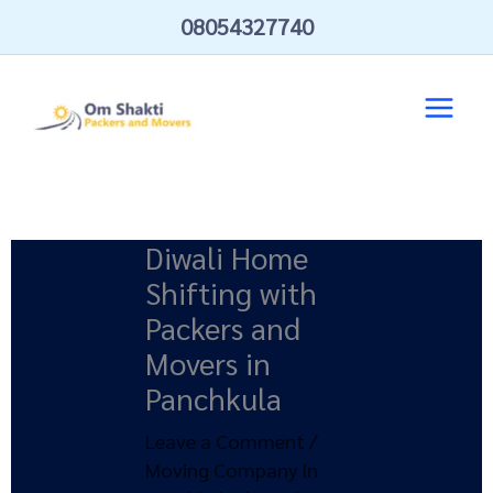
Skip
08054327740
to
content
Diwali Home
Shifting with
Packers and
Movers in
Panchkula
Leave a Comment
/
Moving Company In