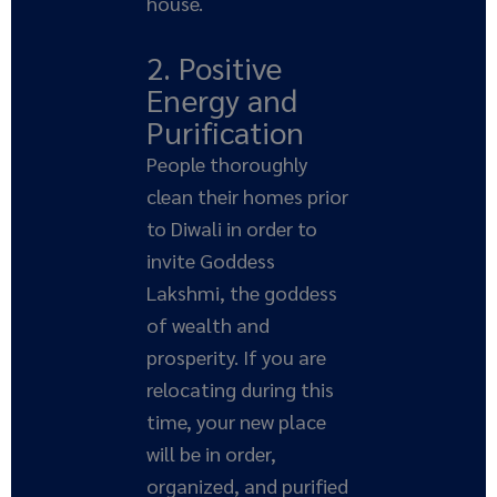
house.
2. Positive
Energy and
Purification
People thoroughly
clean their homes prior
to Diwali in order to
invite Goddess
Lakshmi, the goddess
of wealth and
prosperity. If you are
relocating during this
time, your new place
will be in order,
organized, and purified