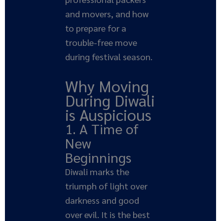
and movers, and how
to prepare for a
trouble-free move
during festival season.
Why Moving
During Diwali
is Auspicious
1. A Time of
New
Beginnings
Diwali marks the
triumph of light over
darkness and good
over evil. It is the best