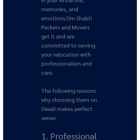
memories, and
emotions.Om Shakti
Packers and Movers
get it and are
committed to serving
your relocation with
professionalism and
care.
The following reasons
why choosing them on
Diwali makes perfect
sense:
1. Professional