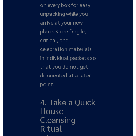
on every box for easy
unpacking while you
arrive at your new
place. Store fragile,
critical, and
celebration materials
in individual packets so
that you do not get
disoriented at a later
point.
4. Take a Quick
House
Cleansing
Ritual