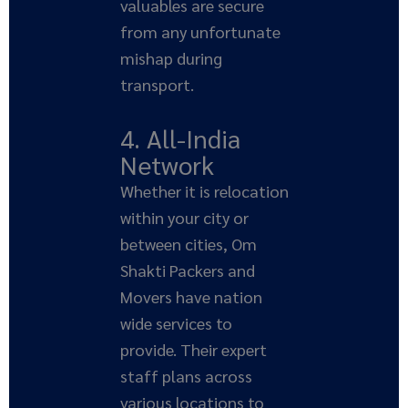
valuables are secure
from any unfortunate
mishap during
transport.
4. All-India
Network
Whether it is relocation
within your city or
between cities, Om
Shakti Packers and
Movers have nation
wide services to
provide. Their expert
staff plans across
various locations to