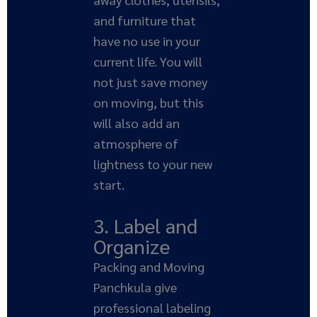
and furniture that
have no use in your
current life. You will
not just save money
on moving, but this
will also add an
atmosphere of
lightness to your new
start.
3. Label and
Organize
Packing and Moving
Panchkula give
professional labeling