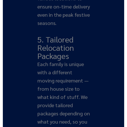
ensure on-time delivery
even in the peak festive
seasons.
5. Tailored
Relocation
Packages
Each family is unique
with a different
moving requirement —
from house size to
what kind of stuff. We
provide tailored
packages depending on
what you need, so you