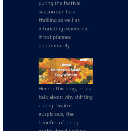
during the festival
season can be a
thrilling as well as
infuriating experience
if not planned
appropriately.
Here in this blog, let us
talk about why shifting
during Diwali is
auspicious, the
benefits of hiring
professional packers