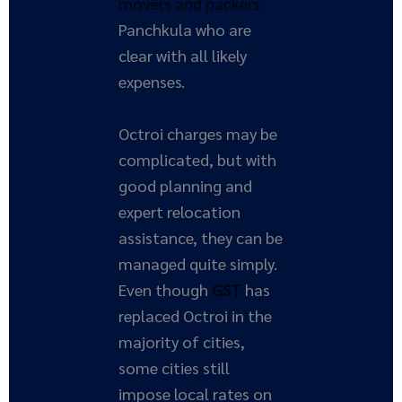
movers and packers
Panchkula who are
clear with all likely
expenses.
Octroi charges may be
complicated, but with
good planning and
expert relocation
assistance, they can be
managed quite simply.
Even though
GST
has
replaced Octroi in the
majority of cities,
some cities still
impose local rates on