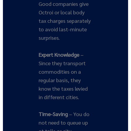
Good companies give
Octroi or local body
tax charges separately
to avoid last-minute
surprises.
Expert Knowledge
–
Since they transport
commodities on a
regular basis, they
know the taxes levied
in different cities.
Time-Saving
– You do
not need to queue up
at tolls or city