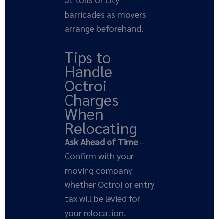
barricades as movers
arrange beforehand.
Tips to
Handle
Octroi
Charges
When
Relocating
Ask Ahead of Time
–
Confirm with your
moving company
whether Octroi or entry
tax will be levied for
your relocation.