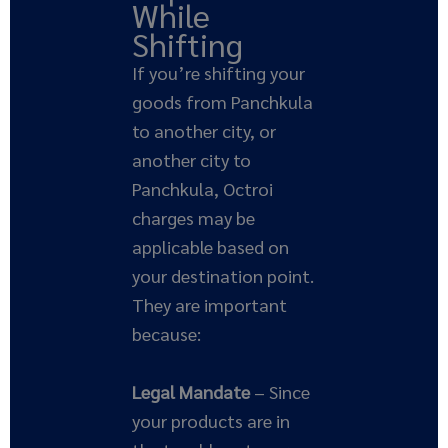
While
Shifting
If you’re shifting your
goods from Panchkula
to another city, or
another city to
Panchkula, Octroi
charges may be
applicable based on
your destination point.
They are important
because:
Legal Mandate
– Since
your products are in