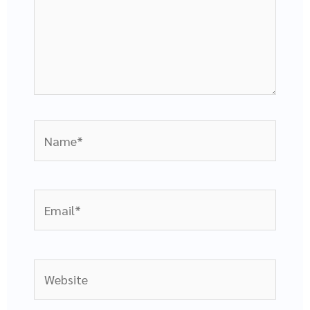
Name*
Email*
Website