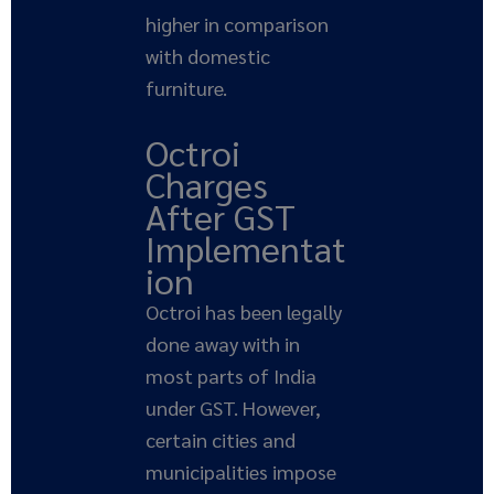
higher in comparison
with domestic
furniture.
Octroi
Charges
After GST
Implementat
ion
Octroi has been legally
done away with in
most parts of India
under GST. However,
certain cities and
municipalities impose