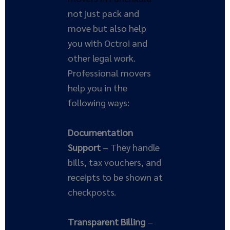
not just pack and
move but also help
you with Octroi and
other legal work.
Professional movers
help you in the
following ways:
Documentation
Support
– They handle
bills, tax vouchers, and
receipts to be shown at
checkposts.
Transparent Billing
–