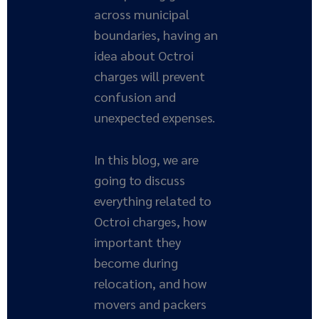
across municipal
boundaries, having an
idea about Octroi
charges will prevent
confusion and
unexpected expenses.
In this blog, we are
going to discuss
everything related to
Octroi charges, how
important they
become during
relocation, and how
movers and packers