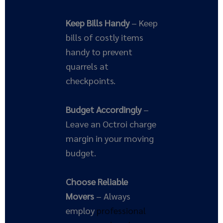
Keep Bills Handy
– Keep
bills of costly items
handy to prevent
quarrels at
checkpoints.
Budget Accordingly
–
Leave an Octroi charge
margin in your moving
budget.
Choose Reliable
Movers
– Always
employ
professional