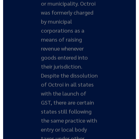
or municipality. Octroi
was formerly charged
by municipal
corporations as a
means of raising
revenue whenever
goods entered into
their jurisdiction.
Despite the dissolution
of Octroi in all states
with the launch of
GST, there are certain
states still following
the same practice with
entry or local body
taxes under other