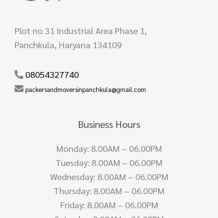
Plot no 31 Industrial Area Phase 1,
Panchkula, Haryana 134109
08054327740
packersandmoversinpanchkula@gmail.com
Business Hours
Monday: 8.00AM – 06.00PM
Tuesday: 8.00AM – 06.00PM
Wednesday: 8.00AM – 06.00PM
Thursday: 8.00AM – 06.00PM
Friday: 8.00AM – 06.00PM