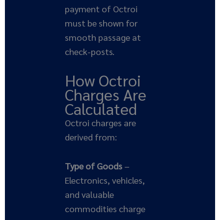
payment of Octroi
must be shown for
smooth passage at
check-posts.
How Octroi
Charges Are
Calculated
Octroi charges are
derived from:
Type of Goods
–
Electronics, vehicles,
and valuable
commodities charge