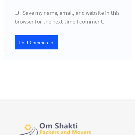
Save my name, email, and website in this
browser for the next time I comment.