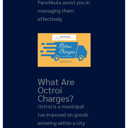
Panchkula assist you in
managing them
effectively.
What Are
Octroi
Charges?
Octroi is a municipal
tax imposed on goods
entering within a city