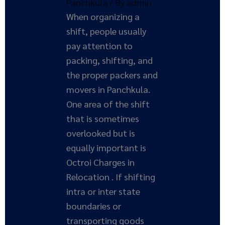
Panchkula
/ By
admin
When organizing a
shift, people usually
pay attention to
packing, shifting, and
the proper packers and
movers in Panchkula.
One area of the shift
that is sometimes
overlooked but is
equally important is
Octroi Charges in
Relocation . If shifting
intra or inter state
boundaries or
transporting goods