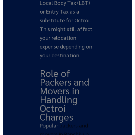
Local Body Tax (LBT)
or Entry Tax as a
substitute for Octroi.
This might still affect
your relocation
expense depending on
your destination.
Role of
Packers and
Movers in
Handling
Octroi
Charges
Popular
packers and
movers in Panchkula