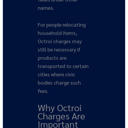
names.
For people relocating
household items,
Octroi charges may
still be necessary if
products are
transported to certain
cities where civic
bodies charge such
fees.
Why Octroi
Charges Are
Important