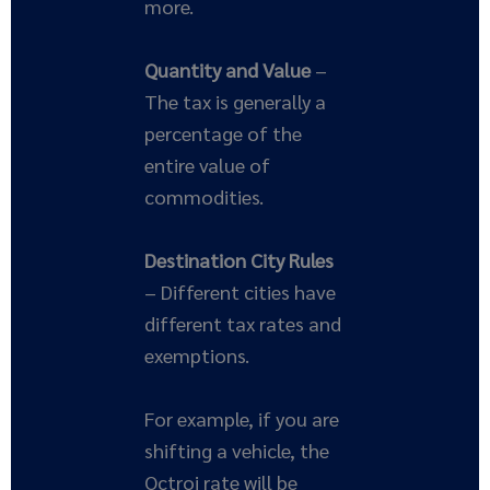
more.
Quantity and Value
–
The tax is generally a
percentage of the
entire value of
commodities.
Destination City Rules
– Different cities have
different tax rates and
exemptions.
For example, if you are
shifting a vehicle, the
Octroi rate will be