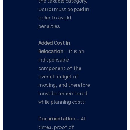
the taxable category,
Octroi must be paid in
order to avoid
penalties.
Added Cost in
Relocation
– It is an
indispensable
component of the
overall budget of
moving, and therefore
must be remembered
while planning costs.
Documentation
– At
times, proof of