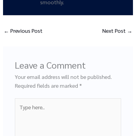
smoothly.
←
Previous Post
Next Post
→
Leave a Comment
Your email address will not be published.
Required fields are marked
*
Type
here..