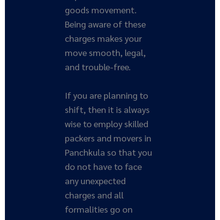
goods movement.
Being aware of these
charges makes your
move smooth, legal,
and trouble-free.
If you are planning to
shift, then it is always
wise to employ skilled
packers and movers in
Panchkula so that you
do not have to face
any unexpected
charges and all
formalities go on