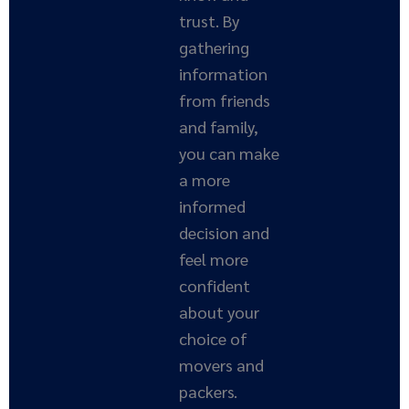
trust. By
gathering
information
from friends
and family,
you can make
a more
informed
decision and
feel more
confident
about your
choice of
movers and
packers.