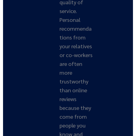
quality of
service.
Personal
recommenda
tions from
your relatives
or co-workers
are often
more
trustworthy
than online
reviews
because they
come from
people you
know and