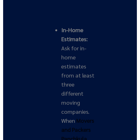
In-Home
Estimates:
Ask for in-
home
estimates
from at least
three
different
moving
companies.
When
Movers
and Packers
Panchkula