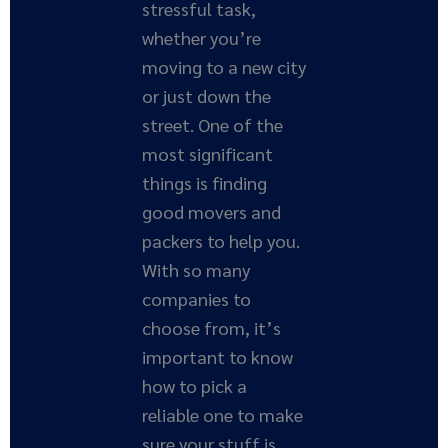
stressful task,
whether you’re
moving to a new city
or just down the
street. One of the
most significant
things is finding
good movers and
packers to help you.
With so many
companies to
choose from, it’s
important to know
how to pick a
reliable one to make
sure your stuff is