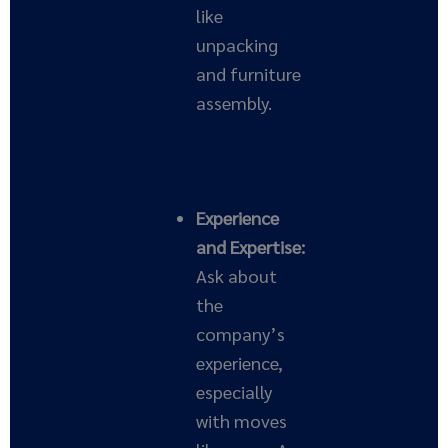
like
unpacking
and furniture
assembly.
Experience
and Expertise:
Ask about
the
company’s
experience,
especially
with moves