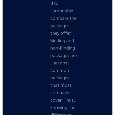
d to
thoroughly
compare the
packages
they offer.
Binding and
non-binding
packages are
the most
common
packages
that most
companies
cover. Thus,
knowing the
difference