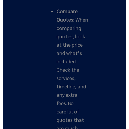
Compare
Quotes:
When
comparing
quotes, look
at the price
and what’s
included.
Check the
services,
timeline, and
any extra
fees. Be
careful of
quotes that
are much