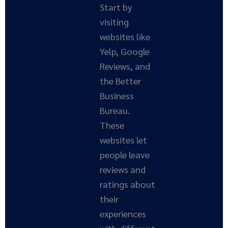
Start by
visiting
websites like
Yelp, Google
Reviews, and
the Better
Business
Bureau.
These
websites let
people leave
reviews and
ratings about
their
experiences