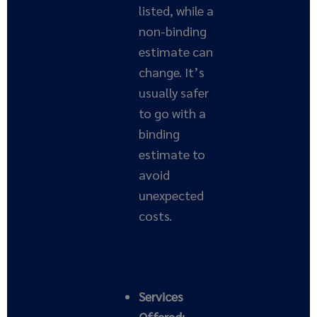
listed, while a
non-binding
estimate can
change. It’s
usually safer
to go with a
binding
estimate to
avoid
unexpected
costs.
Services
Offered: