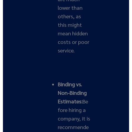
lower than
others, as
this might
mean hidden
costs or poor
service.
Binding vs.
Non-Binding
Estimates:
Be
fore hiring a
company, it is
recommende