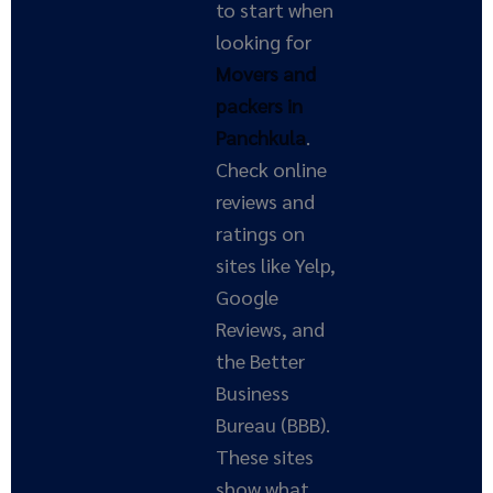
to start when
looking for
Movers and
packers in
Panchkula
.
Check online
reviews and
ratings on
sites like Yelp,
Google
Reviews, and
the Better
Business
Bureau (BBB).
These sites
show what