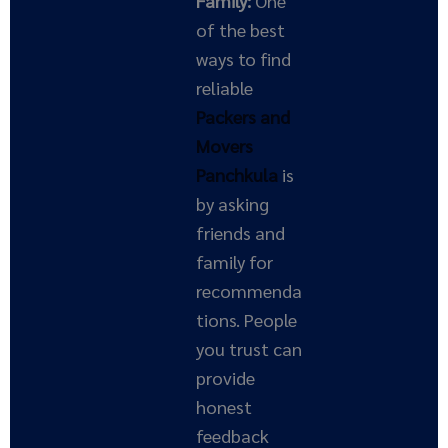
Family:
One
of the best
ways to find
reliable
Packers and
Movers
Panchkula
is
by asking
friends and
family for
recommenda
tions. People
you trust can
provide
honest
feedback