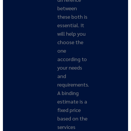
between
these both is
essential. It
will help you
choose the
one
according to
your needs
and
requirements.
A binding
estimate is a
fixed price
based on the
services