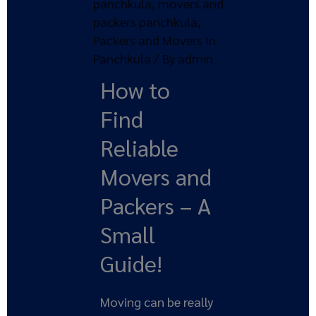
panchkula
,
movers and
packers panchkula
,
Packers and Movers In
Panchkula
/ By
admin
How to
Find
Reliable
Movers and
Packers – A
Small
Guide!
Moving can be really