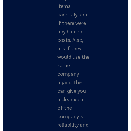
items
carefully, and
if there were
any hidden
costs. Also,
ask if they
would use the
same
company
again. This
can give you
a clear idea
of the
company’s
reliability and