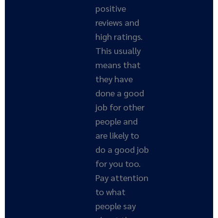
positive
reviews and
high ratings.
This usually
means that
they have
done a good
job for other
people and
are likely to
do a good job
for you too.
Pay attention
to what
people say