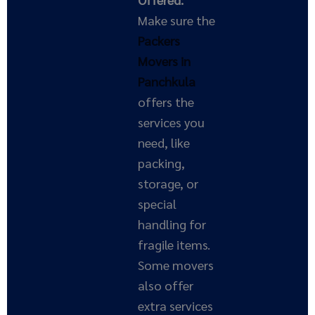
Make sure the
Packers
Movers in
Panchkula
offers the
services you
need, like
packing,
storage, or
special
handling for
fragile items.
Some movers
also offer
extra services