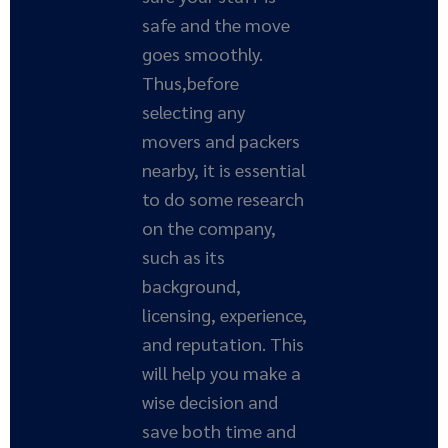
safe and the move
goes smoothly.
Thus,before
selecting any
movers and packers
nearby, it is essential
to do some research
on the company,
such as its
background,
licensing, experience,
and reputation. This
will help you make a
wise decision and
save both time and