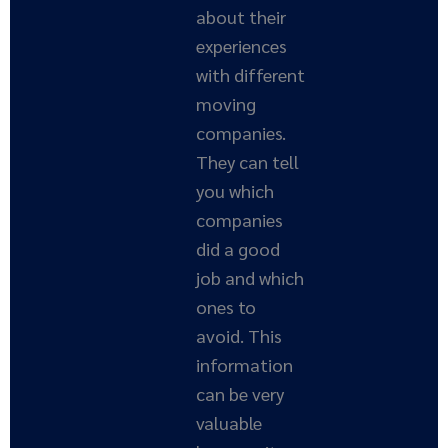
about their
experiences
with different
moving
companies.
They can tell
you which
companies
did a good
job and which
ones to
avoid. This
information
can be very
valuable