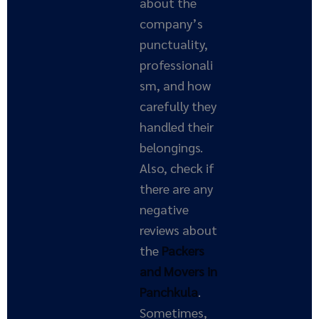
about the
company’s
punctuality,
professionali
sm, and how
carefully they
handled their
belongings.
Also, check if
there are any
negative
reviews about
the
Packers
and Movers in
Panchkula
.
Sometimes,