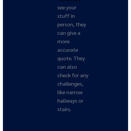
see your
stuff in
person, they
can give a
more
accurate
quote. They
can also
check for any
challenges,
like narrow
hallways or
stairs.