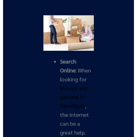
Search
Online:
When
looking for
Movers and
packers in
Panchkula
,
the internet
can be a
great help.