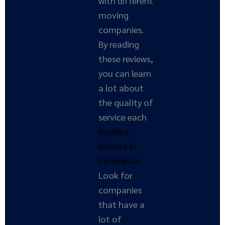
with different
moving
companies.
By reading
these reviews,
you can learn
a lot about
the quality of
service each
Packers
Movers in
Panchkula
Look for
companies
that have a
lot of