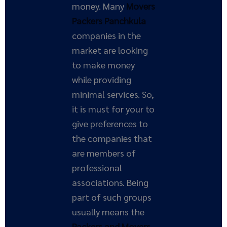
money. Many
Movers
Packers Panchkula
companies in the
market are looking
to make money
while providing
minimal services. So,
it is must for your to
give preferences to
the companies that
are members of
professional
associations. Being
part of such groups
usually means the
Packers and Movers