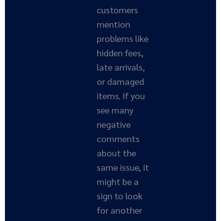
customers
mention
problems like
hidden fees,
late arrivals,
or damaged
items. If you
see many
negative
comments
about the
same issue, it
might be a
sign to look
for another