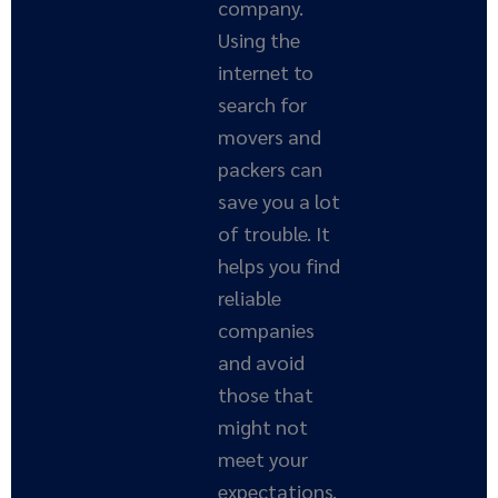
company.
Using the
internet to
search for
movers and
packers can
save you a lot
of trouble. It
helps you find
reliable
companies
and avoid
those that
might not
meet your
expectations.