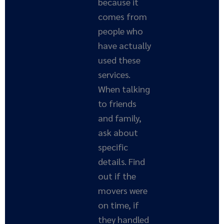
because it
comes from
people who
have actually
used these
services.
When talking
to friends
and family,
ask about
specific
details. Find
out if the
movers were
on time, if
they handled