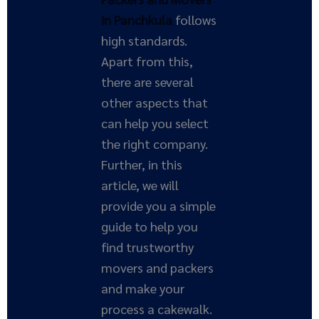
in Panchkula
follows
high standards.
Apart from this,
there are several
other aspects that
can help you select
the right company.
Further, in this
article, we will
provide you a simple
guide to help you
find trustworthy
movers and packers
and make your
process a cakewalk.