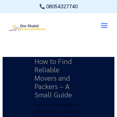
Skip
08054327740
to
content
How to Find
Reliable
Movers and
Packers – A
Small Guide
Leave a Comment
/
movers and packers in