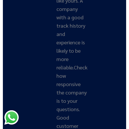
like yours. A
company
with a good
track history
and
experience is
likely to be
more
reliable.Check
how
responsive
the company
is to your
questions.
Good
customer