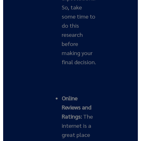
So, take
some time to
do this
research
before
making your
final decision.
Online
Reviews and
Ratings:
The
internet is a
great place