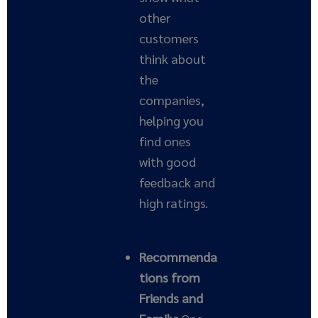
other
customers
think about
the
companies,
helping you
find ones
with good
feedback and
high ratings.
Recommenda
tions from
Friends and