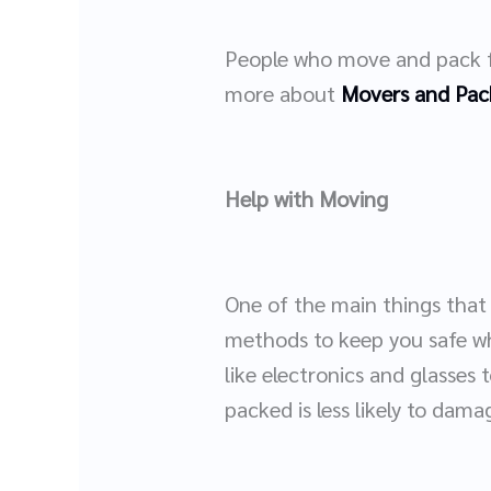
People who move and pack fo
more about
Movers and Pac
Help with Moving
One of the main things that
methods to keep you safe wh
like electronics and glasses t
packed is less likely to dam