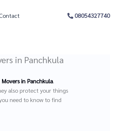
Contact
08054327740
ers in Panchkula
 Movers in Panchkula
.
hey also protect your things
 you need to know to find