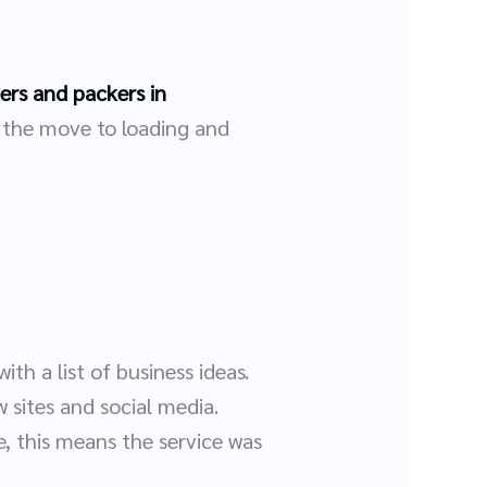
rs and packers in
g the move to loading and
th a list of business ideas.
 sites and social media.
, this means the service was