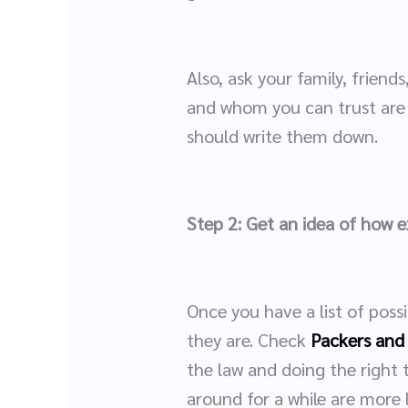
Also, ask your family, frie
and whom you can trust are 
should write them down.
Step 2: Get an idea of how 
Once you have a list of poss
they are. Check
Packers and
the law and doing the right 
around for a while are more l