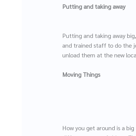
Putting and taking away
Putting and taking away big
and trained staff to do the 
unload them at the new loc
Moving Things
How you get around is a big 