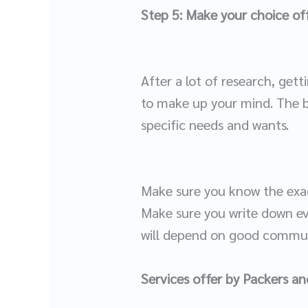
Step 5: Make your choice off
After a lot of research, gett
to make up your mind. The bu
specific needs and wants.
Make sure you know the exac
Make sure you write down ev
will depend on good communi
Services offer by Packers a