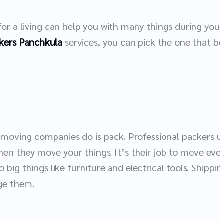
r a living can help you with many things during y
kers Panchkula
services, you can pick the one that b
 moving companies do is pack. Professional packers
en they move your things. It’s their job to move eve
o big things like furniture and electrical tools. Shippi
age them.