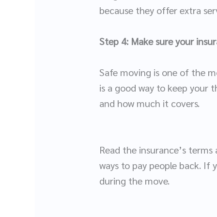
because they offer extra serv
Step 4: Make sure your insura
Safe moving is one of the m
is a good way to keep your t
and how much it covers.
Read the insurance’s terms a
ways to pay people back. If 
during the move.