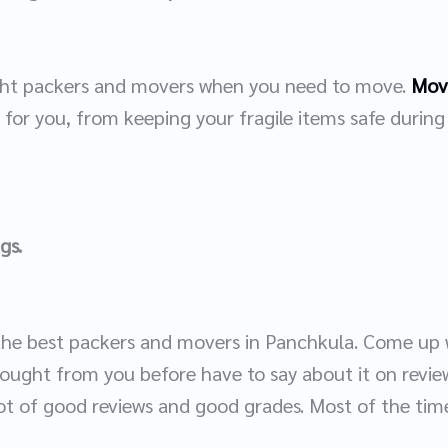
right packers and movers when you need to move.
Move
g for you, from keeping your fragile items safe durin
ngs.
 the best packers and movers in Panchkula. Come up wi
ught from you before have to say about it on review
ot of good reviews and good grades. Most of the time