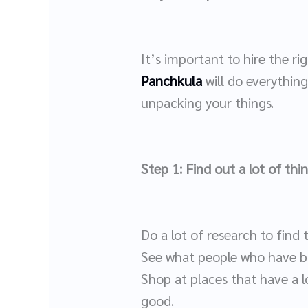
It’s important to hire the 
Panchkula
will do everythin
unpacking your things.
Step 1: Find out a lot of thi
Do a lot of research to find
See what people who have bo
Shop at places that have a l
good.