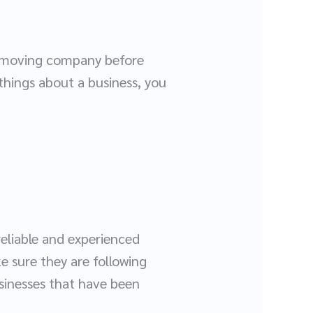
he moving company before
things about a business, you
reliable and experienced
e sure they are following
usinesses that have been