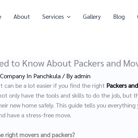
e
About
Services
Gallery
Blog
ed to Know About Packers and Mov
 Company In Panchkula
/ By
admin
t can be a lot easier if you find the right
Packers and
t only have the tools and skills to do the job, but t
eir new home safely. This guide tells you everything
d have a stress-free move.
the right movers and packers?