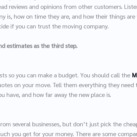
read reviews and opinions from other customers. List
 is, how on time they are, and how their things are 
ecide if you can trust the moving company.
d estimates as the third step.
osts so you can make a budget. You should call the
M
uotes on your move. Tell them everything they need 
ou have, and how far away the new place is.
rom several businesses, but don’t just pick the chea
much you get for your money. There are some compa