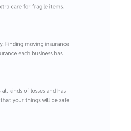
tra care for fragile items.
y. Finding moving insurance
surance each business has
all kinds of losses and has
hat your things will be safe