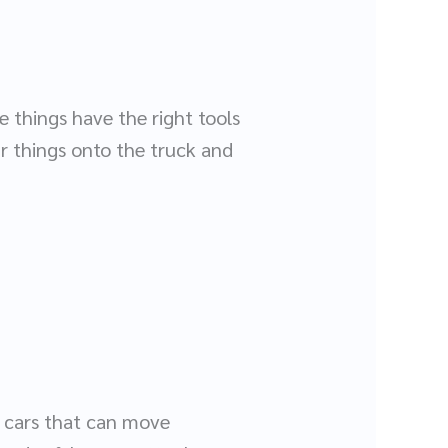
 things have the right tools
ur things onto the truck and
n cars that can move