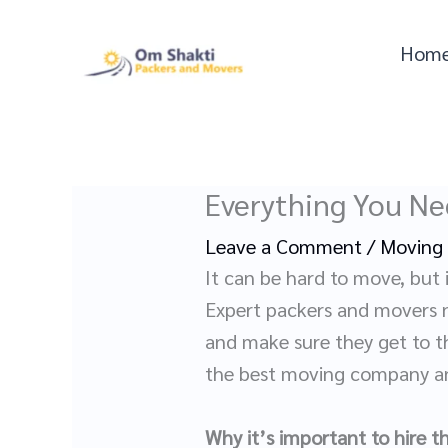
Skip
to
Hom
content
Everything You Ne
Leave a Comment
/
Moving
It can be hard to move, but i
Expert packers and movers no
and make sure they get to th
the best moving company an
Why it’s important to hire 