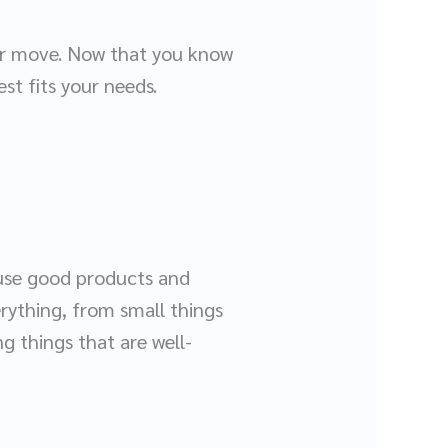
our move. Now that you know
est fits your needs.
 use good products and
rything, from small things
ng things that are well-