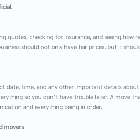
icial
ing quotes, checking for insurance, and seeing how rel
siness should not only have fair prices, but it shoul
t date, time, and any other important details abou
erything so you don’t have trouble later. A move tha
cation and everything being in order.
nd movers