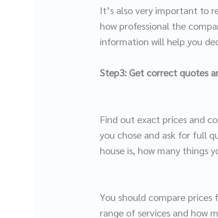
It’s also very important to 
how professional the company
information will help you d
Step3: Get correct quotes an
Find out exact prices and c
you chose and ask for full q
house is, how many things y
You should compare prices f
range of services and how 