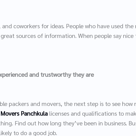
nds, and coworkers for ideas. People who have used t
great sources of information. When people say nice 
experienced and trustworthy they are
ible packers and movers, the next step is to see how 
 Movers Panchkula
licenses and qualifications to mak
thing. Find out how long they’ve been in business. B
ikely to do a good job.