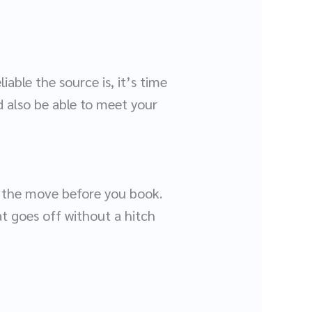
iable the source is, it’s time
d also be able to meet your
t the move before you book.
t goes off without a hitch