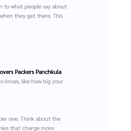
en to what people say about
when they get there. This
overs Packers Panchkula
to know, like how big your
per one. Think about the
nies that charge more