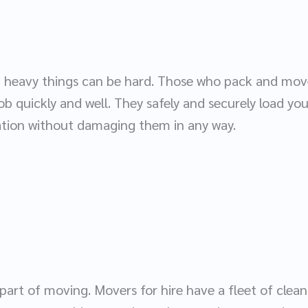
, heavy things can be hard. Those who pack and move
job quickly and well. They safely and securely load yo
ation without damaging them in any way.
part of moving. Movers for hire have a fleet of clea