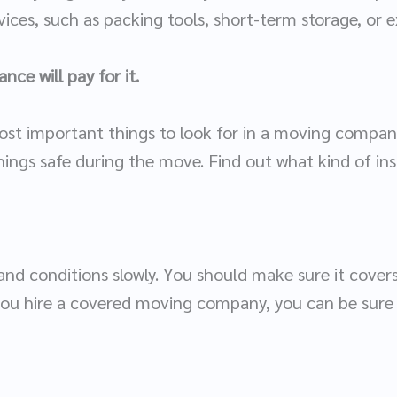
ices, such as packing tools, short-term storage, or ex
nce will pay for it.
ost important things to look for in a moving compan
hings safe during the move. Find out what kind of in
nd conditions slowly. You should make sure it covers 
you hire a covered moving company, you can be sure t