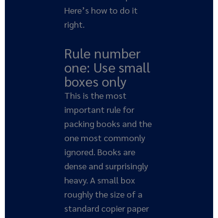
Here’s how to do it
right.
Rule number
one: Use small
boxes only
This is the most
important rule for
packing books and the
one most commonly
ignored. Books are
dense and surprisingly
heavy. A small box
roughly the size of a
standard copier paper