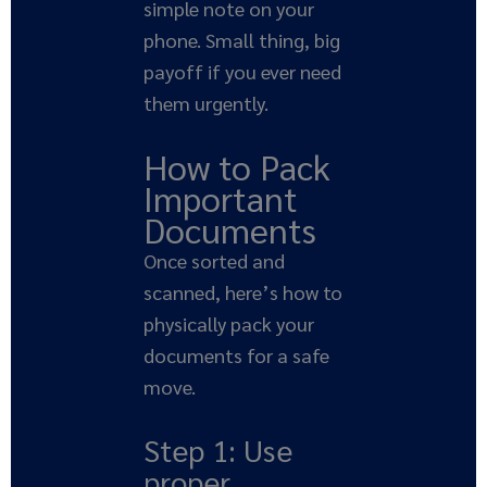
simple note on your
phone. Small thing, big
payoff if you ever need
them urgently.
How to Pack
Important
Documents
Once sorted and
scanned, here’s how to
physically pack your
documents for a safe
move.
Step 1: Use
proper