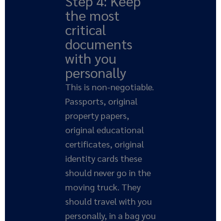
Step 4: Keep
the most
critical
documents
with you
personally
This is non-negotiable.
Passports, original
property papers,
original educational
certificates, original
identity cards these
should never go in the
moving truck. They
should travel with you
personally, in a bag you