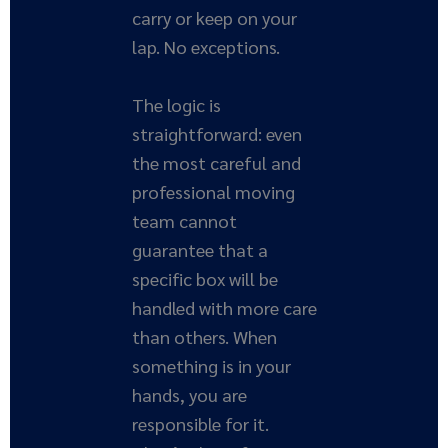
carry or keep on your
lap. No exceptions.
The logic is
straightforward: even
the most careful and
professional moving
team cannot
guarantee that a
specific box will be
handled with more care
than others. When
something is in your
hands, you are
responsible for it.