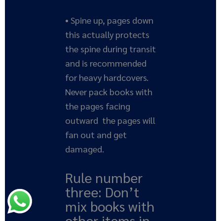
• Spine up, pages down
this actually protects
the spine during transit
and is recommended
for heavy hardcovers.
Never pack books with
the pages facing
outward the pages will
fan out and get
damaged.
Rule number
three: Don’t
mix books with
other items in