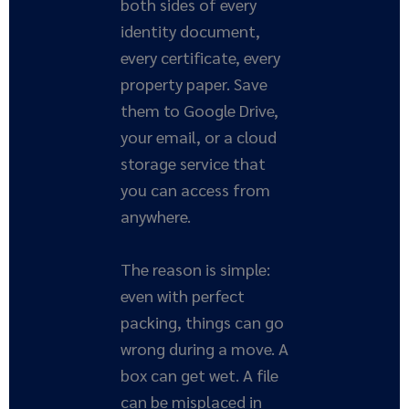
both sides of every
identity document,
every certificate, every
property paper. Save
them to Google Drive,
your email, or a cloud
storage service that
you can access from
anywhere.
The reason is simple:
even with perfect
packing, things can go
wrong during a move. A
box can get wet. A file
can be misplaced in