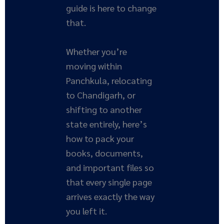
guide is here to change
that.
Whether you’re
moving within
Panchkula, relocating
to Chandigarh, or
shifting to another
state entirely, here’s
how to pack your
books, documents,
and important files so
that every single page
arrives exactly the way
you left it.