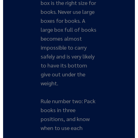
box is the right size for
books. Never use large
boxes for books. A
large box full of books
becomes almost
impossible to carry
safely and is very likely
to have its bottom
give out under the
weight.
Rule number two: Pack
books in three
positions, and know
when to use each