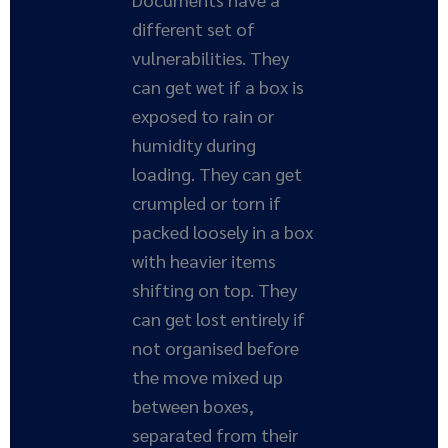
different set of
vulnerabilities. They
can get wet if a box is
exposed to rain or
humidity during
loading. They can get
crumpled or torn if
packed loosely in a box
with heavier items
shifting on top. They
can get lost entirely if
not organised before
the move mixed up
between boxes,
separated from their