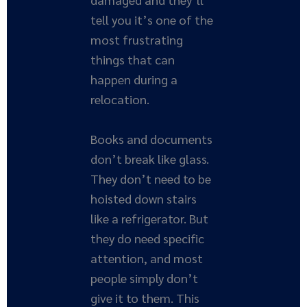
tell you it’s one of the
most frustrating
things that can
happen during a
relocation.
Books and documents
don’t break like glass.
They don’t need to be
hoisted down stairs
like a refrigerator. But
they do need specific
attention, and most
people simply don’t
give it to them. This