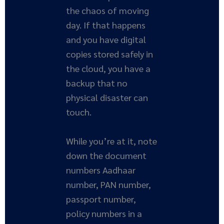
the chaos of moving
day. If that happens
and you have digital
copies stored safely in
the cloud, you have a
backup that no
physical disaster can
touch.
While you’re at it, note
down the document
numbers Aadhaar
number, PAN number,
passport number,
policy numbers in a