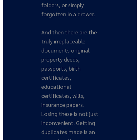
folders, or simply
forgotten in a drawer.
And then there are the
truly irreplaceable
documents original
property deeds,
passports, birth
certificates,
educational
certificates, wills,
insurance papers.
Losing these is not just
inconvenient. Getting
duplicates made is an