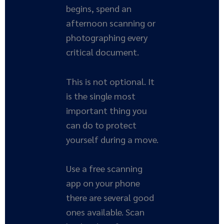
begins, spend an
afternoon scanning or
photographing every
critical document.
This is not optional. It
is the single most
important thing you
can do to protect
yourself during a move.
Use a free scanning
app on your phone
there are several good
ones available. Scan