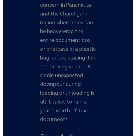
concern in Panchkula
and the Chandigarh
region where rains can
be heavy wrap the
entire document box
or briefcase in a plastic
bag before placing it in
the moving vehicle. A
single unexpected
downpour during
loading or unloading is
all it takes to ruin a
year’s worth of tax
documents.