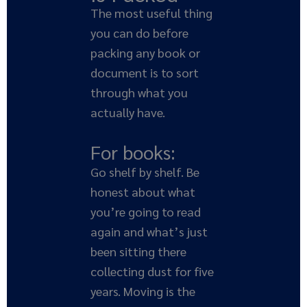
The most useful thing
you can do before
packing any book or
document is to sort
through what you
actually have.
For books:
Go shelf by shelf. Be
honest about what
you’re going to read
again and what’s just
been sitting there
collecting dust for five
years. Moving is the