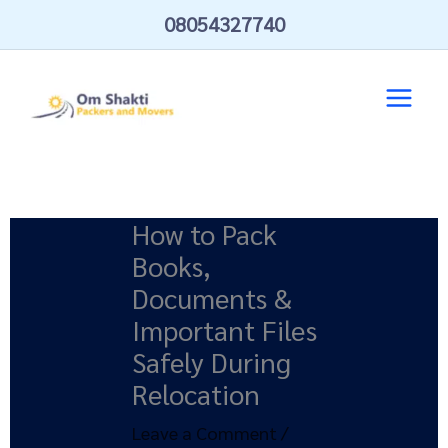
Skip
08054327740
to
content
How to Pack
Books,
Documents &
Important Files
Safely During
Relocation
Leave a Comment
/