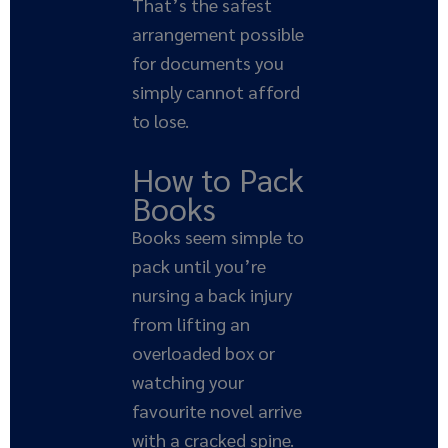
That’s the safest
arrangement possible
for documents you
simply cannot afford
to lose.
How to Pack
Books
Books seem simple to
pack until you’re
nursing a back injury
from lifting an
overloaded box or
watching your
favourite novel arrive
with a cracked spine.