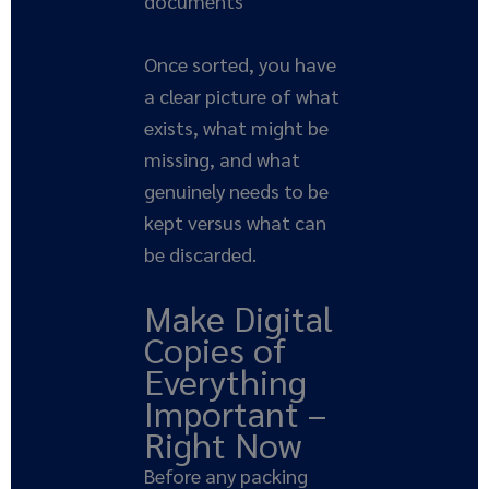
documents
Once sorted, you have
a clear picture of what
exists, what might be
missing, and what
genuinely needs to be
kept versus what can
be discarded.
Make Digital
Copies of
Everything
Important –
Right Now
Before any packing