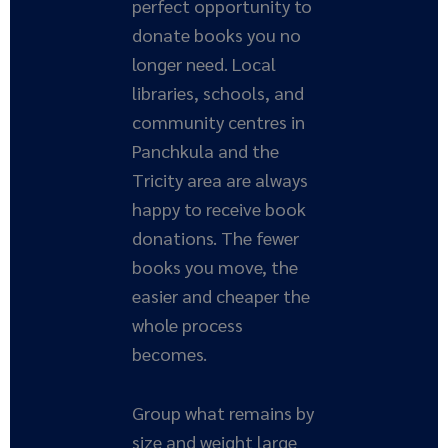
perfect opportunity to
donate books you no
longer need. Local
libraries, schools, and
community centres in
Panchkula and the
Tricity area are always
happy to receive book
donations. The fewer
books you move, the
easier and cheaper the
whole process
becomes.
Group what remains by
size and weight large