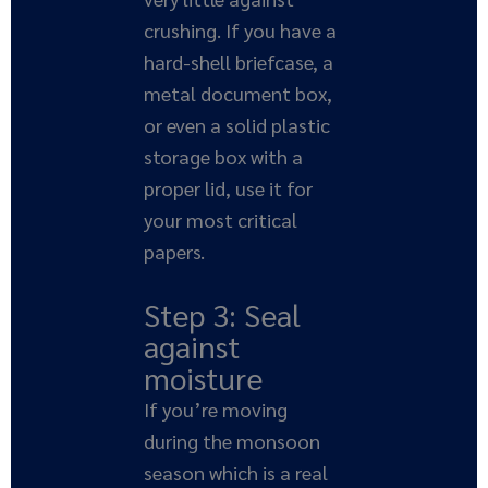
crushing. If you have a
hard-shell briefcase, a
metal document box,
or even a solid plastic
storage box with a
proper lid, use it for
your most critical
papers.
Step 3: Seal
against
moisture
If you’re moving
during the monsoon
season which is a real