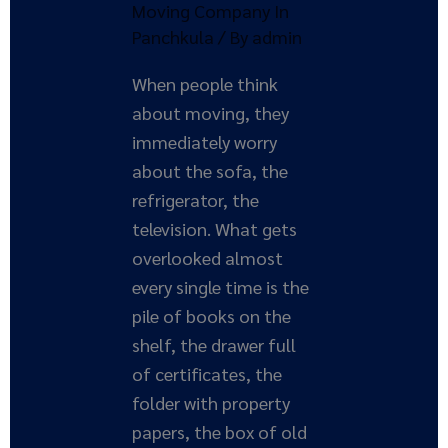
Moving Company In
Panchkula
/ By
admin
When people think
about moving, they
immediately worry
about the sofa, the
refrigerator, the
television. What gets
overlooked almost
every single time is the
pile of books on the
shelf, the drawer full
of certificates, the
folder with property
papers, the box of old