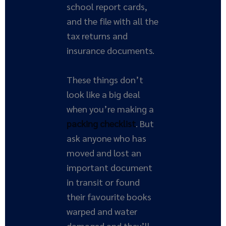
school report cards,
and the file with all the
tax returns and
insurance documents.
These things don’t
look like a big deal
when you’re making a
packing checklist
. But
ask anyone who has
moved and lost an
important document
in transit or found
their favourite books
warped and water
damaged and they’ll