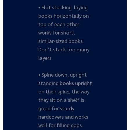
• Flat stacking laying
books horizontally on
top of each other
works for short,
similar-sized books.
Don’t stack too many
layers.
• Spine down, upright
standing books upright
on their spine, the way
they sit on a shelf is
good for sturdy
hardcovers and works
well for filling gaps.