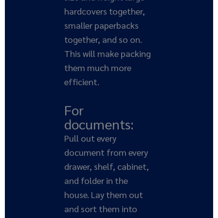
hardcovers together,
smaller paperbacks
together, and so on.
This will make packing
them much more
efficient.
For
documents:
Pull out every
document from every
drawer, shelf, cabinet,
and folder in the
house. Lay them out
and sort them into