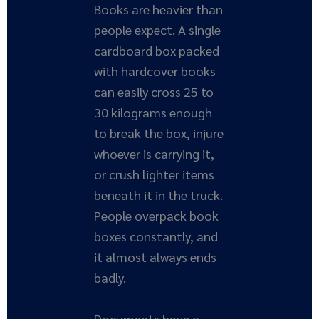
Books are heavier than
people expect. A single
cardboard box packed
with hardcover books
can easily cross 25 to
30 kilograms enough
to break the box, injure
whoever is carrying it,
or crush lighter items
beneath it in the truck.
People overpack book
boxes constantly, and
it almost always ends
badly.
Documents have a