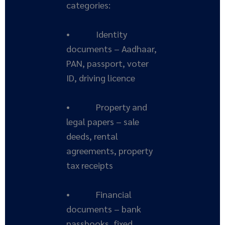
categories:
• Identity
documents – Aadhaar,
PAN, passport, voter
ID, driving licence
• Property and
legal papers – sale
deeds, rental
agreements, property
tax receipts
• Financial
documents – bank
passbooks, fixed