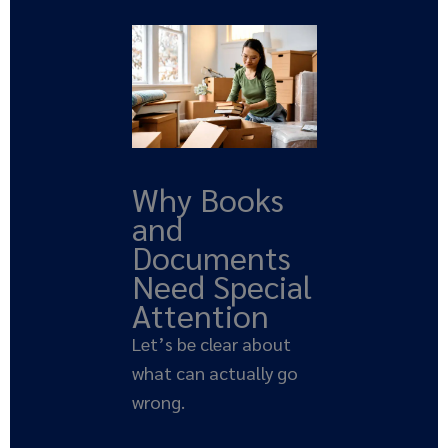
Why Books
and
Documents
Need Special
Attention
Let’s be clear about
what can actually go
wrong.