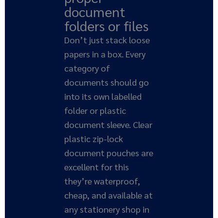
document
folders or files
Don’t just stack loose
papers in a box. Every
category of
documents should go
into its own labelled
folder or plastic
document sleeve. Clear
plastic zip-lock
document pouches are
excellent for this
they’re waterproof,
cheap, and available at
any stationery shop in