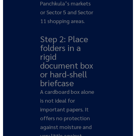
Panchkula’s markets
or Sector 5 and Sector
11 shopping areas.
Step 2: Place
folders in a
rigid
document box
or hard-shell
briefcase
A cardboard box alone
is not ideal for
important papers. It
offers no protection
against moisture and
very little against