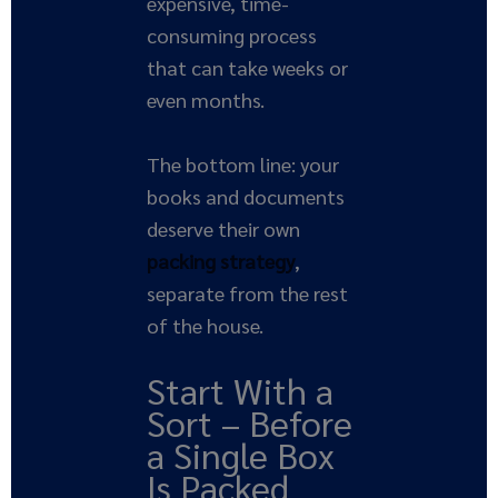
expensive, time-
consuming process
that can take weeks or
even months.
The bottom line: your
books and documents
deserve their own
packing strategy
,
separate from the rest
of the house.
Start With a
Sort – Before
a Single Box
Is Packed