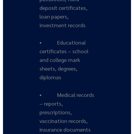
deposit certificates,
loan papers,
investment records
• Educational
certificates – school
and college mark
sheets, degrees,
diplomas
• Medical records
– reports,
prescriptions,
vaccination records,
insurance documents