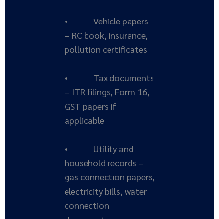
• Vehicle papers
– RC book, insurance,
pollution certificates
• Tax documents
– ITR filings, Form 16,
GST papers if
applicable
• Utility and
household records –
gas connection papers,
electricity bills, water
connection