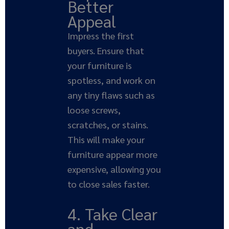
Better
Appeal
Impress the first
buyers. Ensure that
your furniture is
spotless, and work on
any tiny flaws such as
loose screws,
scratches, or stains.
This will make your
furniture appear more
expensive, allowing you
to close sales faster.
4. Take Clear
and