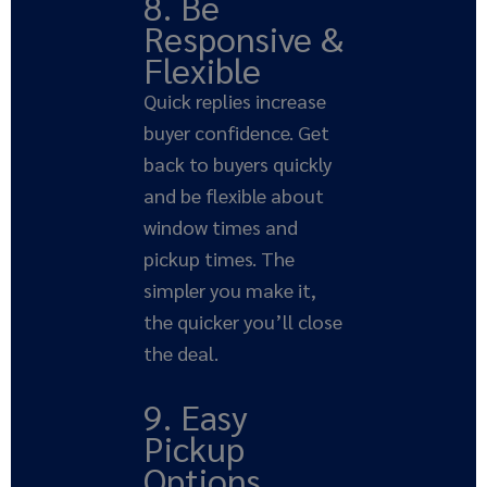
8. Be
Responsive &
Flexible
Quick replies increase
buyer confidence. Get
back to buyers quickly
and be flexible about
window times and
pickup times. The
simpler you make it,
the quicker you’ll close
the deal.
9. Easy
Pickup
Options