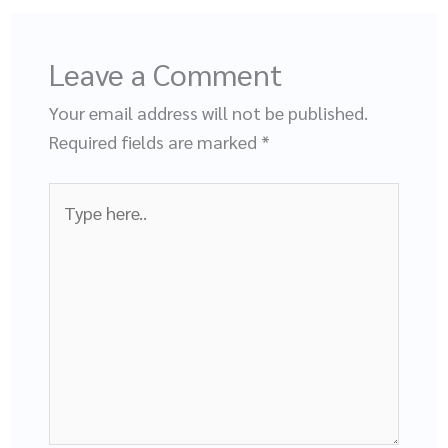
Leave a Comment
Your email address will not be published.
Required fields are marked
*
Type
here..