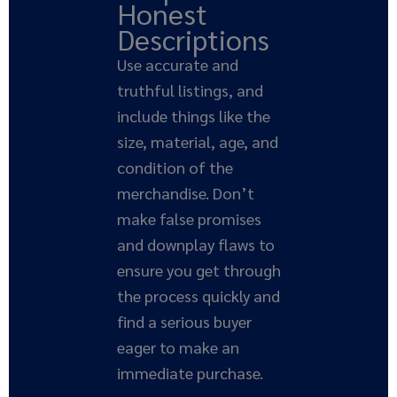
Honest
Descriptions
Use accurate and
truthful listings, and
include things like the
size, material, age, and
condition of the
merchandise. Don’t
make false promises
and downplay flaws to
ensure you get through
the process quickly and
find a serious buyer
eager to make an
immediate purchase.