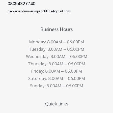
08054327740
packersandmoversinpanchkula@gmail.com
Business Hours
Monday: 8.00AM – 06.00PM
Tuesday: 8.00AM – 06.00PM
Wednesday: 8.00AM – 06.00PM
Thursday: 8.00AM – 06.00PM
Friday: 8.00AM – 06.00PM
Saturday: 8.00AM – 06.00PM
Sunday: 8.00AM – 06.00PM
Quick links