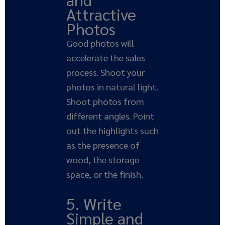
Attractive
Photos
Good photos will
accelerate the sales
process. Shoot your
photos in natural light.
Shoot photos from
different angles. Point
out the highlights such
as the presence of
wood, the storage
space, or the finish.
5. Write
Simple and