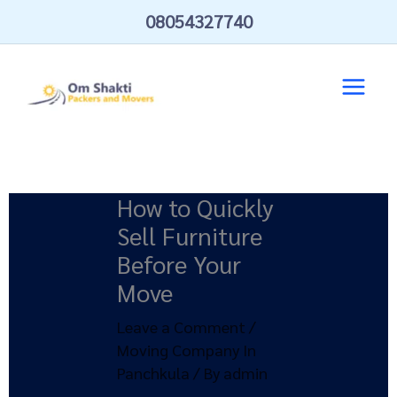
Skip
08054327740
to
content
How to Quickly
Sell Furniture
Before Your
Move
Leave a Comment
/
Moving Company In
Panchkula
/ By
admin