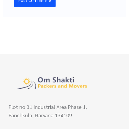
Plot no 31 Industrial Area Phase 1,
Panchkula, Haryana 134109