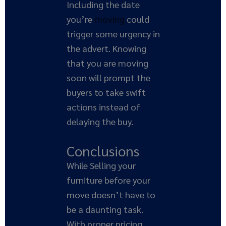
Including the date
you’re
moving
could
trigger some urgency in
the advert. Knowing
that you are moving
soon will prompt the
buyers to take swift
actions instead of
delaying the buy.
Conclusions
While Selling your
furniture before your
move doesn’t have to
be a daunting task.
With proper pricing,