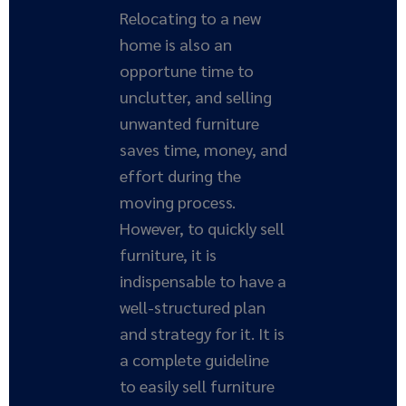
Relocating to a new
home is also an
opportune time to
unclutter, and selling
unwanted furniture
saves time, money, and
effort during the
moving process.
However, to quickly sell
furniture, it is
indispensable to have a
well-structured plan
and strategy for it. It is
a complete guideline
to easily sell furniture