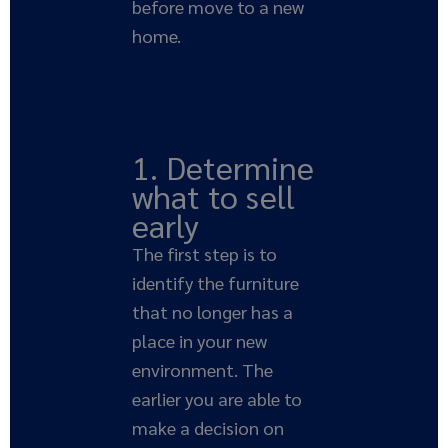
before move to a new
home.
1. Determine
what to sell
early
The first step is to
identify the furniture
that no longer has a
place in your new
environment. The
earlier you are able to
make a decision on