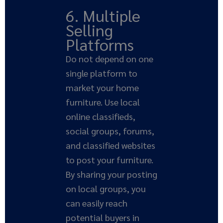
6. Multiple
Selling
Platforms
Do not depend on one
single platform to
market your home
furniture. Use local
online classifieds,
social groups, forums,
and classified websites
to post your furniture.
By sharing your posting
on local groups, you
can easily reach
potential buyers in