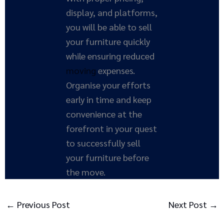
display, and platforms,
you will be able to sell
your furniture quickly
while ensuring reduced
moving
expenses.
Organise your efforts
early in time and keep
convenience at the
forefront in your quest
to successfully sell
your furniture before
the move.
←
Previous Post
Next Post
→