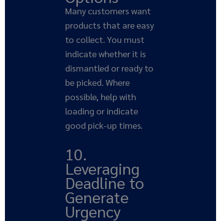
Many customers want
products that are easy
to collect. You must
indicate whether it is
dismantled or ready to
be picked. Where
possible, help with
loading or indicate
good pick-up times.
10.
Leveraging
Deadline to
Generate
Urgency