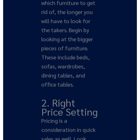
which furniture to get
rid of, the longer you
will have to look for
the takers. Begin by
looking at the bigger
pieces of furniture.
These include beds,
sofas, wardrobes,
dining tables, and
office tables.
2. Right
Price Setting
Pricing is a
consideration in quick
sales as well. Look