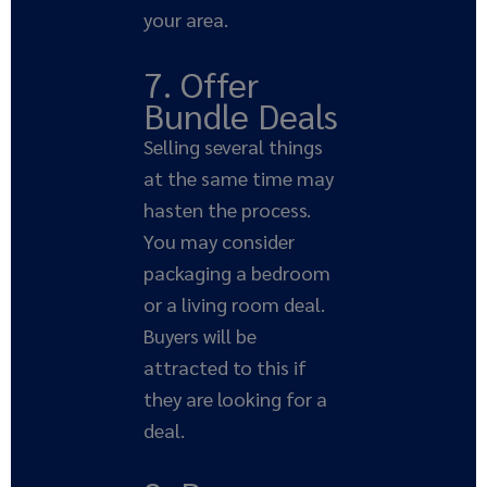
your area.
7. Offer
Bundle Deals
Selling several things
at the same time may
hasten the process.
You may consider
packaging a bedroom
or a living room deal.
Buyers will be
attracted to this if
they are looking for a
deal.