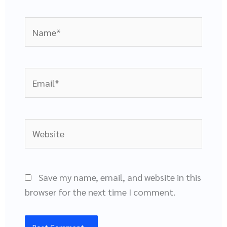
Name*
Email*
Website
Save my name, email, and website in this
browser for the next time I comment.