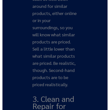
around for similar
products, either online
or in your
surroundings, so you
will know what similar
products are priced.
Sell a little lower than
what similar products
are priced. Be realistic,
though. Second-hand
products are to be
priced realistically.
3. Clean and
Repair for