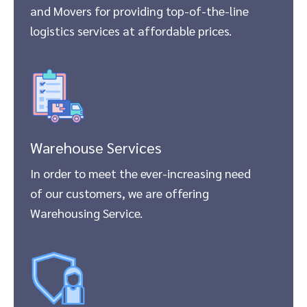
and Movers for providing top-of-the-line
logistics services at affordable prices.
Warehouse Services
In order to meet the ever-increasing need
of our customers, we are offering
Warehousing Service.