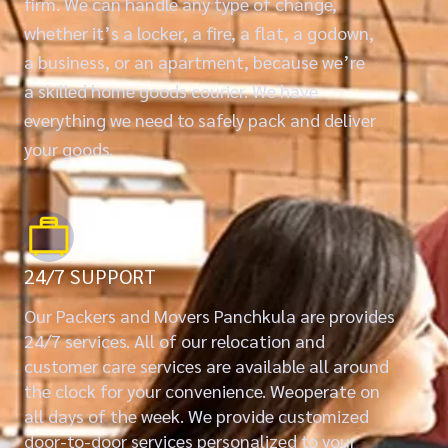
firm. We can handle any type of change,
whether it’s a locker, a fire, a flat, a godown,
a business, or an apartment, because we’re
a skilled home goods courier. We have
everything we need to safely pack and deliver
your goods.
24/7 SUPPORT
Our Packers and Movers Panchkula are provides
24/7 services. All of our relocation and
customer care services are available all around
the clock for your convenience. Weoperate on
all days of the week. We provide customized
door-to-door services personalized to your