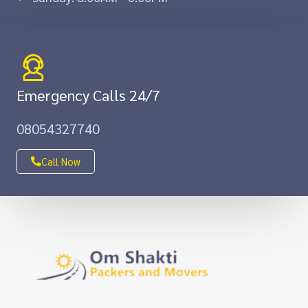
Emergency Calls 24/7
08054327740
Call Now