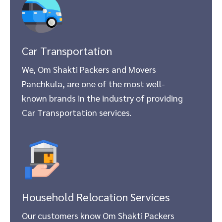
Car Transportation
We, Om Shakti Packers and Movers
Panchkula, are one of the most well-
known brands in the industry of providing
Car Transportation services.
Household Relocation Services
Our customers know Om Shakti Packers