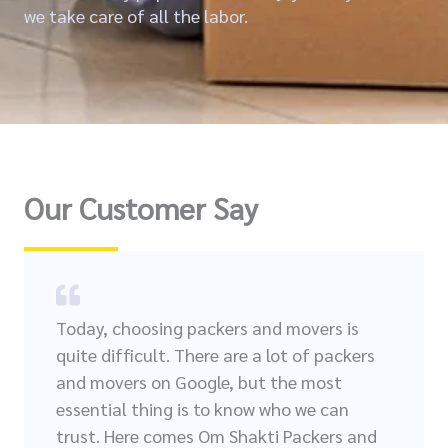
we take care of all the labor.
Our Customer Say
Today, choosing packers and movers is
quite difficult. There are a lot of packers
and movers on Google, but the most
essential thing is to know who we can
trust. Here comes Om Shakti Packers and