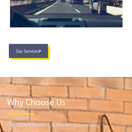
Our Services
Why Choose Us
Om Shakti Packers & Movers is a moving