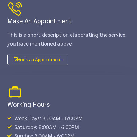
Make An Appointment
This is a short description elaborating the service
you have mentioned above.​​
Book an Appointment
Working Hours
Week Days: 8:00AM - 6:00PM
Saturday: 8:00AM - 6:00PM
Sunday: 8:00AM - 6:00PM