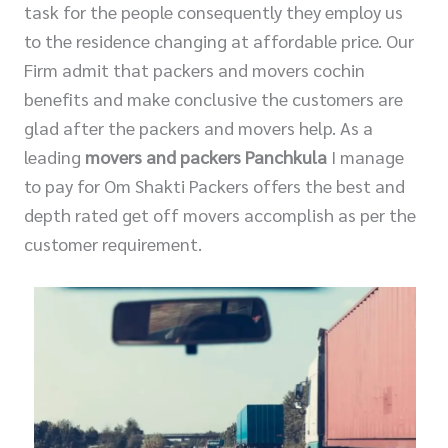
task for the people consequently they employ us
to the residence changing at affordable price. Our
Firm admit that packers and movers cochin
benefits and make conclusive the customers are
glad after the packers and movers help. As a
leading
movers and packers Panchkula
I manage
to pay for Om Shakti Packers offers the best and
depth rated get off movers accomplish as per the
customer requirement.