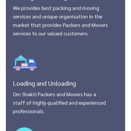
We provides best packing and moving
services and unique organisation in the
market that provides Packers and Movers
services to our valued customers.
Loading and Unloading
Om Shakti Packers and Movers has a
staff of highly qualified and experienced
professionals.