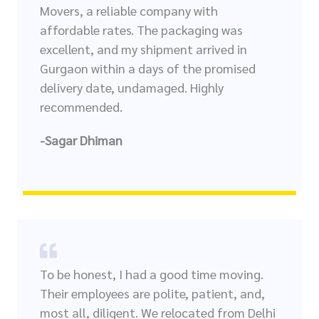
Movers, a reliable company with
affordable rates. The packaging was
excellent, and my shipment arrived in
Gurgaon within a days of the promised
delivery date, undamaged. Highly
recommended.
-Sagar Dhiman
To be honest, I had a good time moving.
Their employees are polite, patient, and,
most all, diligent. We relocated from Delhi