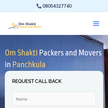
Skip
08054327740
to
content
Om Shakti
Packers and Movers
in
Panchkula
REQUEST CALL BACK
N
a