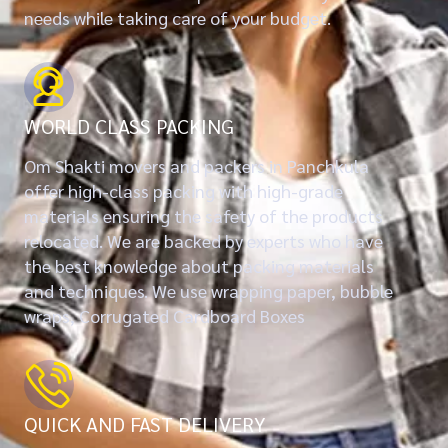
needs while taking care of your budget.
WORLD CLASS PACKING
Om Shakti movers and packers in Panchkula
offer high-class packing with high-grade
materials ensuring the safety of the products
relocated. We are backed by experts who have
the best knowledge about packing materials
and techniques. We use wrapping paper, bubble
wraps, Corrugated Cardboard Boxes
QUICK AND FAST DELIVERY