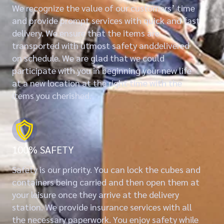
We recognize the value of our customers’ time
and provide prompt services with quick and fast
delivery. We ensure that the items are
transported with utmost safety anddelivered
on schedule. We are glad that we could
participate with you in beginning your new life
at a new location at the right time with the
items you cherished.
100% SAFETY
Safety is our priority. You can lock the cubes and
containers being carried and then open them at
your leisure once they arrive at the delivery
station. We provide insurance services with all
the necessary paperwork. You enjoy safety while