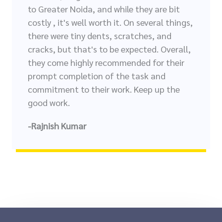
to Greater Noida, and while they are bit
costly , it's well worth it. On several things,
there were tiny dents, scratches, and
cracks, but that's to be expected. Overall,
they come highly recommended for their
prompt completion of the task and
commitment to their work. Keep up the
good work.
-Rajnish Kumar