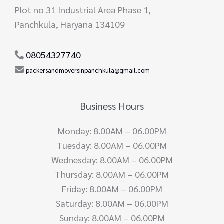
Plot no 31 Industrial Area Phase 1,
Panchkula, Haryana 134109
08054327740
packersandmoversinpanchkula@gmail.com
Business Hours
Monday: 8.00AM – 06.00PM
Tuesday: 8.00AM – 06.00PM
Wednesday: 8.00AM – 06.00PM
Thursday: 8.00AM – 06.00PM
Friday: 8.00AM – 06.00PM
Saturday: 8.00AM – 06.00PM
Sunday: 8.00AM – 06.00PM