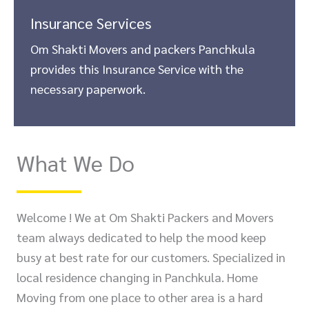
Insurance Services
Om Shakti Movers and packers Panchkula
provides this Insurance Service with the
necessary paperwork.
What We Do
Welcome ! We at Om Shakti Packers and Movers
team always dedicated to help the mood keep
busy at best rate for our customers. Specialized in
local residence changing in Panchkula. Home
Moving from one place to other area is a hard