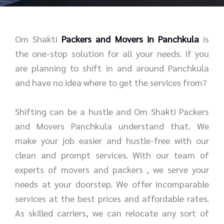
r
e
*
*
Om Shakti
Packers and Movers in Panchkula
is
the one-stop solution for all your needs. If you
are planning to shift in and around Panchkula
and have no idea where to get the services from?
Shifting can be a hustle and Om Shakti Packers
and Movers Panchkula understand that. We
make your job easier and hustle-free with our
clean and prompt services. With our team of
experts of movers and packers , we serve your
needs at your doorstep. We offer incomparable
services at the best prices and affordable rates.
As skilled carriers, we can relocate any sort of