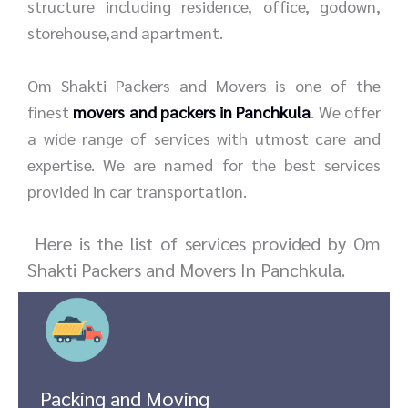
structure including residence, office, godown,
storehouse,and apartment.
Om Shakti Packers and Movers is one of the
finest
movers and packers in Panchkula
. We offer
a wide range of services with utmost care and
expertise. We are named for the best services
provided in car transportation.
Here is the list of services provided by Om
Shakti Packers and Movers In Panchkula.
Packing and Moving