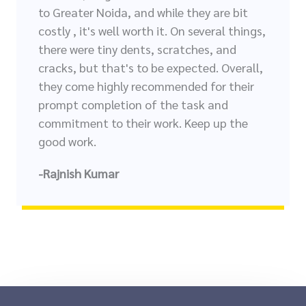
to Greater Noida, and while they are bit
costly , it's well worth it. On several things,
there were tiny dents, scratches, and
cracks, but that's to be expected. Overall,
they come highly recommended for their
prompt completion of the task and
commitment to their work. Keep up the
good work.
-Rajnish Kumar