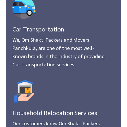
Car Transportation
We, Om Shakti Packers and Movers
Panchkula, are one of the most well-
known brands in the industry of providing
Car Transportation services.
Household Relocation Services
Our customers know Om Shakti Packers