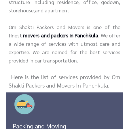
structure including residence, office, godown,
storehouse,and apartment.
Om Shakti Packers and Movers is one of the
finest
movers and packers in Panchkula
. We offer
a wide range of services with utmost care and
expertise. We are named for the best services
provided in car transportation.
Here is the list of services provided by Om
Shakti Packers and Movers In Panchkula.
Packing and Moving