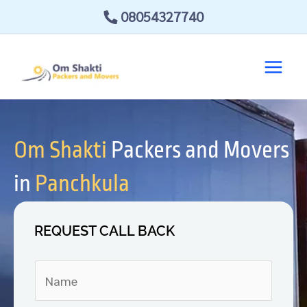
Skip
08054327740
to
content
Om Shakti
Packers and Movers
in
Panchkula
REQUEST CALL BACK
N
a