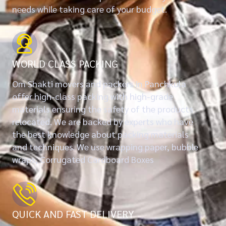
needs while taking care of your budget.
WORLD CLASS PACKING
Om Shakti movers and packers in Panchkula
offer high-class packing with high-grade
materials ensuring the safety of the products
relocated. We are backed by experts who have
the best knowledge about packing materials
and techniques. We use wrapping paper, bubble
wraps, Corrugated Cardboard Boxes
QUICK AND FAST DELIVERY