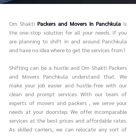
r
e
*
*
Om Shakti
Packers and Movers in Panchkula
is
the one-stop solution for all your needs. If you
are planning to shift in and around Panchkula
and have no idea where to get the services from?
Shifting can be a hustle and Om Shakti Packers
and Movers Panchkula understand that. We
make your job easier and hustle-free with our
clean and prompt services. With our team of
experts of movers and packers , we serve your
needs at your doorstep. We offer incomparable
services at the best prices and affordable rates.
As skilled carriers, we can relocate any sort of