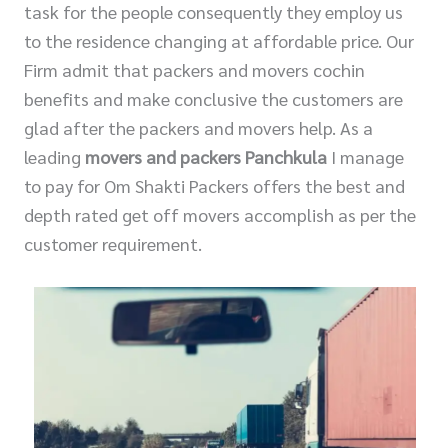
task for the people consequently they employ us
to the residence changing at affordable price. Our
Firm admit that packers and movers cochin
benefits and make conclusive the customers are
glad after the packers and movers help. As a
leading
movers and packers Panchkula
I manage
to pay for Om Shakti Packers offers the best and
depth rated get off movers accomplish as per the
customer requirement.