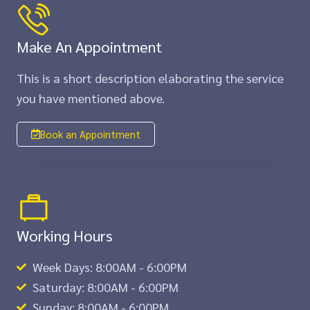
Make An Appointment
This is a short description elaborating the service
you have mentioned above.​​
Book an Appointment
Working Hours
Week Days: 8:00AM - 6:00PM
Saturday: 8:00AM - 6:00PM
Sunday: 8:00AM - 6:00PM