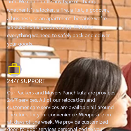
firm. We can handle any type of change,
whether it’s a locker, a fire, a flat, a godown,
a business, or an apartment, because we’re
a skilled home goods courier. We have
everything we need to safely pack and deliver
your goods.
24/7 SUPPORT
Our Packers and Movers Panchkula are provides
24/7 services. All of our relocation and
customer care services are available all around
the clock for your convenience. Weoperate on
all days of the week. We provide customized
door-to-door services personalized to your