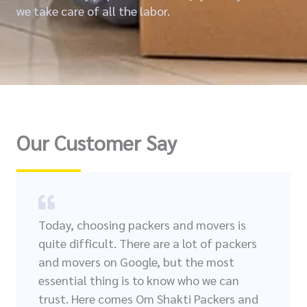
we take care of all the labor.
Our Customer Say
Today, choosing packers and movers is
quite difficult. There are a lot of packers
and movers on Google, but the most
essential thing is to know who we can
trust. Here comes Om Shakti Packers and