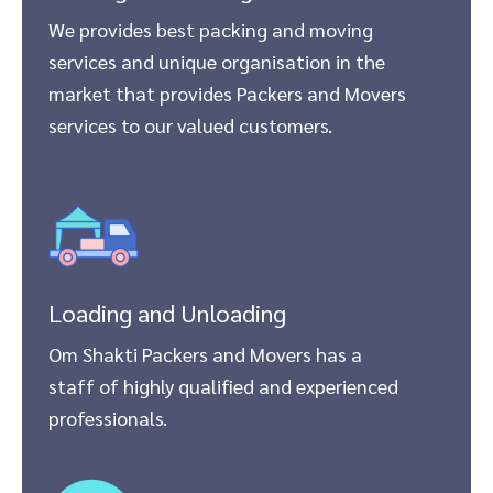
We provides best packing and moving
services and unique organisation in the
market that provides Packers and Movers
services to our valued customers.
Loading and Unloading
Om Shakti Packers and Movers has a
staff of highly qualified and experienced
professionals.