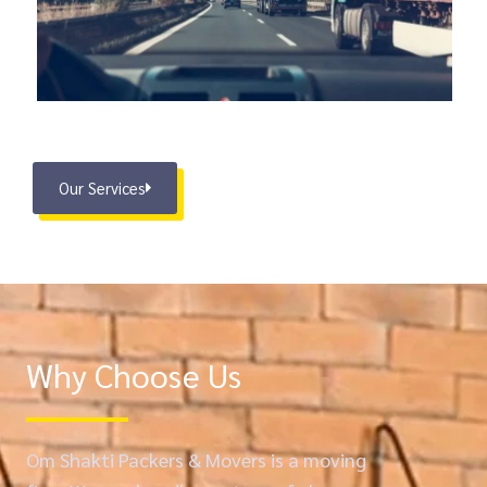
Our Services
Why Choose Us
Om Shakti Packers & Movers is a moving