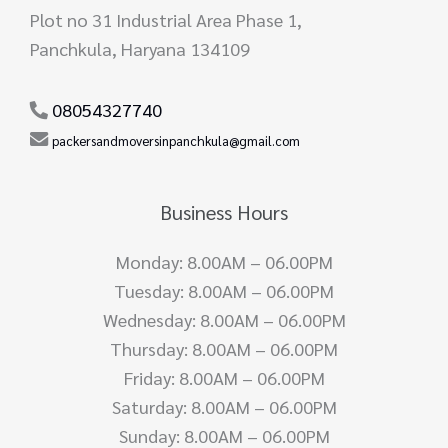
Plot no 31 Industrial Area Phase 1,
Panchkula, Haryana 134109
08054327740
packersandmoversinpanchkula@gmail.com
Business Hours
Monday: 8.00AM – 06.00PM
Tuesday: 8.00AM – 06.00PM
Wednesday: 8.00AM – 06.00PM
Thursday: 8.00AM – 06.00PM
Friday: 8.00AM – 06.00PM
Saturday: 8.00AM – 06.00PM
Sunday: 8.00AM – 06.00PM