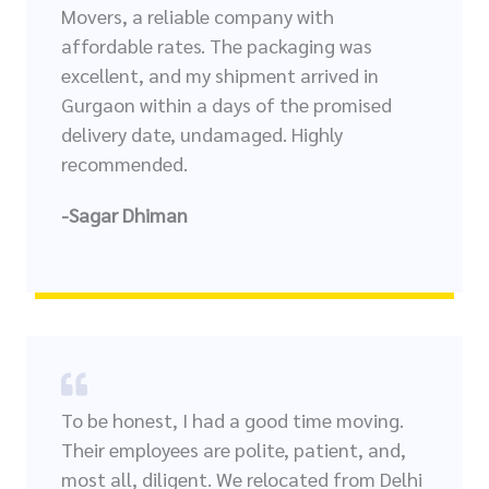
Movers, a reliable company with
affordable rates. The packaging was
excellent, and my shipment arrived in
Gurgaon within a days of the promised
delivery date, undamaged. Highly
recommended.
-Sagar Dhiman
To be honest, I had a good time moving.
Their employees are polite, patient, and,
most all, diligent. We relocated from Delhi