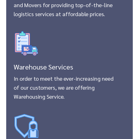
and Movers for providing top-of-the-line
logistics services at affordable prices.
Warehouse Services
In order to meet the ever-increasing need
of our customers, we are offering
Warehousing Service.