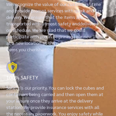
We recognize the value of our customers’ time
and provide prompt services with quick and fast
delivery. We ensure that the items are
transported with utmost safety anddelivered
on schedule. We are glad that we could
participate with you in beginning your new life
at a new location at the right time with the
items you cherished.
100% SAFETY
Safety is our priority. You can lock the cubes and
containers being carried and then open them at
your leisure once they arrive at the delivery
station. We provide insurance services with all
the necessary paperwork. You enjoy safety while