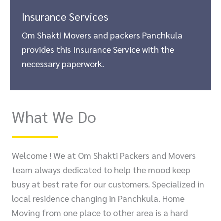
Insurance Services
Om Shakti Movers and packers Panchkula
provides this Insurance Service with the
necessary paperwork.
What We Do
Welcome ! We at Om Shakti Packers and Movers
team always dedicated to help the mood keep
busy at best rate for our customers. Specialized in
local residence changing in Panchkula. Home
Moving from one place to other area is a hard