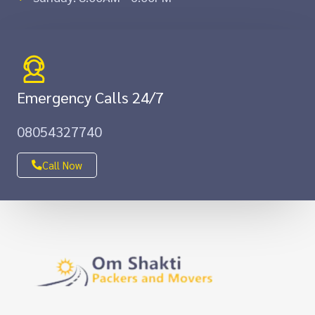
Emergency Calls 24/7
08054327740
Call Now