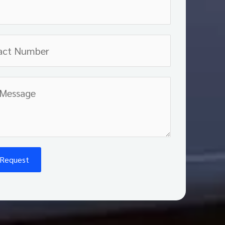
 Request