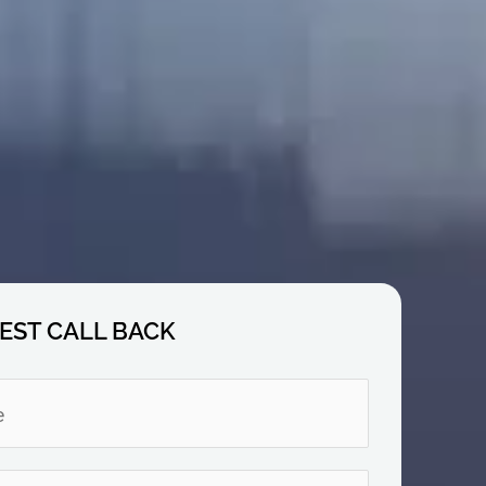
EST CALL BACK