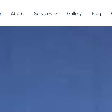
e
About
Services
Gallery
Blog