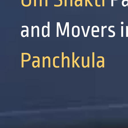
and Movers i
Panchkula