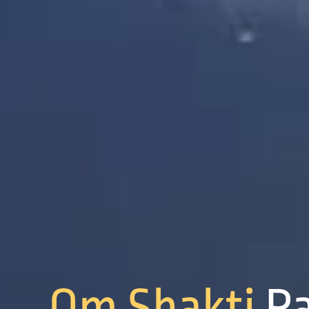
Om Shakti
P