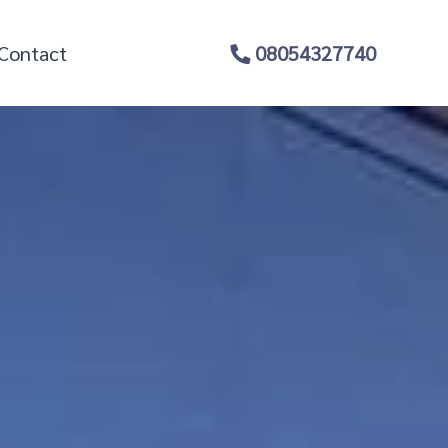
Contact
08054327740