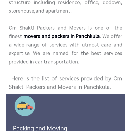
structure including residence, office, godown,
storehouse,and apartment.
Om Shakti Packers and Movers is one of the
finest
movers and packers in Panchkula
. We offer
a wide range of services with utmost care and
expertise. We are named for the best services
provided in car transportation.
Here is the list of services provided by Om
Shakti Packers and Movers In Panchkula.
Packing and Moving