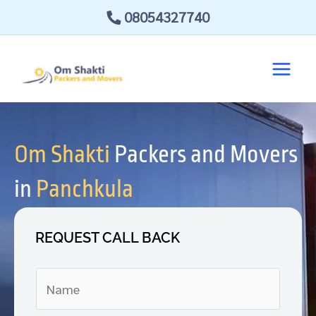
Skip
08054327740
to
content
Om Shakti
Packers and Movers
in
Panchkula
REQUEST CALL BACK
N
a