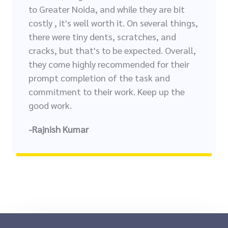
to Greater Noida, and while they are bit
costly , it's well worth it. On several things,
there were tiny dents, scratches, and
cracks, but that's to be expected. Overall,
they come highly recommended for their
prompt completion of the task and
commitment to their work. Keep up the
good work.
-Rajnish Kumar