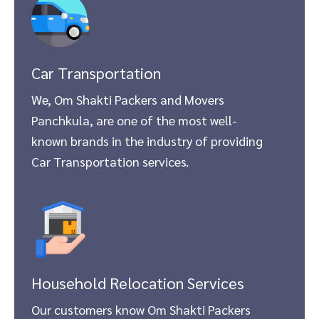
Car Transportation
We, Om Shakti Packers and Movers
Panchkula, are one of the most well-
known brands in the industry of providing
Car Transportation services.
Household Relocation Services
Our customers know Om Shakti Packers