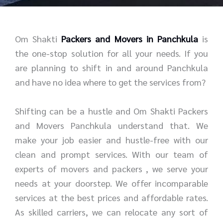
r
e
*
*
Om Shakti
Packers and Movers in Panchkula
is
the one-stop solution for all your needs. If you
are planning to shift in and around Panchkula
and have no idea where to get the services from?
Shifting can be a hustle and Om Shakti Packers
and Movers Panchkula understand that. We
make your job easier and hustle-free with our
clean and prompt services. With our team of
experts of movers and packers , we serve your
needs at your doorstep. We offer incomparable
services at the best prices and affordable rates.
As skilled carriers, we can relocate any sort of