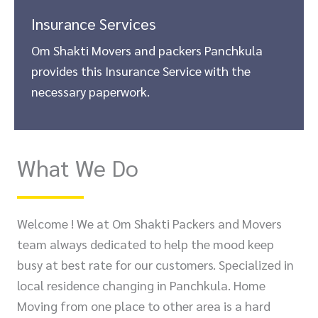
Insurance Services
Om Shakti Movers and packers Panchkula
provides this Insurance Service with the
necessary paperwork.
What We Do
Welcome ! We at Om Shakti Packers and Movers
team always dedicated to help the mood keep
busy at best rate for our customers. Specialized in
local residence changing in Panchkula. Home
Moving from one place to other area is a hard