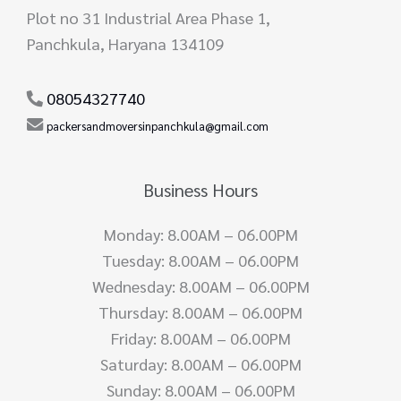
Plot no 31 Industrial Area Phase 1,
Panchkula, Haryana 134109
08054327740
packersandmoversinpanchkula@gmail.com
Business Hours
Monday: 8.00AM – 06.00PM
Tuesday: 8.00AM – 06.00PM
Wednesday: 8.00AM – 06.00PM
Thursday: 8.00AM – 06.00PM
Friday: 8.00AM – 06.00PM
Saturday: 8.00AM – 06.00PM
Sunday: 8.00AM – 06.00PM