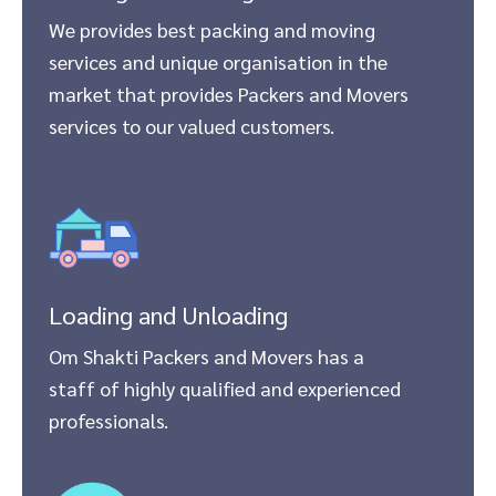
We provides best packing and moving
services and unique organisation in the
market that provides Packers and Movers
services to our valued customers.
Loading and Unloading
Om Shakti Packers and Movers has a
staff of highly qualified and experienced
professionals.