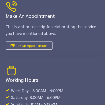
Make An Appointment
This is a short description elaborating the service
you have mentioned above.​​
Book an Appointment
Working Hours
Week Days: 8:00AM - 6:00PM
Saturday: 8:00AM - 6:00PM
Sunday: 8:00AM - 6:00PM