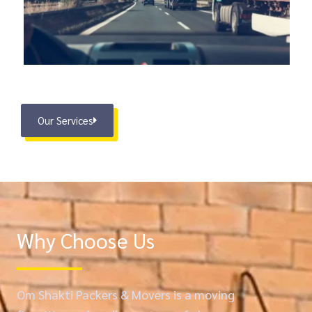
Our Services
Why Choose Us
Om Shakti Packers & Movers is a moving