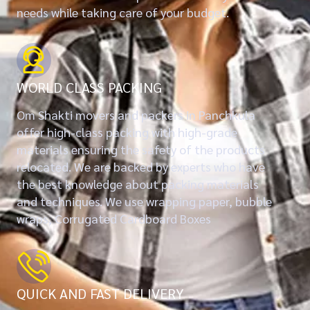
needs while taking care of your budget.
WORLD CLASS PACKING
Om Shakti movers and packers in Panchkula
offer high-class packing with high-grade
materials ensuring the safety of the products
relocated. We are backed by experts who have
the best knowledge about packing materials
and techniques. We use wrapping paper, bubble
wraps, Corrugated Cardboard Boxes
QUICK AND FAST DELIVERY