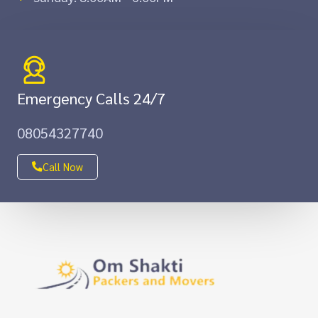
Emergency Calls 24/7
08054327740
Call Now