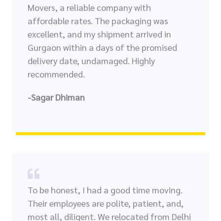
Movers, a reliable company with
affordable rates. The packaging was
excellent, and my shipment arrived in
Gurgaon within a days of the promised
delivery date, undamaged. Highly
recommended.
-Sagar Dhiman
To be honest, I had a good time moving.
Their employees are polite, patient, and,
most all, diligent. We relocated from Delhi