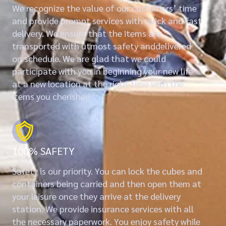
We recognize the value of our customers’ time
and provide prompt services with quick and fast
delivery. We ensure that the items are
transported with utmost safety anddelivered
on schedule. We are glad that we could
participate with you in beginning your new life
at a new location at the right time with the
items you cherished.
100% SAFETY
Safety is our priority. You can lock the cubes and
containers being carried and then open them at
your leisure once they arrive at the delivery
station. We provide insurance services with all
the necessary paperwork. You enjoy safety while