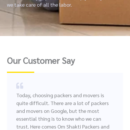
we take care of all the labor.
Our Customer Say
Today, choosing packers and movers is
quite difficult. There are a lot of packers
and movers on Google, but the most
essential thing is to know who we can
trust. Here comes Om Shakti Packers and