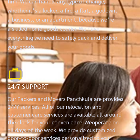
firm. We can handle any type of change,
whether it’s a locker, a fire, a flat, a godown,
a business, or an apartment, because we’re
a skilled home goods courier. We have
everything we need to safely pack and deliver
your goods.
24/7 SUPPORT
Our Packers and Movers Panchkula are provides
24/7 services. All of our relocation and
customer care services are available all around
the clock for your convenience. Weoperate on
all days of the week. We provide customized
door-to-door services personalized to your