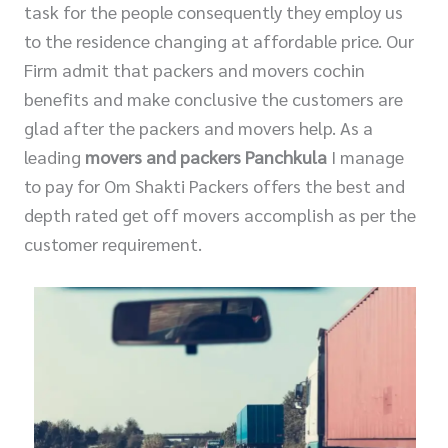
task for the people consequently they employ us
to the residence changing at affordable price. Our
Firm admit that packers and movers cochin
benefits and make conclusive the customers are
glad after the packers and movers help. As a
leading
movers and packers Panchkula
I manage
to pay for Om Shakti Packers offers the best and
depth rated get off movers accomplish as per the
customer requirement.