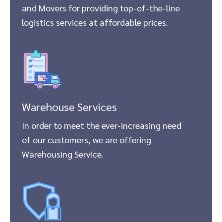
and Movers for providing top-of-the-line
logistics services at affordable prices.
Warehouse Services
In order to meet the ever-increasing need
of our customers, we are offering
Warehousing Service.