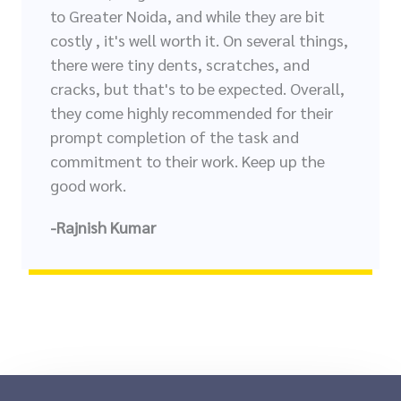
to Greater Noida, and while they are bit
costly , it's well worth it. On several things,
there were tiny dents, scratches, and
cracks, but that's to be expected. Overall,
they come highly recommended for their
prompt completion of the task and
commitment to their work. Keep up the
good work.
-Rajnish Kumar