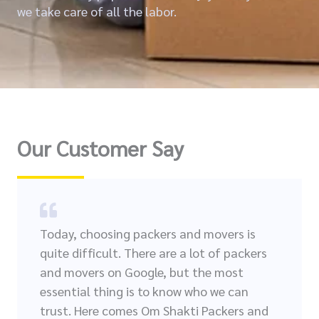
we take care of all the labor.
Our Customer Say
Today, choosing packers and movers is
quite difficult. There are a lot of packers
and movers on Google, but the most
essential thing is to know who we can
trust. Here comes Om Shakti Packers and