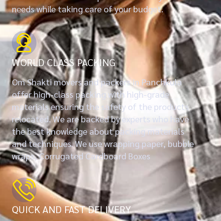
needs while taking care of your budget.
WORLD CLASS PACKING
Om Shakti movers and packers in Panchkula
offer high-class packing with high-grade
materials ensuring the safety of the products
relocated. We are backed by experts who have
the best knowledge about packing materials
and techniques. We use wrapping paper, bubble
wraps, Corrugated Cardboard Boxes
QUICK AND FAST DELIVERY