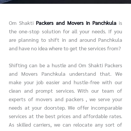
r
e
*
*
Om Shakti
Packers and Movers in Panchkula
is
the one-stop solution for all your needs. If you
are planning to shift in and around Panchkula
and have no idea where to get the services from?
Shifting can be a hustle and Om Shakti Packers
and Movers Panchkula understand that. We
make your job easier and hustle-free with our
clean and prompt services. With our team of
experts of movers and packers , we serve your
needs at your doorstep. We offer incomparable
services at the best prices and affordable rates.
As skilled carriers, we can relocate any sort of