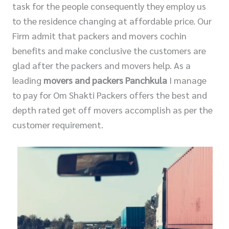
task for the people consequently they employ us
to the residence changing at affordable price. Our
Firm admit that packers and movers cochin
benefits and make conclusive the customers are
glad after the packers and movers help. As a
leading
movers and packers Panchkula
I manage
to pay for Om Shakti Packers offers the best and
depth rated get off movers accomplish as per the
customer requirement.