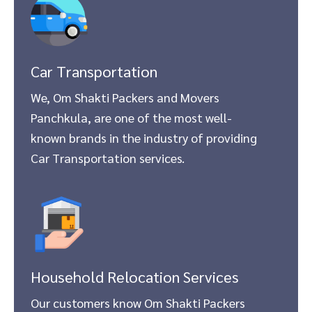
Car Transportation
We, Om Shakti Packers and Movers
Panchkula, are one of the most well-
known brands in the industry of providing
Car Transportation services.
Household Relocation Services
Our customers know Om Shakti Packers