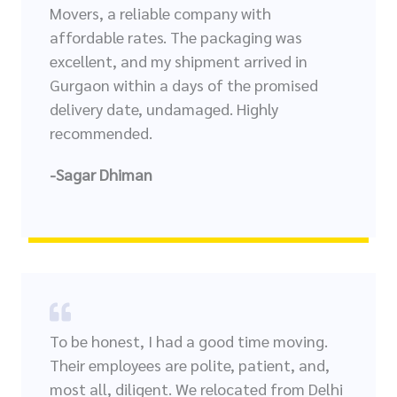
Movers, a reliable company with
affordable rates. The packaging was
excellent, and my shipment arrived in
Gurgaon within a days of the promised
delivery date, undamaged. Highly
recommended.
-Sagar Dhiman
To be honest, I had a good time moving.
Their employees are polite, patient, and,
most all, diligent. We relocated from Delhi