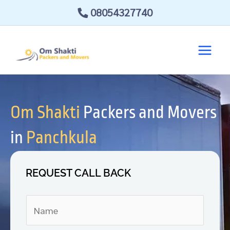
Skip
08054327740
to
content
Om Shakti
Packers and Movers
in
Panchkula
REQUEST CALL BACK
N
a