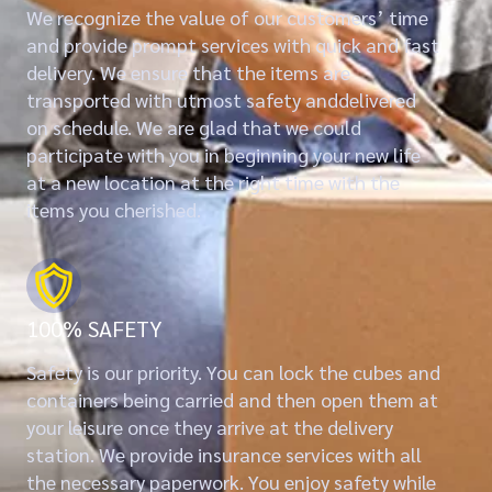
We recognize the value of our customers’ time
and provide prompt services with quick and fast
delivery. We ensure that the items are
transported with utmost safety anddelivered
on schedule. We are glad that we could
participate with you in beginning your new life
at a new location at the right time with the
items you cherished.
100% SAFETY
Safety is our priority. You can lock the cubes and
containers being carried and then open them at
your leisure once they arrive at the delivery
station. We provide insurance services with all
the necessary paperwork. You enjoy safety while