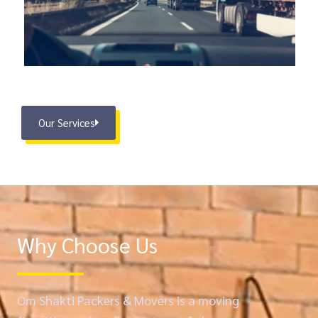
Our Services
Why Choose Us
Om Shakti Packers & Movers is a moving