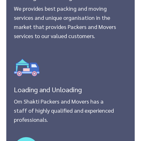
We provides best packing and moving
services and unique organisation in the
market that provides Packers and Movers
services to our valued customers.
Loading and Unloading
Om Shakti Packers and Movers has a
staff of highly qualified and experienced
professionals.