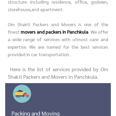
structure including residence, office, godown,
storehouse,and apartment.
Om Shakti Packers and Movers is one of the
finest
movers and packers in Panchkula
. We offer
a wide range of services with utmost care and
expertise. We are named for the best services
provided in car transportation.
Here is the list of services provided by Om
Shakti Packers and Movers In Panchkula.
Packing and Moving