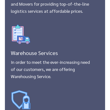
and Movers for providing top-of-the-line
logistics services at affordable prices.
Warehouse Services
In order to meet the ever-increasing need
of our customers, we are offering
Warehousing Service.