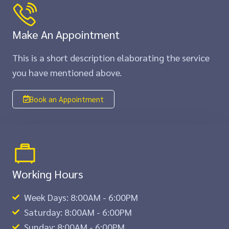
Make An Appointment
This is a short description elaborating the service
you have mentioned above.​​
Book an Appointment
Working Hours
Week Days: 8:00AM - 6:00PM
Saturday: 8:00AM - 6:00PM
Sunday: 8:00AM - 6:00PM