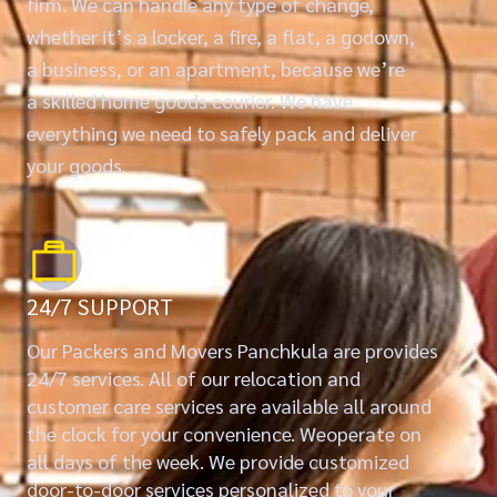
firm. We can handle any type of change,
whether it’s a locker, a fire, a flat, a godown,
a business, or an apartment, because we’re
a skilled home goods courier. We have
everything we need to safely pack and deliver
your goods.
24/7 SUPPORT
Our Packers and Movers Panchkula are provides
24/7 services. All of our relocation and
customer care services are available all around
the clock for your convenience. Weoperate on
all days of the week. We provide customized
door-to-door services personalized to your