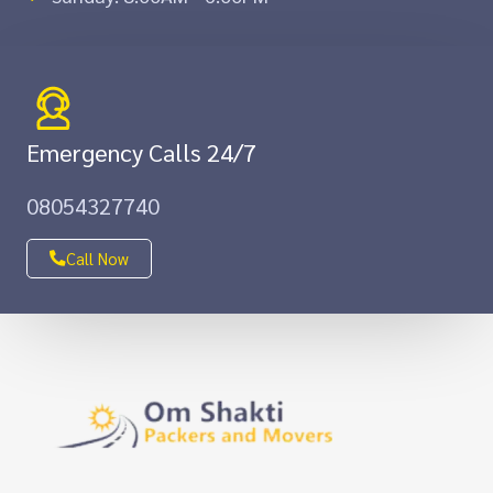
Emergency Calls 24/7
08054327740
Call Now