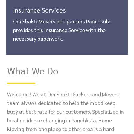
Insurance Services
Om Shakti Movers and packers Panchkula
provides this Insurance Service with the
necessary paperwork.
What We Do
Welcome ! We at Om Shakti Packers and Movers
team always dedicated to help the mood keep
busy at best rate for our customers. Specialized in
local residence changing in Panchkula. Home
Moving from one place to other area is a hard