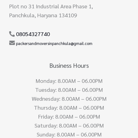
Plot no 31 Industrial Area Phase 1,
Panchkula, Haryana 134109
08054327740
packersandmoversinpanchkula@gmail.com
Business Hours
Monday: 8.00AM – 06.00PM
Tuesday: 8.00AM – 06.00PM
Wednesday: 8.00AM – 06.00PM
Thursday: 8.00AM – 06.00PM
Friday: 8.00AM – 06.00PM
Saturday: 8.00AM – 06.00PM
Sunday: 8.00AM – 06.00PM