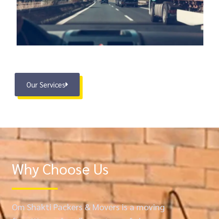
Our Services
Why Choose Us
Om Shakti Packers & Movers is a moving