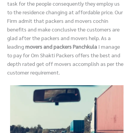
task for the people consequently they employ us
to the residence changing at affordable price. Our
Firm admit that packers and movers cochin
benefits and make conclusive the customers are
glad after the packers and movers help. As a
leading
movers and packers Panchkula
I manage
to pay for Om Shakti Packers offers the best and
depth rated get off movers accomplish as per the
customer requirement.