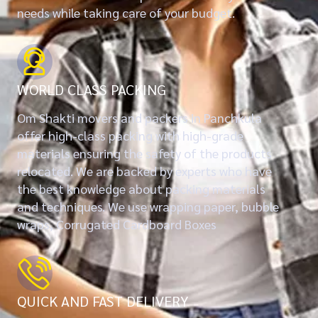
needs while taking care of your budget.
WORLD CLASS PACKING
Om Shakti movers and packers in Panchkula
offer high-class packing with high-grade
materials ensuring the safety of the products
relocated. We are backed by experts who have
the best knowledge about packing materials
and techniques. We use wrapping paper, bubble
wraps, Corrugated Cardboard Boxes
QUICK AND FAST DELIVERY