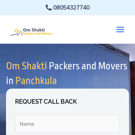
Skip
08054327740
to
content
Om Shakti
Packers and Movers
in
Panchkula
REQUEST CALL BACK
N
a