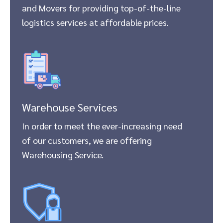
and Movers for providing top-of-the-line
logistics services at affordable prices.
Warehouse Services
In order to meet the ever-increasing need
of our customers, we are offering
Warehousing Service.