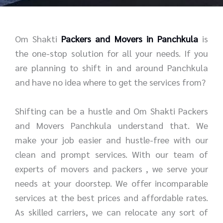
r
e
*
*
Om Shakti
Packers and Movers in Panchkula
is
the one-stop solution for all your needs. If you
are planning to shift in and around Panchkula
and have no idea where to get the services from?
Shifting can be a hustle and Om Shakti Packers
and Movers Panchkula understand that. We
make your job easier and hustle-free with our
clean and prompt services. With our team of
experts of movers and packers , we serve your
needs at your doorstep. We offer incomparable
services at the best prices and affordable rates.
As skilled carriers, we can relocate any sort of