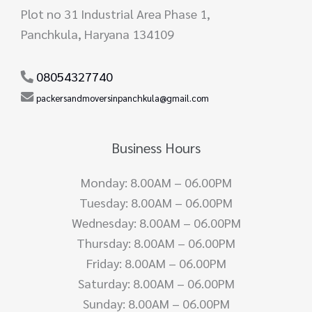
Plot no 31 Industrial Area Phase 1,
Panchkula, Haryana 134109
08054327740
packersandmoversinpanchkula@gmail.com
Business Hours
Monday: 8.00AM – 06.00PM
Tuesday: 8.00AM – 06.00PM
Wednesday: 8.00AM – 06.00PM
Thursday: 8.00AM – 06.00PM
Friday: 8.00AM – 06.00PM
Saturday: 8.00AM – 06.00PM
Sunday: 8.00AM – 06.00PM