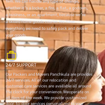
firm. We can handle any type of change,
whether it’s a locker, a fire, a flat, a godown,
a business, or an apartment, because we’re
a skilled home goods courier. We have
everything we need to safely pack and deliver
your goods.
24/7 SUPPORT
Our Packers and Movers Panchkula are provides
24/7 services. All of our relocation and
customer care services are available all around
the clock for your convenience. Weoperate on
all days of the week. We provide customized
door-to-door services personalized to your