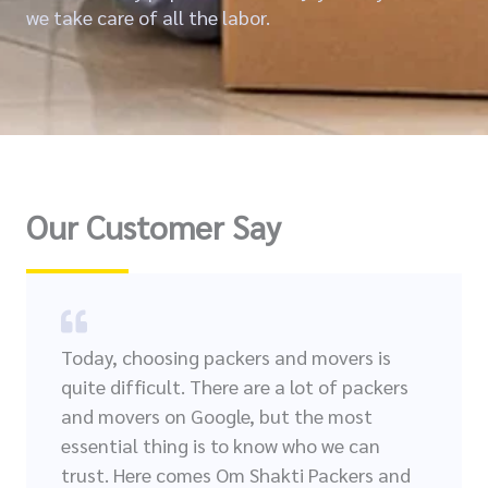
we take care of all the labor.
Our Customer Say
Today, choosing packers and movers is
quite difficult. There are a lot of packers
and movers on Google, but the most
essential thing is to know who we can
trust. Here comes Om Shakti Packers and