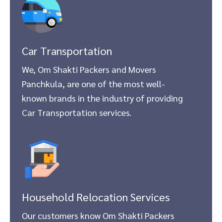
Car Transportation
We, Om Shakti Packers and Movers
Panchkula, are one of the most well-
known brands in the industry of providing
Car Transportation services.
Household Relocation Services
Our customers know Om Shakti Packers