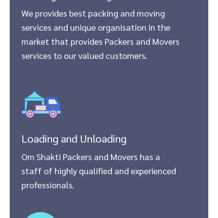
We provides best packing and moving
services and unique organisation in the
market that provides Packers and Movers
services to our valued customers.
Loading and Unloading
Om Shakti Packers and Movers has a
staff of highly qualified and experienced
professionals.