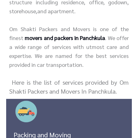
structure including residence, office, godown,
storehouse,and apartment.
Om Shakti Packers and Movers is one of the
finest
movers and packers in Panchkula
. We offer
a wide range of services with utmost care and
expertise. We are named for the best services
provided in car transportation.
Here is the list of services provided by Om
Shakti Packers and Movers In Panchkula.
Packing and Moving