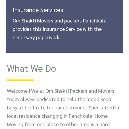
Insurance Services
Om Shakti Movers and packers Panchkula
provides this Insurance Service with the
necessary paperwork.
What We Do
Welcome ! We at Om Shakti Packers and Movers
team always dedicated to help the mood keep
busy at best rate for our customers. Specialized in
local residence changing in Panchkula. Home
Moving from one place to other area is a hard