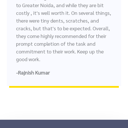
to Greater Noida, and while they are bit
costly , it's well worth it. On several things,
there were tiny dents, scratches, and
cracks, but that's to be expected. Overall,
they come highly recommended for their
prompt completion of the task and
commitment to their work. Keep up the
good work.
-Rajnish Kumar