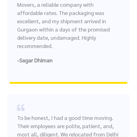
Movers, a reliable company with
affordable rates. The packaging was
excellent, and my shipment arrived in
Gurgaon within a days of the promised
delivery date, undamaged. Highly
recommended.
-Sagar Dhiman
To be honest, I had a good time moving.
Their employees are polite, patient, and,
most all, diligent. We relocated from Delhi