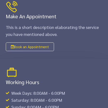
Make An Appointment
This is a short description elaborating the service
you have mentioned above.​​
Book an Appointment
Working Hours
Week Days: 8:00AM - 6:00PM
Saturday: 8:00AM - 6:00PM
Sunday: 8:00AM - 6:00PM