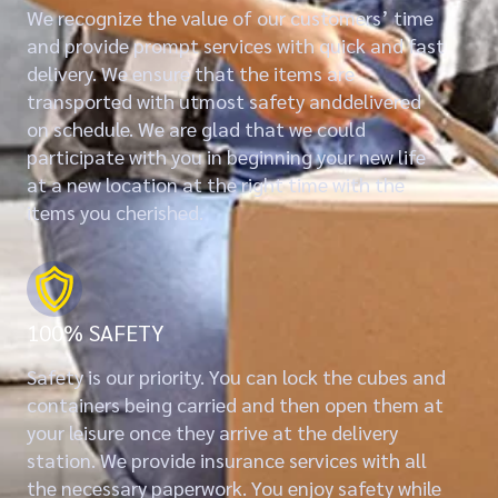
We recognize the value of our customers’ time
and provide prompt services with quick and fast
delivery. We ensure that the items are
transported with utmost safety anddelivered
on schedule. We are glad that we could
participate with you in beginning your new life
at a new location at the right time with the
items you cherished.
100% SAFETY
Safety is our priority. You can lock the cubes and
containers being carried and then open them at
your leisure once they arrive at the delivery
station. We provide insurance services with all
the necessary paperwork. You enjoy safety while