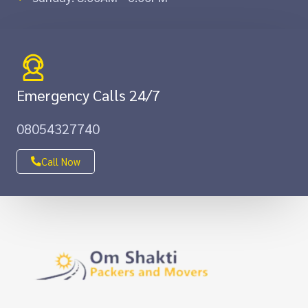
Emergency Calls 24/7
08054327740
Call Now