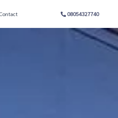
Contact
08054327740