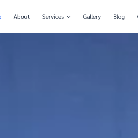
e
About
Services
Gallery
Blog