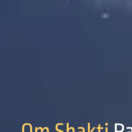
Om Shakti
P