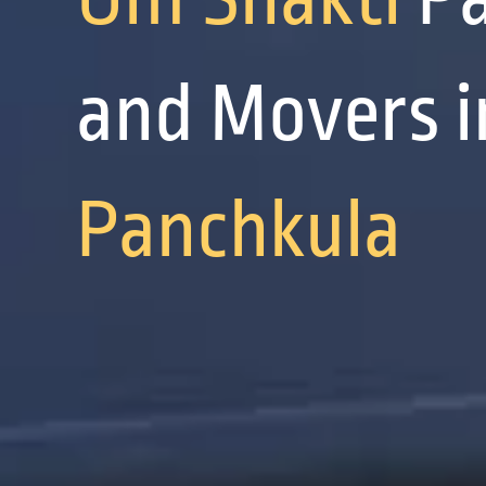
and Movers i
Panchkula