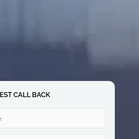
EST CALL BACK