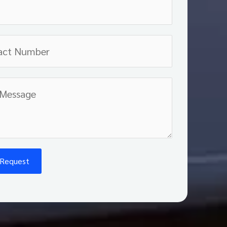
 Request