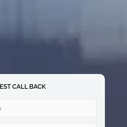
EST CALL BACK