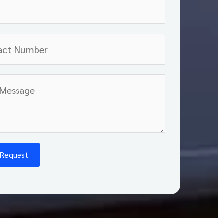
 Request