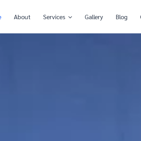
e
About
Services
Gallery
Blog