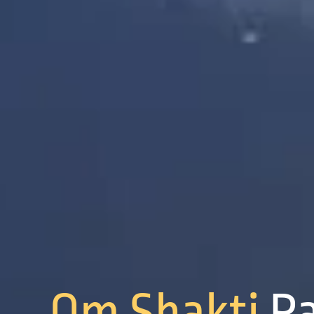
Om Shakti
P