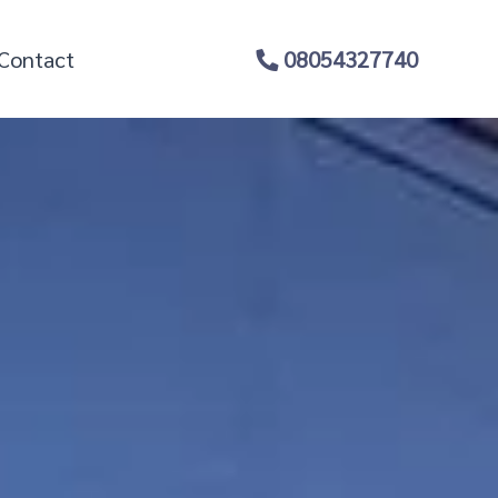
Contact
08054327740