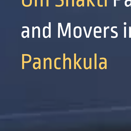
and Movers i
Panchkula